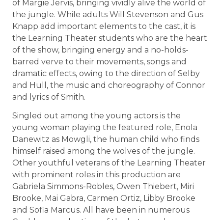
of Margie Jervis, bringing vividly alive the world of
the jungle. While adults Will Stevenson and Gus
Knapp add important elements to the cast, it is
the Learning Theater students who are the heart
of the show, bringing energy and a no-holds-
barred verve to their movements, songs and
dramatic effects, owing to the direction of Selby
and Hull, the music and choreography of Connor
and lyrics of Smith.
Singled out among the young actors is the
young woman playing the featured role, Enola
Danewitz as Mowgli, the human child who finds
himself raised among the wolves of the jungle.
Other youthful veterans of the Learning Theater
with prominent roles in this production are
Gabriela Simmons-Robles, Owen Thiebert, Miri
Brooke, Mai Gabra, Carmen Ortiz, Libby Brooke
and Sofia Marcus. All have been in numerous