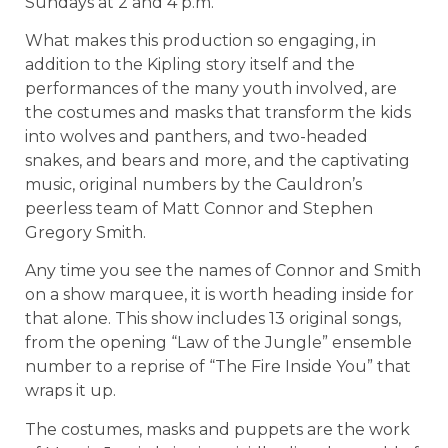
Sundays at 2 and 4 p.m.
What makes this production so engaging, in
addition to the Kipling story itself and the
performances of the many youth involved, are
the costumes and masks that transform the kids
into wolves and panthers, and two-headed
snakes, and bears and more, and the captivating
music, original numbers by the Cauldron’s
peerless team of Matt Connor and Stephen
Gregory Smith.
Any time you see the names of Connor and Smith
on a show marquee, it is worth heading inside for
that alone. This show includes 13 original songs,
from the opening “Law of the Jungle” ensemble
number to a reprise of “The Fire Inside You” that
wraps it up.
The costumes, masks and puppets are the work