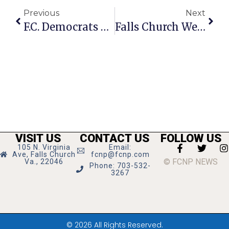
Previous
Next
F.C. Democrats Hold Monthly Meeting On Nov. 20
Falls Church Weighs In On Detention Center’s Future
VISIT US
CONTACT US
FOLLOW US
105 N. Virginia
Email:
Ave, Falls Church
fcnp@fcnp.com
© FCNP NEWS
Va., 22046
Phone: 703-532-
3267
© 2026 All Rights Reserved.