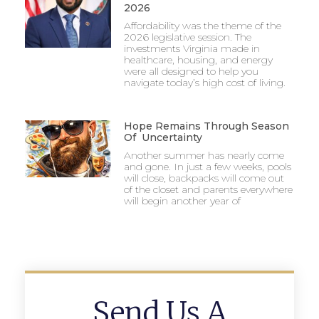
2026
Affordability was the theme of the
2026 legislative session. The
investments Virginia made in
healthcare, housing, and energy
were all designed to help you
navigate today’s high cost of living.
Hope Remains Through Season
Of Uncertainty
Another summer has nearly come
and gone. In just a few weeks, pools
will close, backpacks will come out
of the closet and parents everywhere
will begin another year of
Send Us A