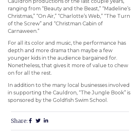
Cauldron productions of the last couple years,
ranging from “Beauty and the Beast,” “Madeline’s
Christmas,” “On Air,” “Charlotte’s Web,” “The Turn
of the Screw” and “Christman Cabin of
Carnaween.”
For all its color and music, the performance has
depth and more drama than maybe a few
younger kids in the audience bargained for.
Nonetheless, that gives it more of value to chew
on for all the rest.
In addition to the many local businesses involved
in supporting the Cauldron, “The Jungle Book” is
sponsored by the Goldfish Swim School.
Share: