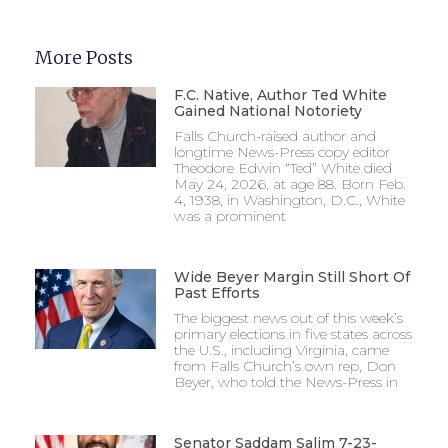
More Posts
F.C. Native, Author Ted White
Gained National Notoriety
Falls Church-raised author and
longtime News-Press copy editor
Theodore Edwin “Ted” White died
May 24, 2026, at age 88. Born Feb.
4, 1938, in Washington, D.C., White
was a prominent
Wide Beyer Margin Still Short Of
Past Efforts
The biggest news out of this week’s
primary elections in five states across
the U.S., including Virginia, came
from Falls Church’s own rep, Don
Beyer, who told the News-Press in
Senator Saddam Salim 7-23-