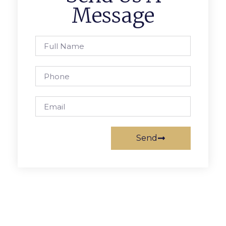
Message
Send