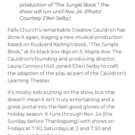
production of “The Jungle Book.” The
show will run until Nov. 24. (Photo:
Courtesy Ellen Selby)
Falls Church’s remarkable Creative Cauldron has
done it again, staging a new musical production
based on Rudyard Kipling’s book, “The Jungle
Book,” at its black box digs on S. Maple Ave. The
Cauldron’s founding and producing director,
Laura Connors Hull, joined Ellen Selby to craft
the adaption of the play as part of the Cauldron’s
Learning Theater.
It’s mostly kids putting on the show, but that
doesn’t mean it isn’t truly entertaining and a
great portal into the feel-good glories of the
holiday season. It runs through Nov. 24 (the
Sunday before Thanksgiving) with shows on
Fridays at 7:30, Saturdays at 2 and 7:30 and