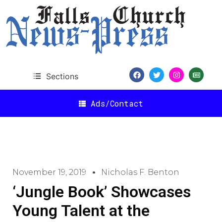
Sections
Ads/Contact
November 19, 2019
Nicholas F. Benton
‘Jungle Book’ Showcases
Young Talent at the