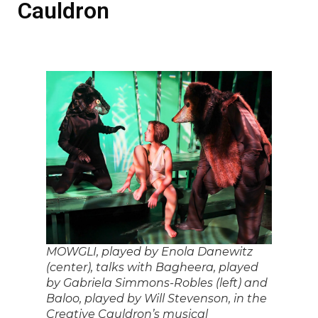
Cauldron
MOWGLI, played by Enola Danewitz
(center), talks with Bagheera, played
by Gabriela Simmons-Robles (left) and
Baloo, played by Will Stevenson, in the
Creative Cauldron’s musical