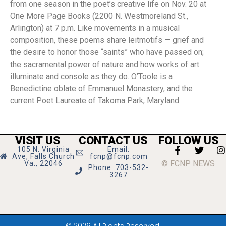
from one season in the poet’s creative life on Nov. 20 at
One More Page Books (2200 N. Westmoreland St.,
Arlington) at 7 p.m. Like movements in a musical
composition, these poems share leitmotifs — grief and
the desire to honor those “saints” who have passed on;
the sacramental power of nature and how works of art
illuminate and console as they do. O’Toole is a
Benedictine oblate of Emmanuel Monastery, and the
current Poet Laureate of Takoma Park, Maryland.
VISIT US
CONTACT US
FOLLOW US
105 N. Virginia
Email:
Ave, Falls Church
fcnp@fcnp.com
© FCNP NEWS
Va., 22046
Phone: 703-532-
3267