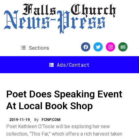
Sections
Ads/Contact
Poet Does Speaking Event
At Local Book Shop
2019-11-19
By
FCNP.COM
Poet Kathleen O’Toole will be exploring her new
collection, “This Far,” which offers a rich harvest taken