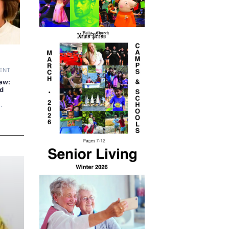
ENT
ew:
ad