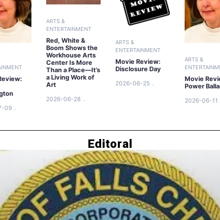
ARTS &
ENTERTAINMENT
Red, White &
ARTS &
Boom Shows the
ENTERTAINMENT
Workhouse Arts
ARTS &
Movie Review:
Center Is More
AINMENT
ENTERTAINM
Disclosure Day
Than a Place—It’s
a Living Work of
Review:
Movie Revi
2026-06-25
Art
Power Ball
gton
2026-06-28
2026-06-11
7-09
Editoral