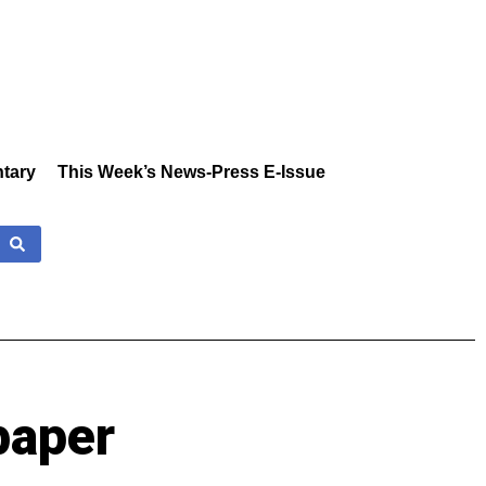
tary
This Week’s News-Press E-Issue
paper