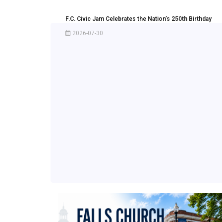
F.C. Civic Jam Celebrates the Nation’s 250th Birthday
2026-07-30