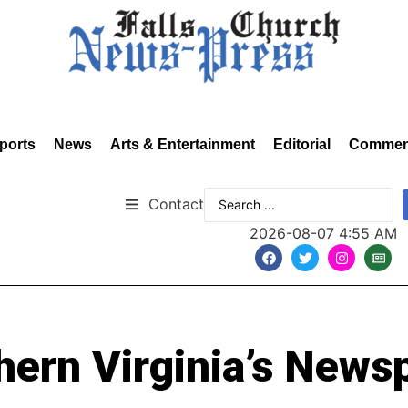
ports
News
Arts & Entertainment
Editorial
Commen
Contact
2026-08-07 4:55 AM
hern Virginia’s News