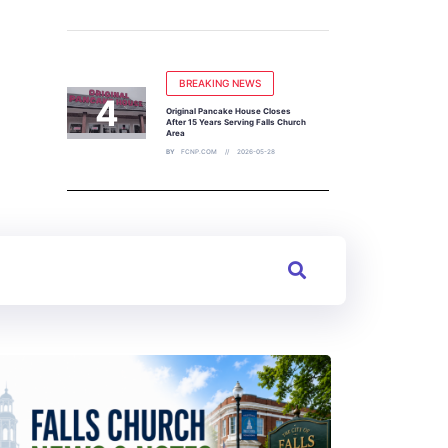
BREAKING NEWS
Original Pancake House Closes
After 15 Years Serving Falls Church
Area
BY
FCNP.COM
2026-05-28