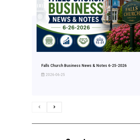
Falls Church Business News & Notes 6-25-2026
2026-06-25