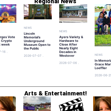
Regional News
NEWS
NEWS
Lincoln
rges Vote
Ayers Variety &
Memorial’s
n Crypto
Hardware to
Underground
xt week
Close After
Museum Open to
Nearly Eight
the Public
7-16
Decades in
NEWS
2026-07-07
Westover
In Memori
2026-07-06
Grace Mar
Loeffler
2026-06-2
Arts & Entertainment!