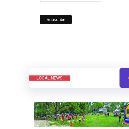
LOCAL NEWS
A