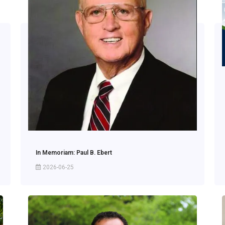
In Memoriam: Paul B. Ebert
2026-06-25