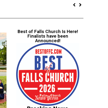
Best of Falls Church Is Here!
Finalists have been
Announced!