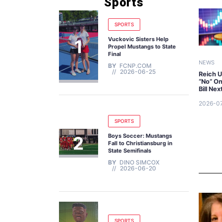
Sports
SPORTS
Vuckovic Sisters Help
Propel Mustangs to State
Final
NEWS
BY
FCNP.COM
2026-06-25
Reich U
“No” O
Bill Ne
2026-0
SPORTS
Boys Soccer: Mustangs
Fall to Christiansburg in
State Semifinals
BY
DINO SIMCOX
2026-06-20
SPORTS