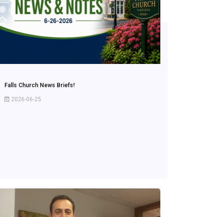
Falls Church News Briefs!
2026-06-25