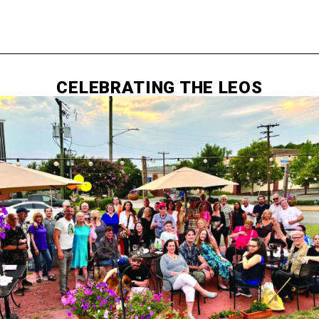
CELEBRATING THE LEOS