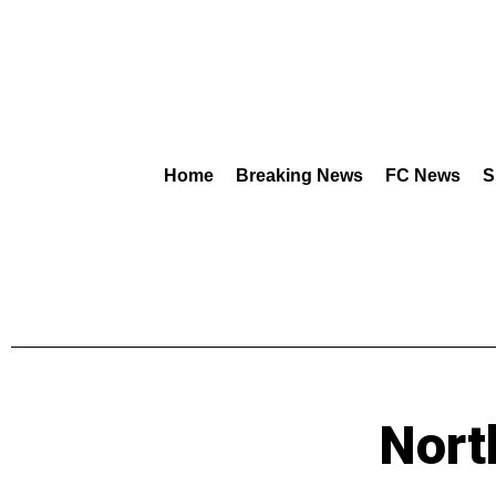
Home
Breaking News
FC News
S
Nort