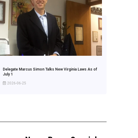
Delegate Marcus Simon Talks New Virginia Laws As of
July 1
2026-06-25