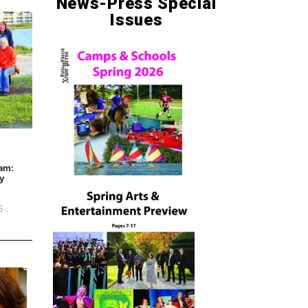
News-Press Special
Issues
am:
y
5