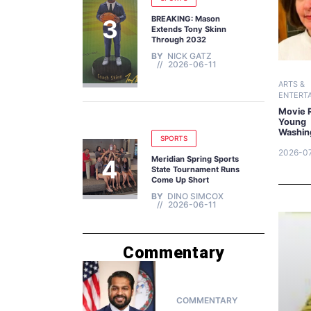
BREAKING: Mason
Extends Tony Skinn
Through 2032
BY
NICK GATZ
2026-06-11
ARTS &
ENTERT
Movie 
Young
Washin
SPORTS
2026-0
Meridian Spring Sports
State Tournament Runs
Come Up Short
BY
DINO SIMCOX
2026-06-11
Commentary
COMMENTARY