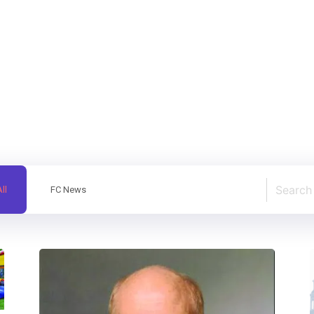
ll
FC News