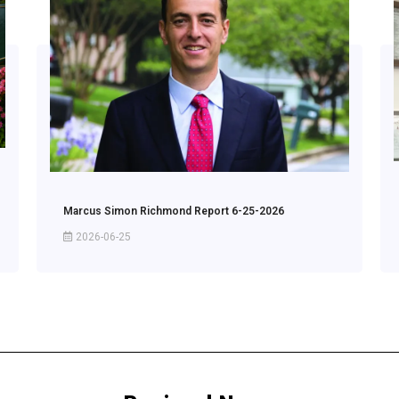
Marcus Simon Richmond Report 6-25-2026
2026-06-25