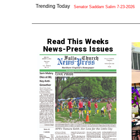
Trending Today
Senator Saddam Salim 7-23-2026
Read This Weeks
News-Press Issues