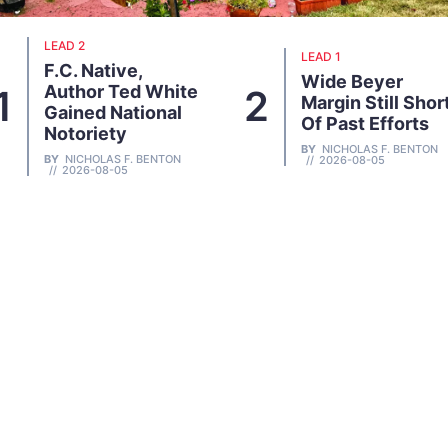
LEAD 1
LEAD 1
Wide Beyer
Sam Mabry 86
2
3
Margin Still Short
Dies At; Key Anti
Of Past Efforts
Growther
BY
NICHOLAS F. BENTON
BY
NICHOLAS F. BENTON
2026-08-05
2026-07-29