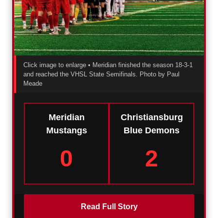
Click image to enlarge • Meridian finished the season 18-3-1
and reached the VHSL State Semifinals.
Photo by Paul
Meade
Meridian
Christiansburg
Mustangs
Blue Demons
0
2
Read Full Story