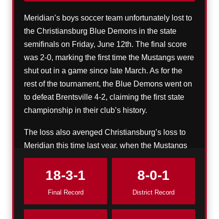
Meridian’s boys soccer team unfortunately lost to
the Christiansburg Blue Demons in the state
semifinals on Friday, June 12th. The final score
was 2-0, marking the first time the Mustangs were
shut out in a game since late March. As for the
rest of the tournament, the Blue Demons went on
to defeat Brentsville 4-2, claiming the first state
championship in their club’s history.
The loss also avenged Christiansburg’s loss to
Meridian this time last year, when the Mustangs
crushed the Blue Demons 6-1 en route to their
state title.
18-3-1
8-0-1
Final Record
District Record
Meridian’s final record comes to 18-3-1, which,
despite the bitter ending, is undoubtedly an