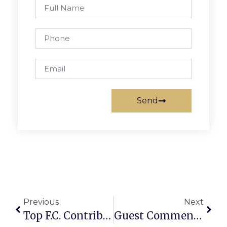
Send
Previous
Next
Top F.C. Contributors Feted At City Council Ceremony
Guest Commentary: Virginia Lt. Gov. Hashmi: “Virginia Leads The Way To The Vision Of The America We Believe In!”