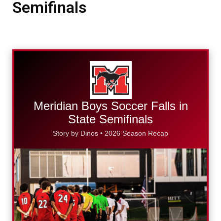
Semifinals
Meridian Boys Soccer Falls in
State Semifinals
Story by Dinos • 2026 Season Recap