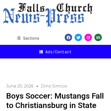
Sections
Ads/Contact
June 20, 2026
Dino Simcox
Boys Soccer: Mustangs Fall
to Christiansburg in State