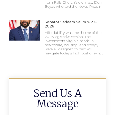
from Falls Church’s own rep, Don
incredible season, continuing to cement Meridian
Beyer, who told the News-Press in
as a contender year in and year out.
Senator Saddam Salim 7-23-
2026
Affordability was the theme of the
2026 legislative session. The
investments Virginia made in
healthcare, housing, and energy
were all designed to help you
navigate today’s high cost of living.
Send Us A
Message