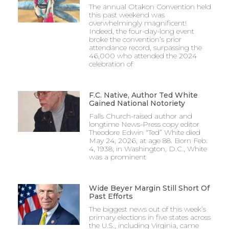
The annual Otakon Convention held
earned by the athletes. Considering several of
this past weekend was
overwhelmingly magnificent!
those players earning individual honors were
Indeed, the four-day-long event
juniors and underclassmen, the team is likely in
broke the convention’s prior
attendance record, surpassing the
good hands for the future.
46,000 who attended the 2024
celebration of
The Mustangs’ defense was a staple of their
game this season, and it will likely become even
F.C. Native, Author Ted White
Gained National Notoriety
more staunch, as junior goalkeeper Luke Welch,
Falls Church-raised author and
who earned first team All-District, first team All-
longtime News-Press copy editor
Region, and second team All-State honors this
Theodore Edwin “Ted” White died
May 24, 2026, at age 88. Born Feb.
year, enters his farewell season for the team as a
4, 1938, in Washington, D.C., White
was a prominent
senior.
Despite being unable to defend their state title, as
Wide Beyer Margin Still Short Of
well as dropping the regional championship in
Past Efforts
The biggest news out of this week’s
frustrating fashion to Brentsville, 2-1, the
primary elections in five states across
Mustangs will be able to hang their hats on an
the U.S., including Virginia, came