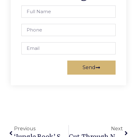
Send
Previous
Next
‘Jungle Book’ Showcases Young Talent At The Cauldron
Cut-Through Next To Mr. Brown’s Park Now Closed