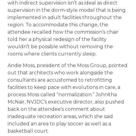
with indirect supervision isn’t as ideal as direct
supervision in the dorm-style model that is being
implemented in adult facilities throughout the
region. To accommodate this change, the
attendee recalled how the commission’s chair
told her a physical redesign of the facility
wouldn’t be possible without removing the
rooms where clients currently sleep.
Andie Moss, president of the Moss Group, pointed
out that architects who work alongside the
consultants are accustomed to retrofitting
facilities to keep pace with evolutions in care, a
process Moss called “normalization.” Johnitha
McNair, NVJDC’s executive director, also pushed
back on the attendee’s comment about
inadequate recreation areas, which she said
included an area to play soccer as well as a
basketball court.