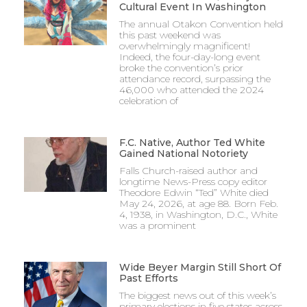
Cultural Event In Washington
The annual Otakon Convention held
this past weekend was
overwhelmingly magnificent!
Indeed, the four-day-long event
broke the convention’s prior
attendance record, surpassing the
46,000 who attended the 2024
celebration of
F.C. Native, Author Ted White
Gained National Notoriety
Falls Church-raised author and
longtime News-Press copy editor
Theodore Edwin “Ted” White died
May 24, 2026, at age 88. Born Feb.
4, 1938, in Washington, D.C., White
was a prominent
Wide Beyer Margin Still Short Of
Past Efforts
The biggest news out of this week’s
primary elections in five states across