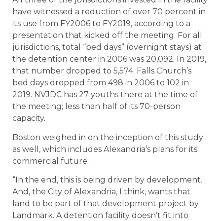
have witnessed a reduction of over 70 percent in
its use from FY2006 to FY2019, according to a
presentation that kicked off the meeting. For all
jurisdictions, total “bed days” (overnight stays) at
the detention center in 2006 was 20,092. In 2019,
that number dropped to 5,574. Falls Church’s
bed days dropped from 498 in 2006 to 102 in
2019. NVJDC has 27 youths there at the time of
the meeting; less than half of its 70-person
capacity.
Boston weighed in on the inception of this study
as well, which includes Alexandria’s plans for its
commercial future.
“In the end, this is being driven by development.
And, the City of Alexandria, I think, wants that
land to be part of that development project by
Landmark. A detention facility doesn’t fit into