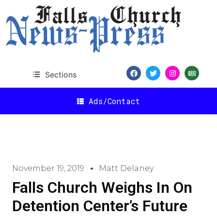
Sections
Ads/Contact
November 19, 2019
Matt Delaney
Falls Church Weighs In On
Detention Center’s Future