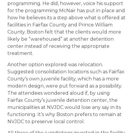
programming. He did, however, voice his support
for the programming McNair has put in place and
how he believes its a step above what is offered at
facilities in Fairfax County and Prince William
County. Boston felt that the clients would more
likely be “warehoused” at another detention
center instead of receiving the appropriate
treatment.
Another option explored was relocation.
Suggested consolidation locations such as Fairfax
County’s own juvenile facility, which has a more
modern design, were put forward as a possibility.
The attendees wondered aloud if, by using
Fairfax County’s juvenile detention center, the
municipalities at NVJDC would lose any say in its
functioning. It’s why Boston prefers to remain at
NVJDC to preserve local control.
All three of the jurisdictions invested in the facility