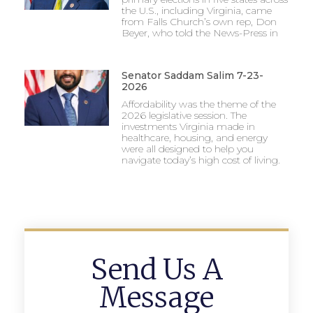
the U.S., including Virginia, came
from Falls Church’s own rep, Don
Beyer, who told the News-Press in
Senator Saddam Salim 7-23-
2026
Affordability was the theme of the
2026 legislative session. The
investments Virginia made in
healthcare, housing, and energy
were all designed to help you
navigate today’s high cost of living.
Send Us A
Message