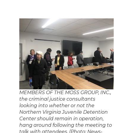
MEMBERS OF THE MOSS GROUP, INC.,
the criminal justice consultants
looking into whether or not the
Northern Virginia Juvenile Detention
Center should remain in operation,
hang around following the meeting to
talk with attendees. (Photo: News-