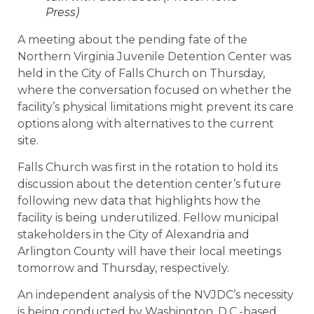
Press)
A meeting about the pending fate of the
Northern Virginia Juvenile Detention Center was
held in the City of Falls Church on Thursday,
where the conversation focused on whether the
facility’s physical limitations might prevent its care
options along with alternatives to the current
site.
Falls Church was first in the rotation to hold its
discussion about the detention center’s future
following new data that highlights how the
facility is being underutilized. Fellow municipal
stakeholders in the City of Alexandria and
Arlington County will have their local meetings
tomorrow and Thursday, respectively.
An independent analysis of the NVJDC’s necessity
is being conducted by Washington, D.C.-based