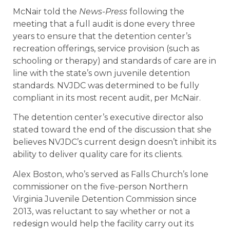
McNair told the
News-Press
following the
meeting that a full audit is done every three
years to ensure that the detention center’s
recreation offerings, service provision (such as
schooling or therapy) and standards of care are in
line with the state’s own juvenile detention
standards. NVJDC was determined to be fully
compliant in its most recent audit, per McNair.
The detention center’s executive director also
stated toward the end of the discussion that she
believes NVJDC’s current design doesn’t inhibit its
ability to deliver quality care for its clients.
Alex Boston, who’s served as Falls Church’s lone
commissioner on the five-person Northern
Virginia Juvenile Detention Commission since
2013, was reluctant to say whether or not a
redesign would help the facility carry out its