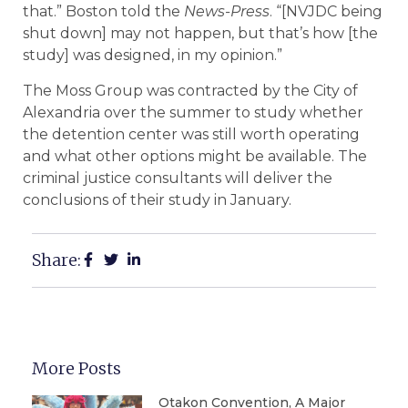
that.” Boston told the
News-Press
. “[NVJDC being
shut down] may not happen, but that’s how [the
study] was designed, in my opinion.”
The Moss Group was contracted by the City of
Alexandria over the summer to study whether
the detention center was still worth operating
and what other options might be available. The
criminal justice consultants will deliver the
conclusions of their study in January.
Share:
More Posts
Otakon Convention, A Major