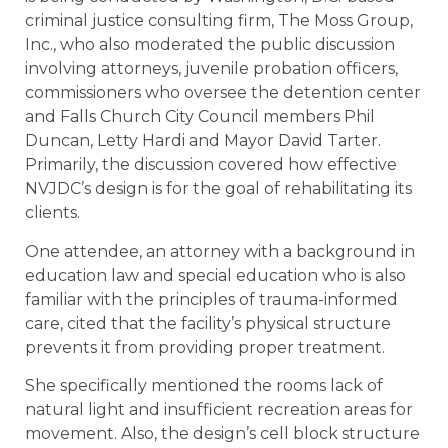
criminal justice consulting firm, The Moss Group,
Inc., who also moderated the public discussion
involving attorneys, juvenile probation officers,
commissioners who oversee the detention center
and Falls Church City Council members Phil
Duncan, Letty Hardi and Mayor David Tarter.
Primarily, the discussion covered how effective
NVJDC’s design is for the goal of rehabilitating its
clients.
One attendee, an attorney with a background in
education law and special education who is also
familiar with the principles of trauma-informed
care, cited that the facility’s physical structure
prevents it from providing proper treatment.
She specifically mentioned the rooms lack of
natural light and insufficient recreation areas for
movement. Also, the design’s cell block structure