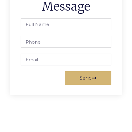
Message
Send