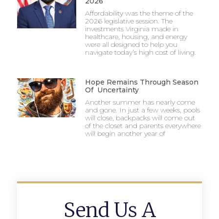
2026
Affordability was the theme of the
2026 legislative session. The
investments Virginia made in
healthcare, housing, and energy
were all designed to help you
navigate today’s high cost of living.
Hope Remains Through Season
Of Uncertainty
Another summer has nearly come
and gone. In just a few weeks, pools
will close, backpacks will come out
of the closet and parents everywhere
will begin another year of
Send Us A