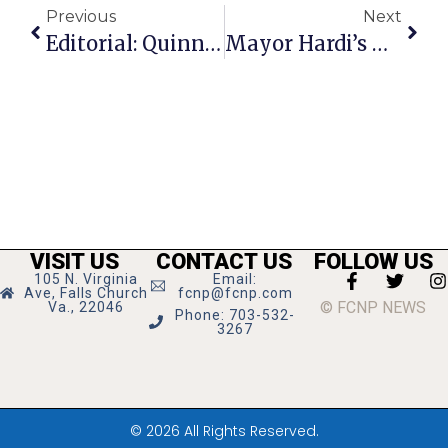
Previous
Next
Editorial: Quinn Project Is Finally Approved
Mayor Hardi’s Weekly Update
VISIT US
CONTACT US
FOLLOW US
105 N. Virginia
Email:
Ave, Falls Church
fcnp@fcnp.com
© FCNP NEWS
Va., 22046
Phone: 703-532-
3267
© 2026 All Rights Reserved.