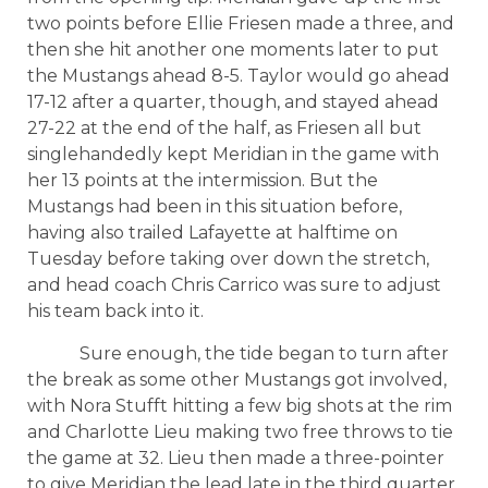
two points before Ellie Friesen made a three, and
then she hit another one moments later to put
the Mustangs ahead 8-5. Taylor would go ahead
17-12 after a quarter, though, and stayed ahead
27-22 at the end of the half, as Friesen all but
singlehandedly kept Meridian in the game with
her 13 points at the intermission. But the
Mustangs had been in this situation before,
having also trailed Lafayette at halftime on
Tuesday before taking over down the stretch,
and head coach Chris Carrico was sure to adjust
his team back into it.
Sure enough, the tide began to turn after
the break as some other Mustangs got involved,
with Nora Stufft hitting a few big shots at the rim
and Charlotte Lieu making two free throws to tie
the game at 32. Lieu then made a three-pointer
to give Meridian the lead late in the third quarter,