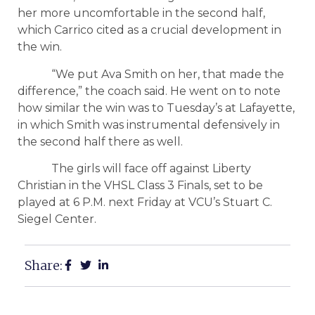
her more uncomfortable in the second half,
which Carrico cited as a crucial development in
the win.
“We put Ava Smith on her, that made the
difference,” the coach said. He went on to note
how similar the win was to Tuesday’s at Lafayette,
in which Smith was instrumental defensively in
the second half there as well.
The girls will face off against Liberty
Christian in the VHSL Class 3 Finals, set to be
played at 6 P.M. next Friday at VCU’s Stuart C.
Siegel Center.
Share: