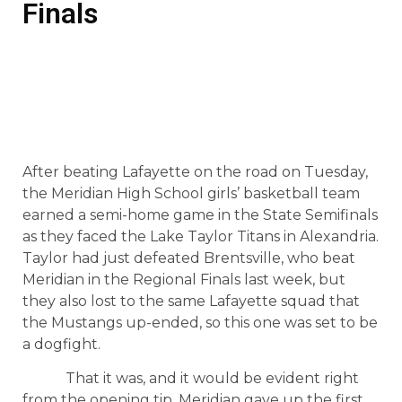
Finals
After beating Lafayette on the road on Tuesday,
the Meridian High School girls’ basketball team
earned a semi-home game in the State Semifinals
as they faced the Lake Taylor Titans in Alexandria.
Taylor had just defeated Brentsville, who beat
Meridian in the Regional Finals last week, but
they also lost to the same Lafayette squad that
the Mustangs up-ended, so this one was set to be
a dogfight.
That it was, and it would be evident right
from the opening tip. Meridian gave up the first