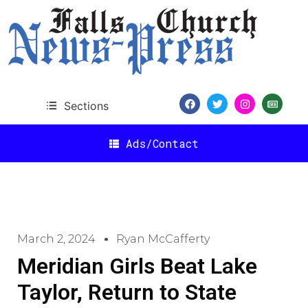
Sections
Ads/Contact
March 2, 2024
Ryan McCafferty
Meridian Girls Beat Lake
Taylor, Return to State