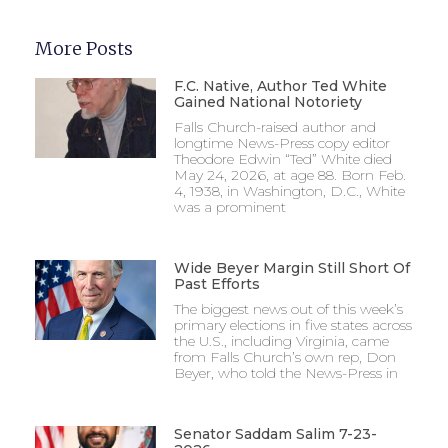
More Posts
F.C. Native, Author Ted White
Gained National Notoriety
Falls Church-raised author and
longtime News-Press copy editor
Theodore Edwin “Ted” White died
May 24, 2026, at age 88. Born Feb.
4, 1938, in Washington, D.C., White
was a prominent
Wide Beyer Margin Still Short Of
Past Efforts
The biggest news out of this week’s
primary elections in five states across
the U.S., including Virginia, came
from Falls Church’s own rep, Don
Beyer, who told the News-Press in
Senator Saddam Salim 7-23-