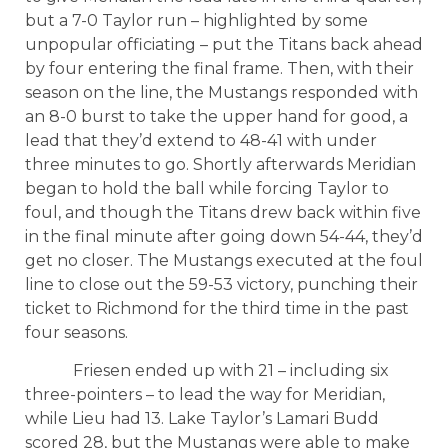
but a 7-0 Taylor run – highlighted by some
unpopular officiating – put the Titans back ahead
by four entering the final frame. Then, with their
season on the line, the Mustangs responded with
an 8-0 burst to take the upper hand for good, a
lead that they’d extend to 48-41 with under
three minutes to go. Shortly afterwards Meridian
began to hold the ball while forcing Taylor to
foul, and though the Titans drew back within five
in the final minute after going down 54-44, they’d
get no closer. The Mustangs executed at the foul
line to close out the 59-53 victory, punching their
ticket to Richmond for the third time in the past
four seasons.
Friesen ended up with 21 – including six
three-pointers – to lead the way for Meridian,
while Lieu had 13. Lake Taylor’s Lamari Budd
scored 28, but the Mustangs were able to make