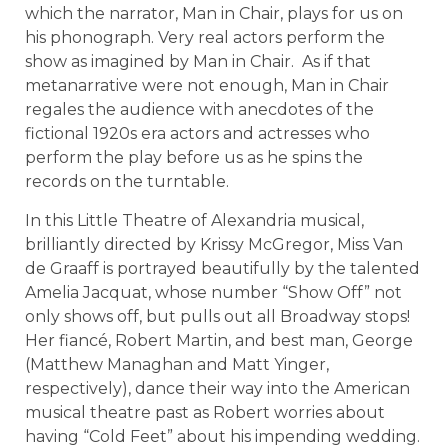
which the narrator, Man in Chair, plays for us on
his phonograph. Very real actors perform the
show as imagined by Man in Chair. As if that
metanarrative were not enough, Man in Chair
regales the audience with anecdotes of the
fictional 1920s era actors and actresses who
perform the play before us as he spins the
records on the turntable.
In this Little Theatre of Alexandria musical,
brilliantly directed by Krissy McGregor, Miss Van
de Graaff is portrayed beautifully by the talented
Amelia Jacquat, whose number “Show Off” not
only shows off, but pulls out all Broadway stops!
Her fiancé, Robert Martin, and best man, George
(Matthew Managhan and Matt Yinger,
respectively), dance their way into the American
musical theatre past as Robert worries about
having “Cold Feet” about his impending wedding.