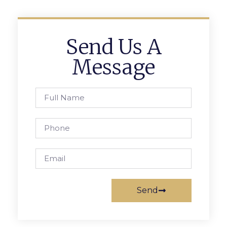
Send Us A
Message
Send