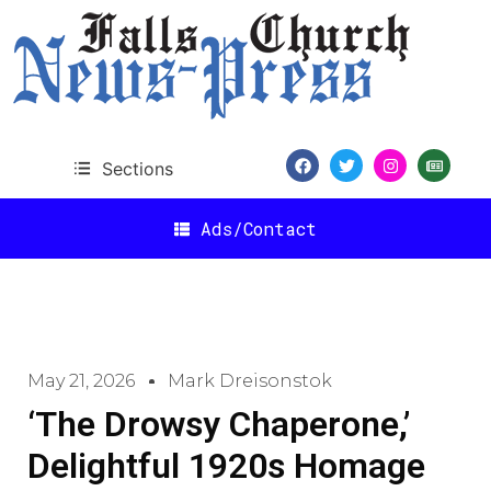
Sections
Ads/Contact
May 21, 2026
Mark Dreisonstok
‘The Drowsy Chaperone,’
Delightful 1920s Homage