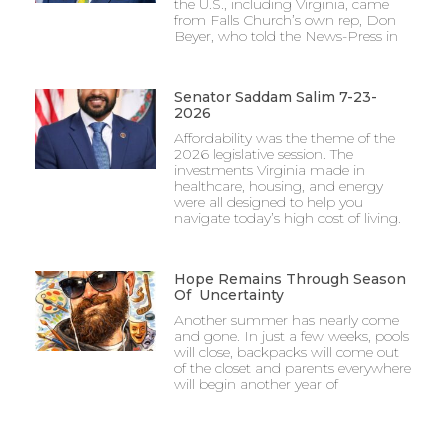
the U.S., including Virginia, came
from Falls Church’s own rep, Don
Beyer, who told the News-Press in
Senator Saddam Salim 7-23-
2026
Affordability was the theme of the
2026 legislative session. The
investments Virginia made in
healthcare, housing, and energy
were all designed to help you
navigate today’s high cost of living.
Hope Remains Through Season
Of Uncertainty
Another summer has nearly come
and gone. In just a few weeks, pools
will close, backpacks will come out
of the closet and parents everywhere
will begin another year of