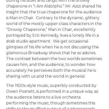
during his duet and tango with the drowsy
chaperone in “I Am Aldolpho.” Mr. Azizi shared his
insight that the true chaperone for the audience
is Man in Chair. Contrary to the dynamic, glittery
world of the mostly upper-class characters in the
“Drowsy Chaperone,” Man in Chair, excellently
portrayed by Eric Kennedy, lives a lonely life in a
drab studio apartment. We get occasional
glimpses of his life when he is not discussing the
glamorous Broadway shows that he so adores.
The contrast between the two worlds sometimes
causes him, and the audience, to wonder how
accurately he perceives both the musical he is
sharing with us and the world in general.
The 1920s-style music, superbly conducted by
Owen Posnett, is performed in a unique way, as
the audience listens to a live orchestra
performing the music, though sometimes this
shifts to the muffled output of a phonograph.