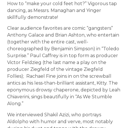
How to “make your cold feet hot?” Vigorous tap
dancing, as Messrs. Managhan and Yinger
skillfully demonstrate!
Clear audience favorites are comic “gangsters”
Anthony Galace and Brian Ashton, who entertain
(together with the entire cast, well-
choreographed by Benjamin Simpson) in “Toledo
Surprise.” Paul Caffrey is in top form as producer
Victor Feldzieg (the last name a play on the
producer Ziegfeld of the vintage Ziegfeld
Follies); Rachael Fine joins in on the screwball
antics as his less-than-brilliant assistant, Kitty. The
eponymous drowsy chaperone, depicted by Leah
Chiaverini, sings beautifully in “As We Stumble
Along.”
We interviewed Shakil Azizi, who portrays
Aldolpho with humor and verve, most notably