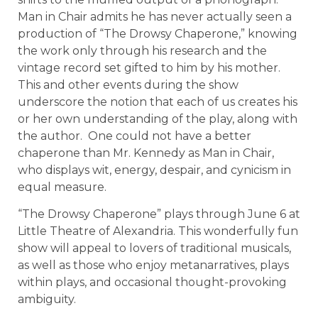
Man in Chair admits he has never actually seen a
production of “The Drowsy Chaperone,” knowing
the work only through his research and the
vintage record set gifted to him by his mother.
This and other events during the show
underscore the notion that each of us creates his
or her own understanding of the play, along with
the author. One could not have a better
chaperone than Mr. Kennedy as Man in Chair,
who displays wit, energy, despair, and cynicism in
equal measure.
“The Drowsy Chaperone” plays through June 6 at
Little Theatre of Alexandria. This wonderfully fun
show will appeal to lovers of traditional musicals,
as well as those who enjoy metanarratives, plays
within plays, and occasional thought-provoking
ambiguity.