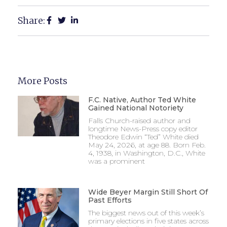
Share:
More Posts
F.C. Native, Author Ted White
Gained National Notoriety
Falls Church-raised author and
longtime News-Press copy editor
Theodore Edwin “Ted” White died
May 24, 2026, at age 88. Born Feb.
4, 1938, in Washington, D.C., White
was a prominent
Wide Beyer Margin Still Short Of
Past Efforts
The biggest news out of this week’s
primary elections in five states across