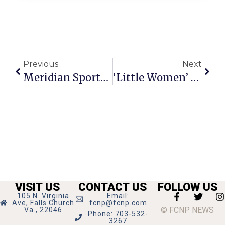
Previous
Next
Meridian Sports Recap: 5/12 – 5/19
‘Little Women’ Shines At Creative Cauldron With Heart, Humor And Harmony
VISIT US
CONTACT US
FOLLOW US
105 N. Virginia
Email:
Ave, Falls Church
fcnp@fcnp.com
© FCNP NEWS
Va., 22046
Phone: 703-532-
3267