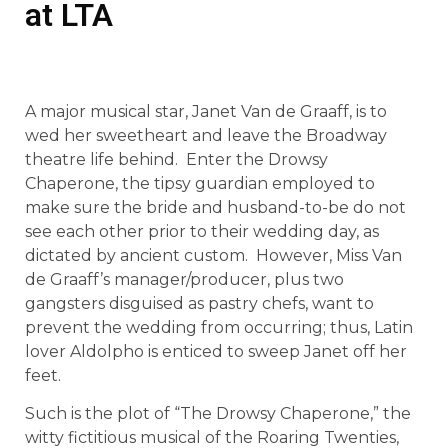
at LTA
A major musical star, Janet Van de Graaff, is to
wed her sweetheart and leave the Broadway
theatre life behind. Enter the Drowsy
Chaperone, the tipsy guardian employed to
make sure the bride and husband-to-be do not
see each other prior to their wedding day, as
dictated by ancient custom. However, Miss Van
de Graaff’s manager/producer, plus two
gangsters disguised as pastry chefs, want to
prevent the wedding from occurring; thus, Latin
lover Aldolpho is enticed to sweep Janet off her
feet.
Such is the plot of “The Drowsy Chaperone,” the
witty fictitious musical of the Roaring Twenties,