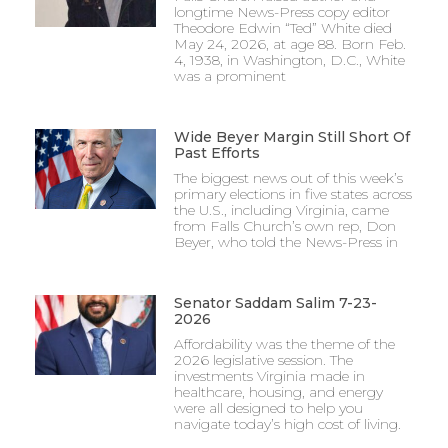
longtime News-Press copy editor
Theodore Edwin “Ted” White died
May 24, 2026, at age 88. Born Feb.
4, 1938, in Washington, D.C., White
was a prominent
Wide Beyer Margin Still Short Of
Past Efforts
The biggest news out of this week’s
primary elections in five states across
the U.S., including Virginia, came
from Falls Church’s own rep, Don
Beyer, who told the News-Press in
Senator Saddam Salim 7-23-
2026
Affordability was the theme of the
2026 legislative session. The
investments Virginia made in
healthcare, housing, and energy
were all designed to help you
navigate today’s high cost of living.