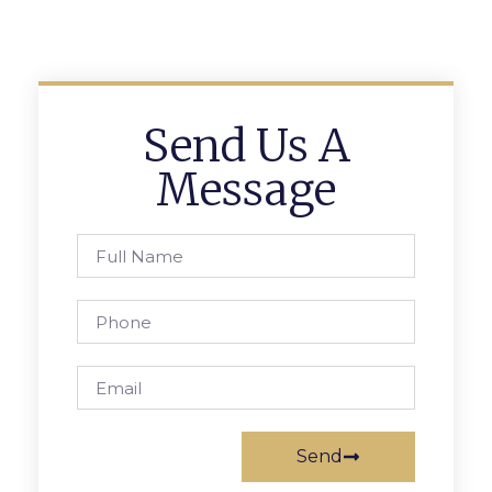
Send Us A
Message
Send