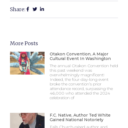
Share:
More Posts
Otakon Convention, A Major
Cultural Event In Washington
The annual Otakon Convention held
this past weekend was
overwhelmingly magnificent!
Indeed, the four-day-long event
broke the convention’s prior
attendance record, surpassing the
46,000 who attended the 2024
celebration of
F.C. Native, Author Ted White
Gained National Notoriety
Falls Church-raised author and