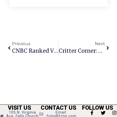
Previous
Next
CNBC Ranked Virginia Top State For Business 2021
Critter Corner: Audrey
VISIT US
CONTACT US
FOLLOW US
105 N. Virginia
Email:
Ave, Falls Church
fcnp@fcnp.com