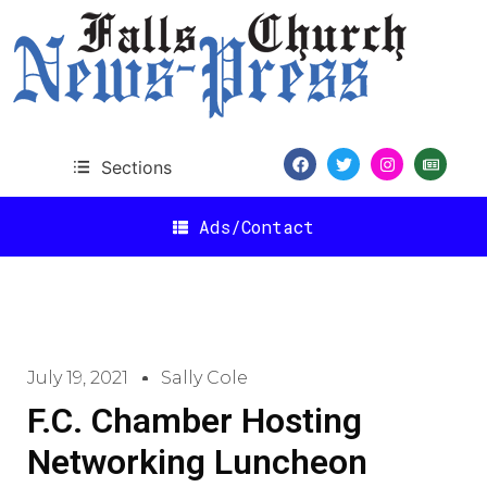
Sections
Ads/Contact
July 19, 2021
Sally Cole
F.C. Chamber Hosting
Networking Luncheon