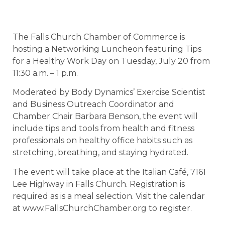
The Falls Church Chamber of Commerce is
hosting a Networking Luncheon featuring Tips
for a Healthy Work Day on Tuesday, July 20 from
11:30 a.m. – 1 p.m.
Moderated by Body Dynamics’ Exercise Scientist
and Business Outreach Coordinator and
Chamber Chair Barbara Benson, the event will
include tips and tools from health and fitness
professionals on healthy office habits such as
stretching, breathing, and staying hydrated.
The event will take place at the Italian Café, 7161
Lee Highway in Falls Church. Registration is
required as is a meal selection. Visit the calendar
at www.FallsChurchChamber.org to register.