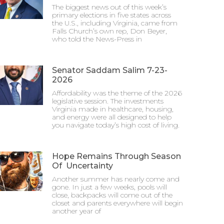
The biggest news out of this week’s
primary elections in five states across
the U.S., including Virginia, came from
Falls Church’s own rep, Don Beyer,
who told the News-Press in
Senator Saddam Salim 7-23-
2026
Affordability was the theme of the 2026
legislative session. The investments
Virginia made in healthcare, housing,
and energy were all designed to help
you navigate today’s high cost of living.
Hope Remains Through Season
Of Uncertainty
Another summer has nearly come and
gone. In just a few weeks, pools will
close, backpacks will come out of the
closet and parents everywhere will begin
another year of