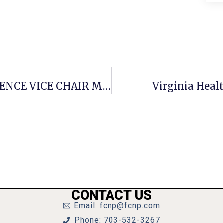
STATEMENT OF SENATE INTELLIGENCE VICE CHAIR MARK R. WARNER
Virginia Healt
CONTACT US
Email: fcnp@fcnp.com
Phone: 703-532-3267