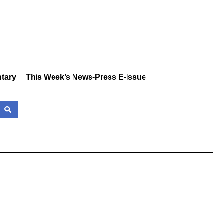
tary
This Week’s News-Press E-Issue