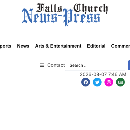
ports
News
Arts & Entertainment
Editorial
Commen
Contact
2026-08-07 7:46 AM