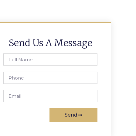
Send Us A Message
Send