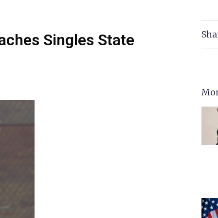
Sha
aches Singles State
Mor