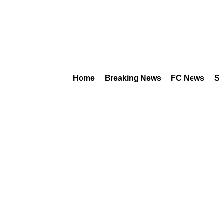
Home
Breaking News
FC News
S