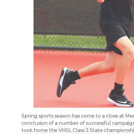
Spring sports season has come to a close at Mer
conclusion of a number of successful campaign
took home the VHSL Class 3 State championship,