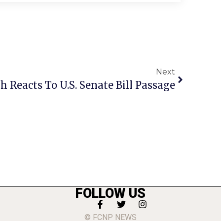
Next
h Reacts To U.S. Senate Bill Passage
FOLLOW US
© FCNP NEWS