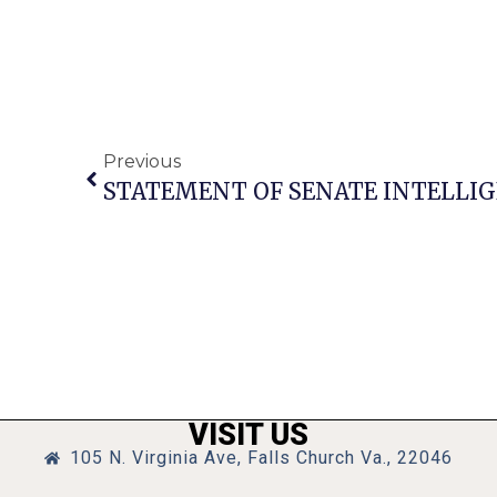
Previous
VISIT US
105 N. Virginia Ave, Falls Church Va., 22046