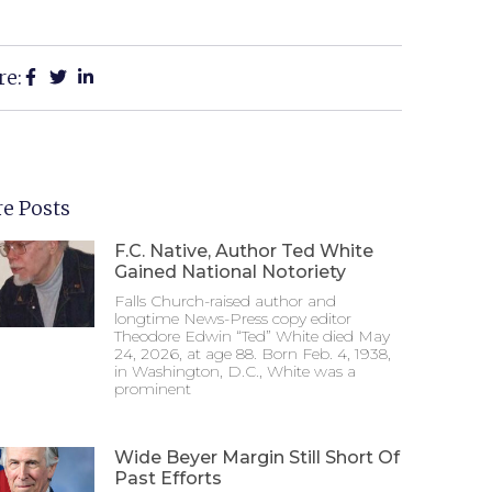
re:
e Posts
F.C. Native, Author Ted White
Gained National Notoriety
Falls Church-raised author and
longtime News-Press copy editor
Theodore Edwin “Ted” White died May
24, 2026, at age 88. Born Feb. 4, 1938,
in Washington, D.C., White was a
prominent
Wide Beyer Margin Still Short Of
Past Efforts