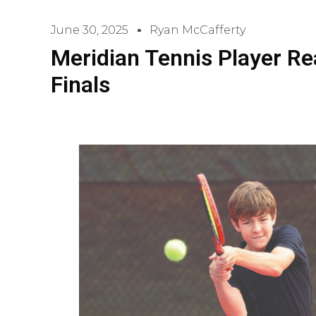
June 30, 2025
Ryan McCafferty
Meridian Tennis Player Re
Finals