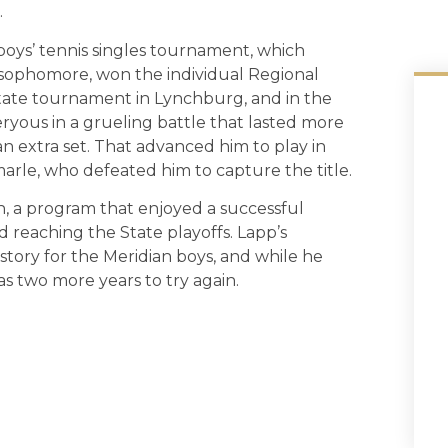
.
boys’ tennis singles tournament, which
 sophomore, won the individual Regional
tate tournament in Lynchburg, and in the
ryous in a grueling battle that lasted more
n extra set. That advanced him to play in
arle, who defeated him to capture the title.
an, a program that enjoyed a successful
d reaching the State playoffs. Lapp’s
history for the Meridian boys, and while he
has two more years to try again.