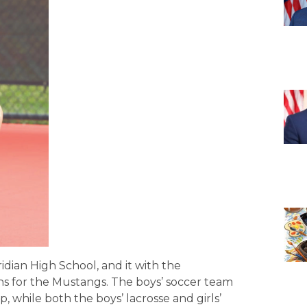
idian High School, and it with the
s for the Mustangs. The boys’ soccer team
 while both the boys’ lacrosse and girls’