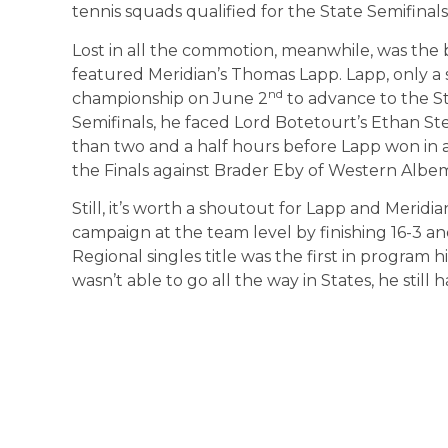
tennis squads qualified for the State Semifinals
Lost in all the commotion, meanwhile, was the 
featured Meridian’s Thomas Lapp. Lapp, only a
nd
championship on June 2
to advance to the S
Semifinals, he faced Lord Botetourt’s Ethan Ste
than two and a half hours before Lapp won in a
the Finals against Brader Eby of Western Albem
Still, it’s worth a shoutout for Lapp and Meridi
campaign at the team level by finishing 16-3 an
Regional singles title was the first in program 
wasn’t able to go all the way in States, he still 