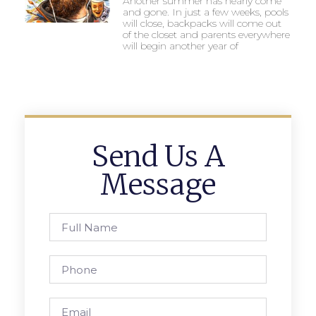
Another summer has nearly come
and gone. In just a few weeks, pools
will close, backpacks will come out
of the closet and parents everywhere
will begin another year of
Send Us A
Message