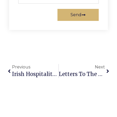
Send
Previous
Next
Irish Hospitality Fuels St. Patrick’s Day At F.C.’s Ireland’s 4 Provinces
Letters To The Editor: Remembering Principled F.C. Advocate Ira Kaylin