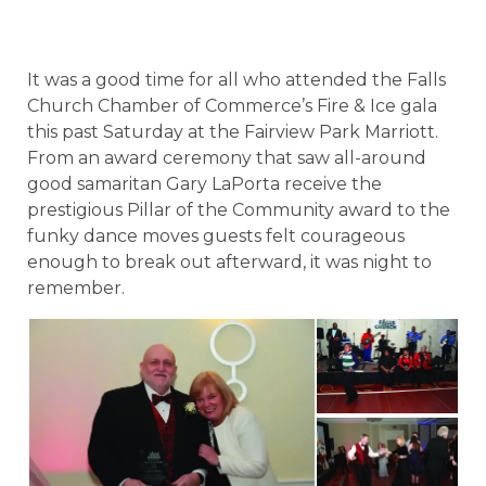
It was a good time for all who attended the Falls
Church Chamber of Commerce’s Fire & Ice gala
this past Saturday at the Fairview Park Marriott.
From an award ceremony that saw all-around
good samaritan Gary LaPorta receive the
prestigious Pillar of the Community award to the
funky dance moves guests felt courageous
enough to break out afterward, it was night to
remember.