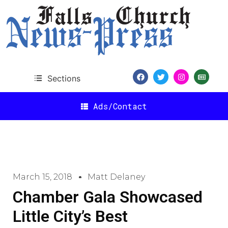
Sections
Ads/Contact
March 15, 2018
Matt Delaney
Chamber Gala Showcased
Little City’s Best