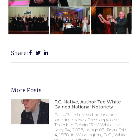
Share:
More Posts
F.C. Native, Author Ted White
Gained National Notoriety
Falls Church-raised author and
longtime News-Press copy editor
Theodore Edwin “Ted” White died
May 24, 2026, at age 88. Born Feb.
4, 1938, in Washington, D.C., White
was a prominent