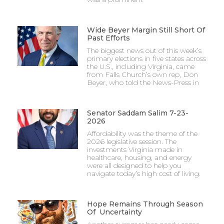
Wide Beyer Margin Still Short Of
Past Efforts
The biggest news out of this week’s
primary elections in five states across
the U.S., including Virginia, came
from Falls Church’s own rep, Don
Beyer, who told the News-Press in
Senator Saddam Salim 7-23-
2026
Affordability was the theme of the
2026 legislative session. The
investments Virginia made in
healthcare, housing, and energy
were all designed to help you
navigate today’s high cost of living.
Hope Remains Through Season
Of Uncertainty