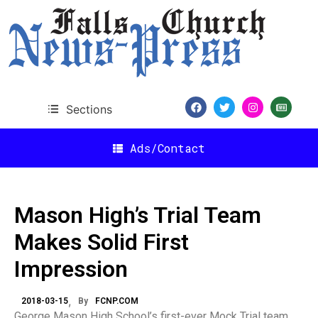
Sections
Ads/Contact
Mason High’s Trial Team
Makes Solid First
Impression
2018-03-15
By
FCNP.COM
George Mason High School’s first-ever Mock Trial team