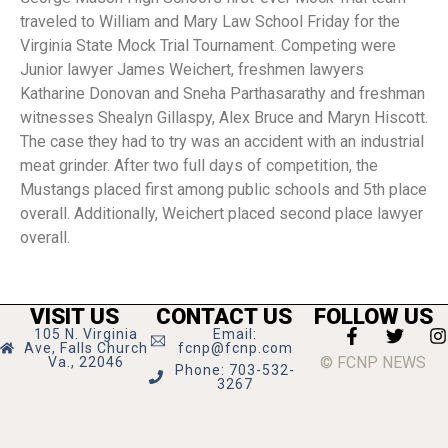
traveled to William and Mary Law School Friday for the
Virginia State Mock Trial Tournament. Competing were
Junior lawyer James Weichert, freshmen lawyers
Katharine Donovan and Sneha Parthasarathy and freshman
witnesses Shealyn Gillaspy, Alex Bruce and Maryn Hiscott.
The case they had to try was an accident with an industrial
meat grinder. After two full days of competition, the
Mustangs placed first among public schools and 5th place
overall. Additionally, Weichert placed second place lawyer
overall.
VISIT US
CONTACT US
FOLLOW US
105 N. Virginia
Email:
Ave, Falls Church
fcnp@fcnp.com
© FCNP NEWS
Va., 22046
Phone: 703-532-
3267