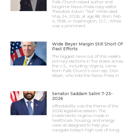
Falls Church-raised author and
longtime News-Press copy editor
Theodore Edwin “Ted” White died
May 24, 2026, at age 88. Born Feb.
4, 1938, in Washington, D.C., White
was a prominent
Wide Beyer Margin Still Short Of
Past Efforts
The biggest news out of this week’s
primary elections in five states across
the U.S., including Virginia, came
from Falls Church’s own rep, Don
Beyer, who told the News-Press in
Senator Saddam Salim 7-23-
2026
Affordability was the theme of the
2026 legislative session. The
investments Virginia made in
healthcare, housing, and energy
were all designed to help you
navigate today’s high cost of living.