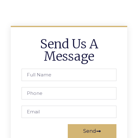
Send Us A
Message
Send