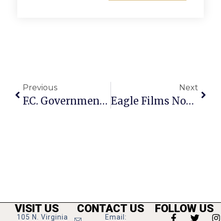
Previous
Next
F.C. Government Closures Planned Over Next Week
Eagle Films Nominated For Star Wars Fan Film Award
VISIT US
CONTACT US
FOLLOW US
105 N. Virginia
Email: