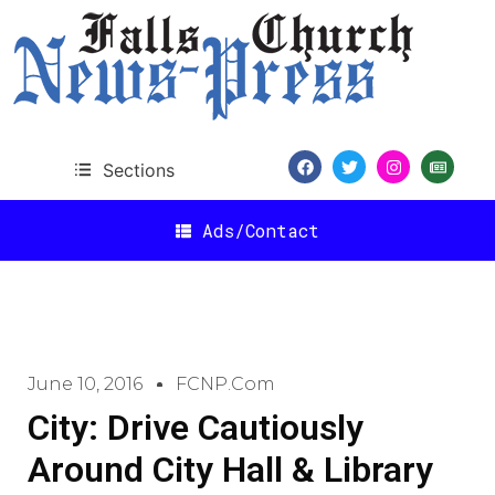
Sections
Ads/Contact
June 10, 2016
FCNP.com
City: Drive Cautiously
Around City Hall & Library