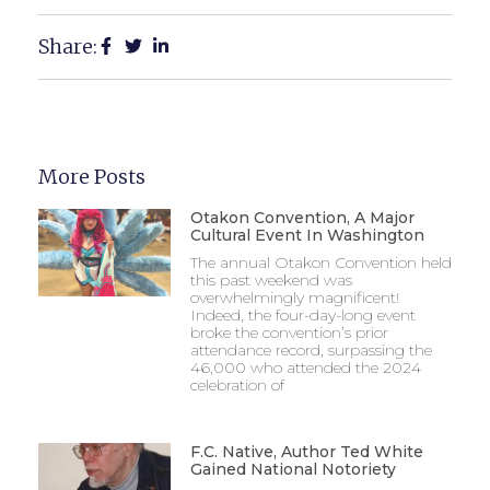
Share:
More Posts
Otakon Convention, A Major
Cultural Event In Washington
The annual Otakon Convention held
this past weekend was
overwhelmingly magnificent!
Indeed, the four-day-long event
broke the convention’s prior
attendance record, surpassing the
46,000 who attended the 2024
celebration of
F.C. Native, Author Ted White
Gained National Notoriety