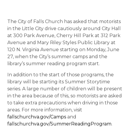
The City of Falls Church has asked that motorists
in the Little City drive cautiously around City Hall
at 300 Park Avenue, Cherry Hill Park at 312 Park
Avenue and Mary Riley Styles Public Library at
120 N. Virginia Avenue starting on Monday, June
27, when the City’s summer camps and the
library’s summer reading program start.
In addition to the start of those programs, the
library will be starting its Summer Storytime
series. A large number of children will be present
in the area because of this, so motorists are asked
to take extra precautions when driving in those
areas. For more information, visit
fallschurchva.gov/Camps
and
fallschurchva.gov/SummerReadingProgram
.