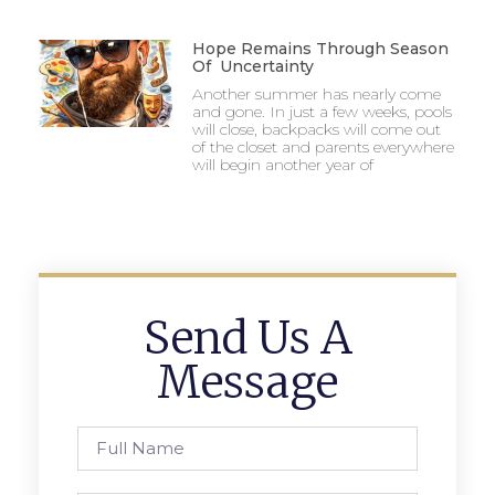
Hope Remains Through Season
Of Uncertainty
Another summer has nearly come
and gone. In just a few weeks, pools
will close, backpacks will come out
of the closet and parents everywhere
will begin another year of
Send Us A
Message