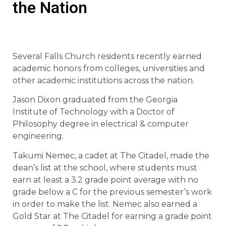
the Nation
Several Falls Church residents recently earned
academic honors from colleges, universities and
other academic institutions across the nation.
Jason Dixon graduated from the Georgia
Institute of Technology with a Doctor of
Philosophy degree in electrical & computer
engineering.
Takumi Nemec, a cadet at The Citadel, made the
dean’s list at the school, where students must
earn at least a 3.2 grade point average with no
grade below a C for the previous semester’s work
in order to make the list. Nemec also earned a
Gold Star at The Citadel for earning a grade point