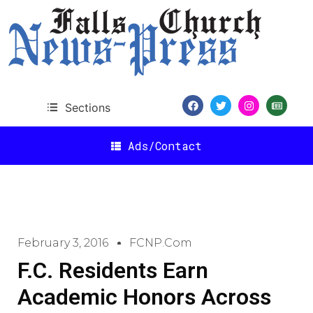
Sections
Ads/Contact
February 3, 2016
FCNP.com
F.C. Residents Earn
Academic Honors Across