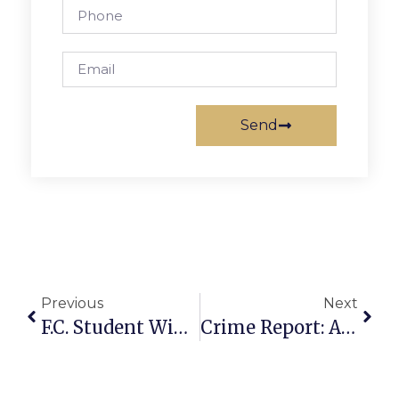
Send
Previous
Next
F.C. Student Wins ‘If I Were Mayor’ Essay Contest
Crime Report: After State Theatre Shooting, 4 More Violent Crimes Reported In F.C. This Week