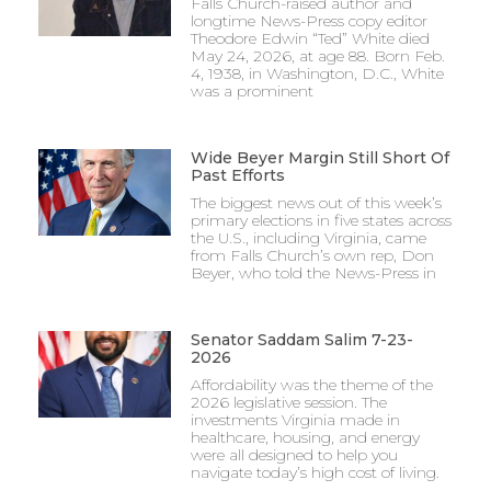
Falls Church-raised author and
longtime News-Press copy editor
Theodore Edwin “Ted” White died
May 24, 2026, at age 88. Born Feb.
4, 1938, in Washington, D.C., White
was a prominent
Wide Beyer Margin Still Short Of
Past Efforts
The biggest news out of this week’s
primary elections in five states across
the U.S., including Virginia, came
from Falls Church’s own rep, Don
Beyer, who told the News-Press in
Senator Saddam Salim 7-23-
2026
Affordability was the theme of the
2026 legislative session. The
investments Virginia made in
healthcare, housing, and energy
were all designed to help you
navigate today’s high cost of living.