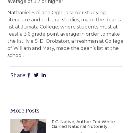
average of 3.7 or higher.
Nathaniel Siciliano Ogle, a senior studying
literature and cultural studies, made the dean’s
list at Juniata College, where students must at
least a 3.6 grade point average in order to make
the list. Ivie S. D. Orobaton, a freshman at College
of William and Mary, made the dean’s list at the
school.
Share:
More Posts
F.C. Native, Author Ted White
Gained National Notoriety