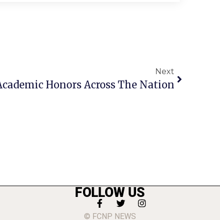
Next
 Academic Honors Across The Nation
FOLLOW US
© FCNP NEWS