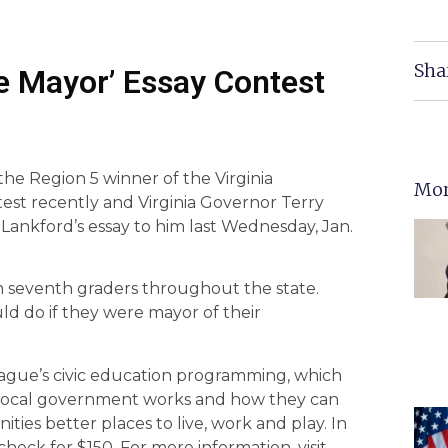
Sha
re Mayor’ Essay Contest
the Region 5 winner of the Virginia
Mor
test recently and Virginia Governor Terry
 Lankford’s essay to him last Wednesday, Jan.
m seventh graders throughout the state.
d do if they were mayor of their
eague’s civic education programming, which
 local government works and how they can
es better places to live, work and play. In
check for $150. For more information, visit