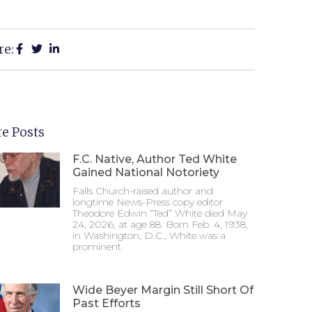
re:
e Posts
F.C. Native, Author Ted White
Gained National Notoriety
Falls Church-raised author and
longtime News-Press copy editor
Theodore Edwin “Ted” White died May
24, 2026, at age 88. Born Feb. 4, 1938,
in Washington, D.C., White was a
prominent
Wide Beyer Margin Still Short Of
Past Efforts