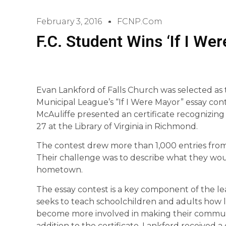
February 3, 2016
FCNP.com
F.C. Student Wins ‘If I We
Evan Lankford of Falls Church was selected as 
Municipal League’s “If I Were Mayor” essay con
McAuliffe presented an certificate recognizing
27 at the Library of Virginia in Richmond.
The contest drew more than 1,000 entries fro
Their challenge was to describe what they woul
hometown.
The essay contest is a key component of the l
seeks to teach schoolchildren and adults how
become more involved in making their communiti
addition to the certificate, Lankford received a 