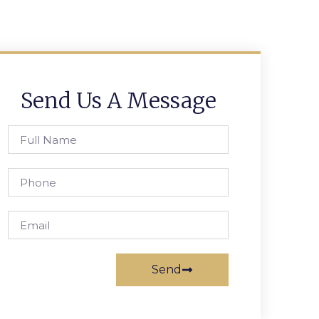
Send Us A Message
Send