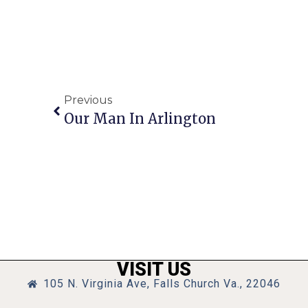
Previous
Our Man In Arlington
VISIT US
105 N. Virginia Ave, Falls Church Va., 22046