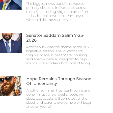
The biggest news out of this week’s
primary elections in five states across
the U.S., including Virginia, came from
Falls Church’s own rep, Don Beyer,
who told the News-Press in
Senator Saddam Salim 7-23-
2026
Affordability was the theme of the 2026
legislative session. The investments
Virginia made in healthcare, housing,
and energy were all designed to help
you navigate today’s high cost of living.
Hope Remains Through Season
Of Uncertainty
Another summer has nearly come and
gone. In just a few weeks, pools will
close, backpacks will come out of the
closet and parents everywhere will begin
another year of