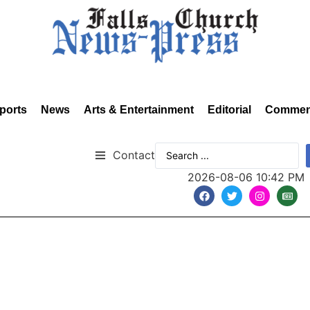
ports
News
Arts & Entertainment
Editorial
Commen
Contact
2026-08-06 10:42 PM