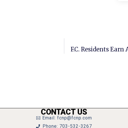
F.C. Residents Earn
CONTACT US
Email: fcnp@fcnp.com
Phone: 703-532-3267