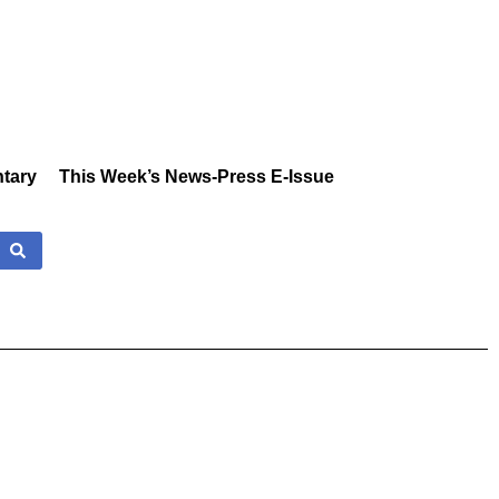
tary
This Week’s News-Press E-Issue