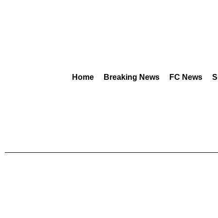
Home
Breaking News
FC News
S