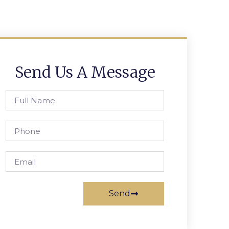
Send Us A Message
Send