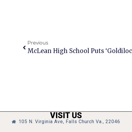
Previous
VISIT US
105 N. Virginia Ave, Falls Church Va., 22046