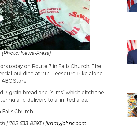
. (Photo: News-Press)
rs today on Route 7 in Falls Church. The
ercial building at 7121 Leesburg Pike along
 ABC Store.
d 7-grain bread and “slims” which ditch the
ering and delivery to a limited area.
n Falls Church.
ch | 703-533-8393 |
jimmyjohns.com