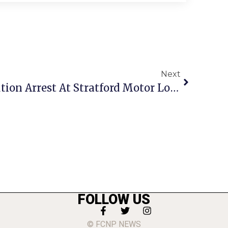
Next
Crime Report: Prostitution Arrest At Stratford Motor Lodge
FOLLOW US
© FCNP NEWS