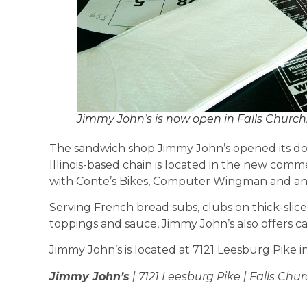
Jimmy John’s is now open in Falls Church
The sandwich shop Jimmy John’s opened its doo
Illinois-based chain is located in the new comm
with Conte’s Bikes, Computer Wingman and an
Serving French bread subs, clubs on thick-slice
toppings and sauce, Jimmy John’s also offers cat
Jimmy John’s is located at 7121 Leesburg Pike i
Jimmy John’s
| 7121 Leesburg Pike | Falls Chur