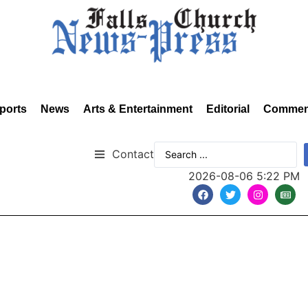
ports
News
Arts & Entertainment
Editorial
Commen
Contact
2026-08-06 5:22 PM