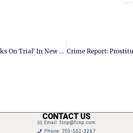
McLean High School Puts ‘Goldilocks On Trial’ In New Show
CONTACT US
Email: fcnp@fcnp.com
Phone: 703-532-3267