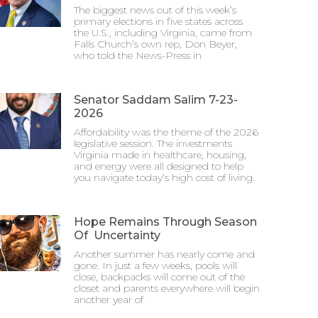
The biggest news out of this week’s
primary elections in five states across
the U.S., including Virginia, came from
Falls Church’s own rep, Don Beyer,
who told the News-Press in
Senator Saddam Salim 7-23-
2026
Affordability was the theme of the 2026
legislative session. The investments
Virginia made in healthcare, housing,
and energy were all designed to help
you navigate today’s high cost of living.
Hope Remains Through Season
Of Uncertainty
Another summer has nearly come and
gone. In just a few weeks, pools will
close, backpacks will come out of the
closet and parents everywhere will begin
another year of