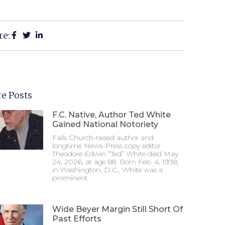
re:
e Posts
F.C. Native, Author Ted White
Gained National Notoriety
Falls Church-raised author and
longtime News-Press copy editor
Theodore Edwin “Ted” White died May
24, 2026, at age 88. Born Feb. 4, 1938,
in Washington, D.C., White was a
prominent
Wide Beyer Margin Still Short Of
Past Efforts