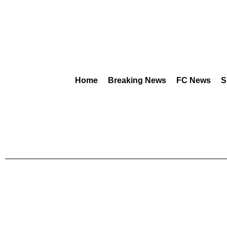
Home
Breaking News
FC News
S