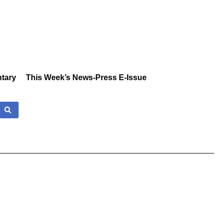
tary
This Week’s News-Press E-Issue