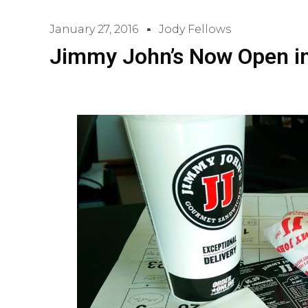
January 27, 2016
Jody Fellows
Jimmy John’s Now Open in