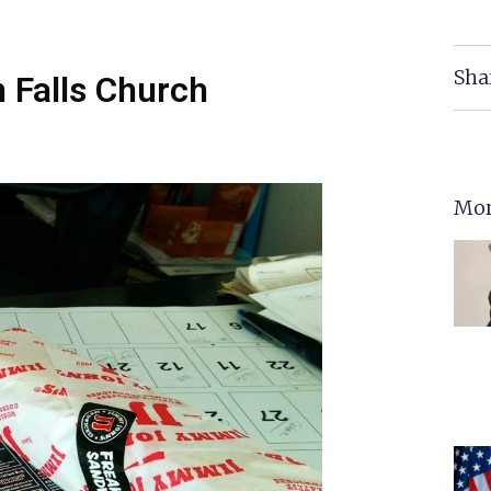
Sha
 Falls Church
Mor