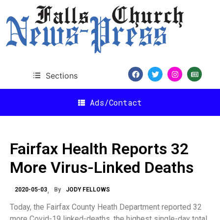
Sections
Ads/Contact
Fairfax Health Reports 32
More Virus-Linked Deaths
2020-05-03
By
JODY FELLOWS
Today, the Fairfax County Heath Department reported 32
more Covid-19 linked-deaths, the highest single-day total