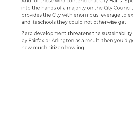
And for those who contend that City Hall’s “S
into the hands of a majority on the City Council
provides the City with enormous leverage to ext
and its schools they could not otherwise get.
Zero development threatens the sustainability 
by Fairfax or Arlington as a result, then you’d
how much citizen howling.