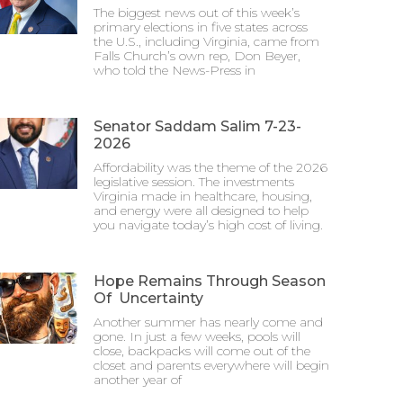
The biggest news out of this week’s
primary elections in five states across
the U.S., including Virginia, came from
Falls Church’s own rep, Don Beyer,
who told the News-Press in
Senator Saddam Salim 7-23-
2026
Affordability was the theme of the 2026
legislative session. The investments
Virginia made in healthcare, housing,
and energy were all designed to help
you navigate today’s high cost of living.
Hope Remains Through Season
Of Uncertainty
Another summer has nearly come and
gone. In just a few weeks, pools will
close, backpacks will come out of the
closet and parents everywhere will begin
another year of