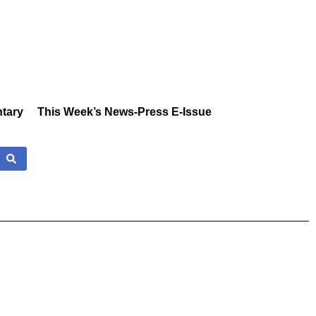
tary
This Week’s News-Press E-Issue