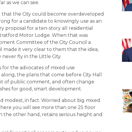
far as we can see.
ed that the City could become overdeveloped
wrong for a candidate to knowingly use as an
ry proposal for a ten-story all residential
 Stratford Motor Lodge. When that was
pment Committee of the City Council a
 made it very clear to them that the idea,
never fly in the Little City.
us for the advocates of mixed use
along, the plans that come before City Hall
 lot of public comment, and often change
wishes for good, smart development.
nd modest, in fact. Worried about big mixed
ere you will see more than one 25 floor
on the other hand, retains serious height and