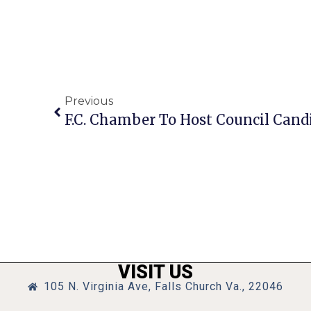
Previous
F.C. Chamber To Host Council Cand
VISIT US
105 N. Virginia Ave, Falls Church Va., 22046