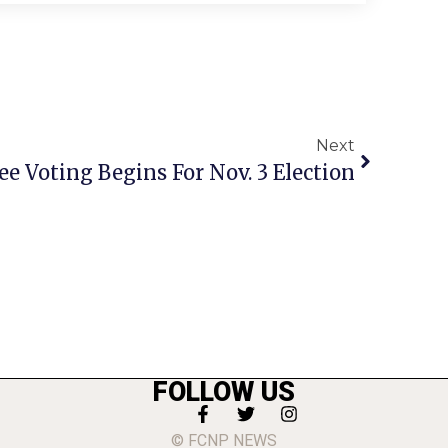
Next
e Voting Begins For Nov. 3 Election
FOLLOW US
© FCNP NEWS