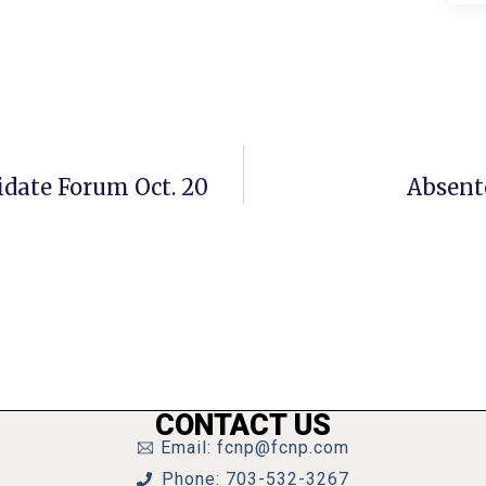
idate Forum Oct. 20
Absente
CONTACT US
Email: fcnp@fcnp.com
Phone: 703-532-3267