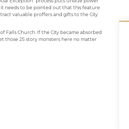
pecial Exception” process puts undue power
, it needs to be pointed out that this feature
ract valuable proffers and gifts to the City
of Falls Church. If the City became absorbed
 get those 25 story monsters here no matter