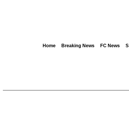
Home
Breaking News
FC News
S