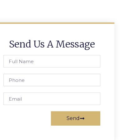
Send Us A Message
Send