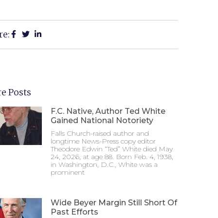
re:
e Posts
F.C. Native, Author Ted White
Gained National Notoriety
Falls Church-raised author and
longtime News-Press copy editor
Theodore Edwin “Ted” White died May
24, 2026, at age 88. Born Feb. 4, 1938,
in Washington, D.C., White was a
prominent
Wide Beyer Margin Still Short Of
Past Efforts