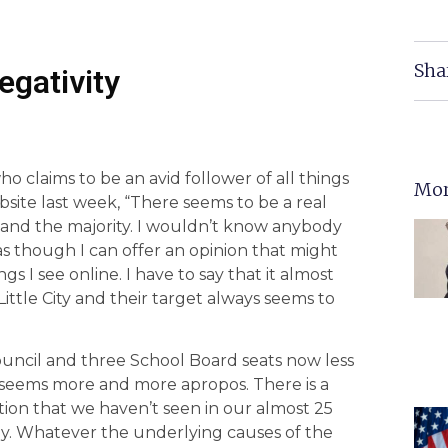
Sha
egativity
who claims to be an avid follower of all things
Mor
site last week, “There seems to be a real
y and the majority. I wouldn’t know anybody
l as though I can offer an opinion that might
gs I see online. I have to say that it almost
 Little City and their target always seems to
ouncil and three School Board seats now less
 seems more and more apropos. There is a
ection that we haven’t seen in our almost 25
y. Whatever the underlying causes of the