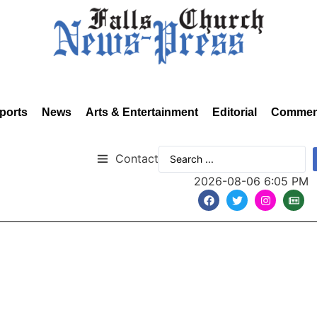
ports
News
Arts & Entertainment
Editorial
Commen
Contact
2026-08-06 6:05 PM