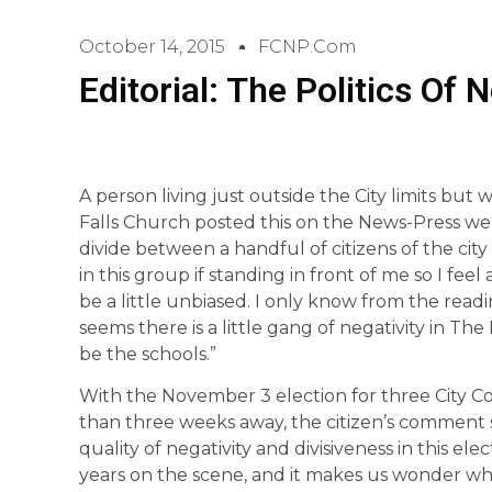
October 14, 2015
FCNP.com
Editorial: The Politics Of N
A person living just outside the City limits but 
Falls Church posted this on the News-Press web
divide between a handful of citizens of the cit
in this group if standing in front of me so I fee
be a little unbiased. I only know from the readin
seems there is a little gang of negativity in The
be the schools.”
With the November 3 election for three City C
than three weeks away, the citizen’s comment
quality of negativity and divisiveness in this el
years on the scene, and it makes us wonder wh