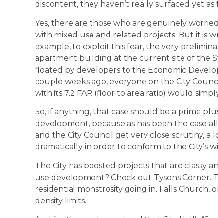
discontent, they haven’t really surfaced yet as 
Yes, there are those who are genuinely worri
with mixed use and related projects. But it is 
example, to exploit this fear, the very prelimina
apartment building at the current site of the
floated by developers to the Economic Develo
couple weeks ago, everyone on the City Council
with its 7.2 FAR (floor to area ratio) would simply 
So, if anything, that case should be a prime pl
development, because as has been the case all 
and the City Council get very close scrutiny, a
dramatically in order to conform to the City’s 
The City has boosted projects that are classy a
use development? Check out Tysons Corner. Th
residential monstrosity going in. Falls Church, 
density limits.