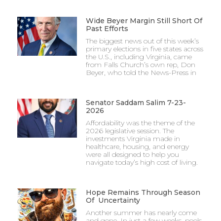
Wide Beyer Margin Still Short Of
Past Efforts
The biggest news out of this week’s
primary elections in five states across
the U.S., including Virginia, came
from Falls Church’s own rep, Don
Beyer, who told the News-Press in
Senator Saddam Salim 7-23-
2026
Affordability was the theme of the
2026 legislative session. The
investments Virginia made in
healthcare, housing, and energy
were all designed to help you
navigate today’s high cost of living.
Hope Remains Through Season
Of Uncertainty
Another summer has nearly come
and gone. In just a few weeks, pools