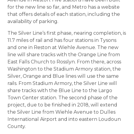
for the new line so far, and Metro has a website
that offers details of each station, including the
availability of parking.
The Silver Line’s first phase, nearing completion, is
11.7 miles of rail and has four stations in Tysons
and one in Reston at Wiehle Avenue. The new
line will share tracks with the Orange Line from
East Falls Church to Rosslyn. From there, across
Washington to the Stadium Armory station, the
Silver, Orange and Blue lines will use the same
rails. From Stadium Armory, the Silver Line will
share tracks with the Blue Line to the Largo
Town Center station. The second phase of the
project, due to be finished in 2018, will extend
the Silver Line from Wiehle Avenue to Dulles
International Airport and into eastern Loudoun
County.