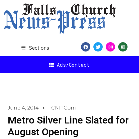
Sections
Ads/Contact
June 4, 2014
FCNP.com
Metro Silver Line Slated for
August Opening