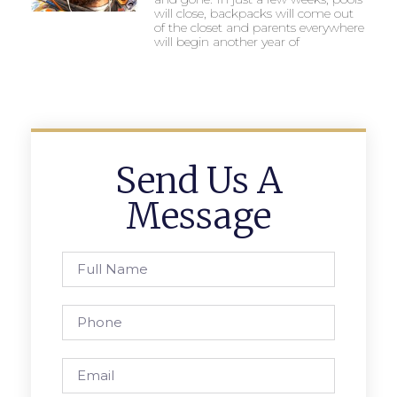
will close, backpacks will come out
of the closet and parents everywhere
will begin another year of
Send Us A
Message