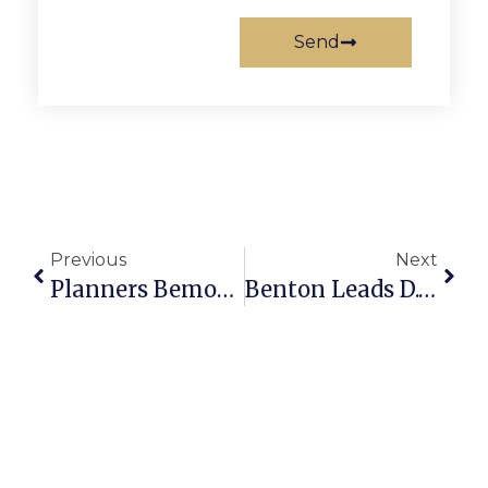
Send
Previous
Next
Planners Bemoan, But OK, Lot Split
Benton Leads D.C. Book Discussion Sunday