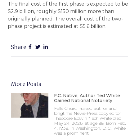
The final cost of the first phase is expected to be
$2.9 billion, roughly $150 million more than
originally planned. The overall cost of the two-
phase project is estimated at $5.6 billion.
Share:
More Posts
F.C. Native, Author Ted White
Gained National Notoriety
Falls Church-raised author and
longtime News-Press copy editor
Theodore Edwin “Ted” White died
May 24, 2026, at age 88. Born Feb.
4, 1938, in Washington, D.C., White
was a prominent