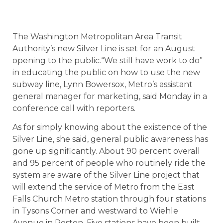
The Washington Metropolitan Area Transit
Authority’s new Silver Line is set for an August
opening to the public.“We still have work to do”
in educating the public on how to use the new
subway line, Lynn Bowersox, Metro’s assistant
general manager for marketing, said Monday in a
conference call with reporters.
As for simply knowing about the existence of the
Silver Line, she said, general public awareness has
gone up significantly. About 90 percent overall
and 95 percent of people who routinely ride the
system are aware of the Silver Line project that
will extend the service of Metro from the East
Falls Church Metro station through four stations
in Tysons Corner and westward to Wiehle
Avenue in Reston. Five stations have been built