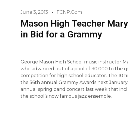
June 3, 2013
FCNP.com
Mason High Teacher Mary 
in Bid for a Grammy
George Mason High School music instructor Mar
who advanced out of a pool of 30,000 to the q
competition for high school educator. The 10 f
the 56th annual Grammy Awards next January.
annual spring band concert last week that inc
the school’s now famous jazz ensemble.