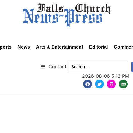
ports
News
Arts & Entertainment
Editorial
Commen
Contact
2026-08-06 5:16 PM