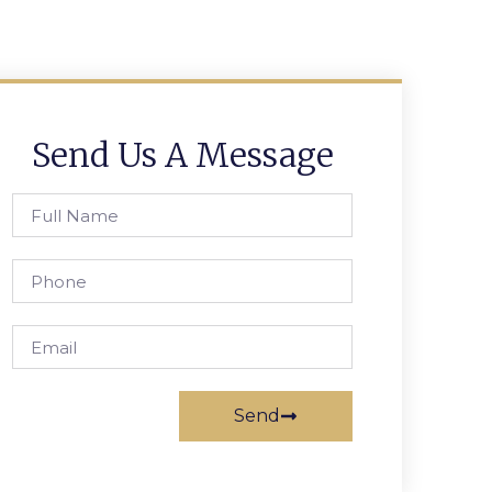
Send Us A Message
Send