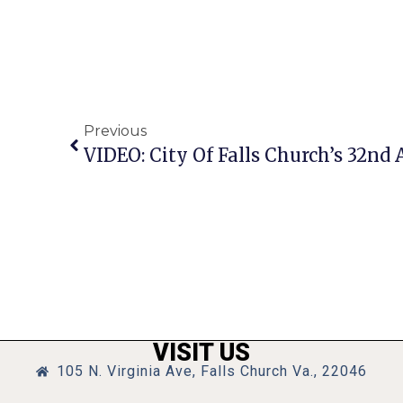
Previous
VISIT US
105 N. Virginia Ave, Falls Church Va., 22046