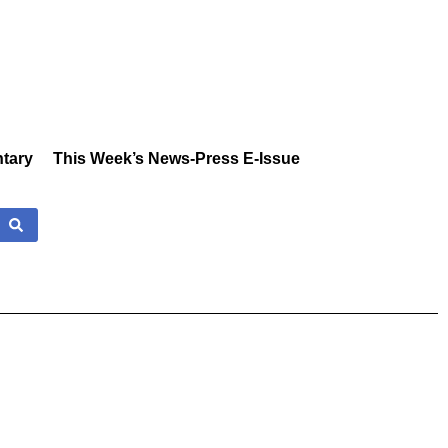
tary
This Week’s News-Press E-Issue