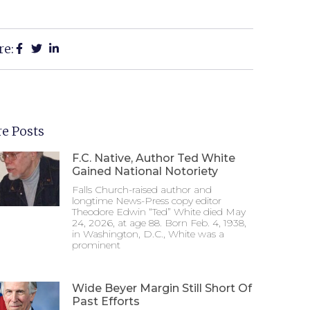
re:
e Posts
F.C. Native, Author Ted White
Gained National Notoriety
Falls Church-raised author and
longtime News-Press copy editor
Theodore Edwin “Ted” White died May
24, 2026, at age 88. Born Feb. 4, 1938,
in Washington, D.C., White was a
prominent
Wide Beyer Margin Still Short Of
Past Efforts