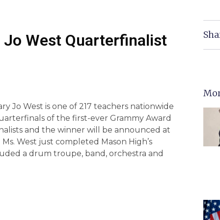
Sha
Jo West Quarterfinalist
Mor
y Jo West is one of 217 teachers nationwide
uarterfinals of the first-ever Grammy Award
inalists and the winner will be announced at
 Ms. West just completed Mason High’s
luded a drum troupe, band, orchestra and