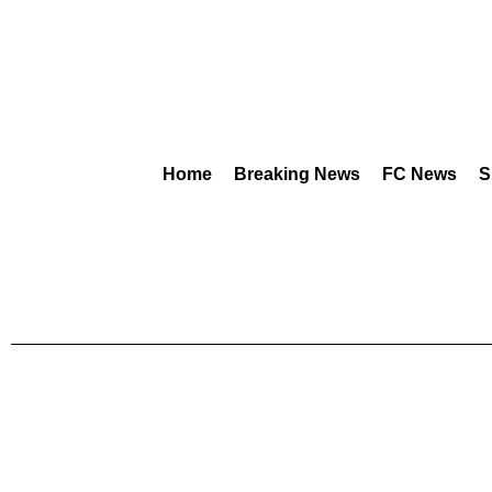
Home
Breaking News
FC News
S