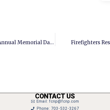
VIDEO: City Of Falls Church’s 32nd Annual Memorial Day Parade & Festival 2013
Firefighters Re
CONTACT US
Email: fcnp@fcnp.com
Phone: 703-532-3267