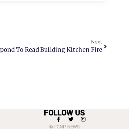
Next
spond To Read Building Kitchen Fire
FOLLOW US
© FCNP NEWS