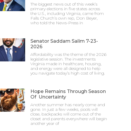
The biggest news out of this week’s
primary elections in five states across
the U.S., including Virginia, came from
Falls Church’s own rep, Don Beyer,
who told the News-Press in
Senator Saddam Salim 7-23-
2026
Affordability was the theme of the 2026
legislative session. The investments
Virginia made in healthcare, housing,
and energy were all designed to help
you navigate today’s high cost of living.
Hope Remains Through Season
Of Uncertainty
Another summer has nearly come and
gone. In just a few weeks, pools will
close, backpacks will come out of the
closet and parents everywhere will begin
another year of