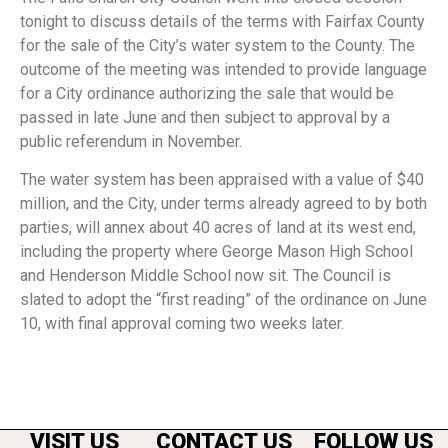
tonight to discuss details of the terms with Fairfax County
for the sale of the City’s water system to the County. The
outcome of the meeting was intended to provide language
for a City ordinance authorizing the sale that would be
passed in late June and then subject to approval by a
public referendum in November.
The water system has been appraised with a value of $40
million, and the City, under terms already agreed to by both
parties, will annex about 40 acres of land at its west end,
including the property where George Mason High School
and Henderson Middle School now sit. The Council is
slated to adopt the “first reading” of the ordinance on June
10, with final approval coming two weeks later.
VISIT US
CONTACT US
FOLLOW US