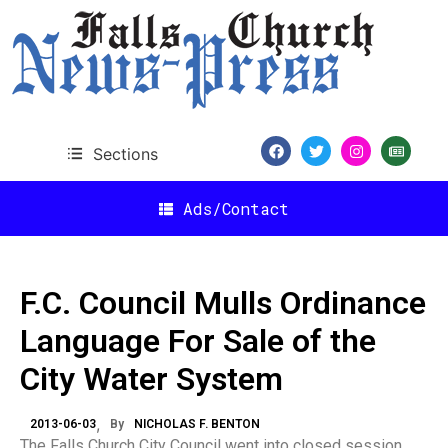
Sections
Ads/Contact
F.C. Council Mulls Ordinance
Language For Sale of the
City Water System
2013-06-03
By
NICHOLAS F. BENTON
The Falls Church City Council went into closed session