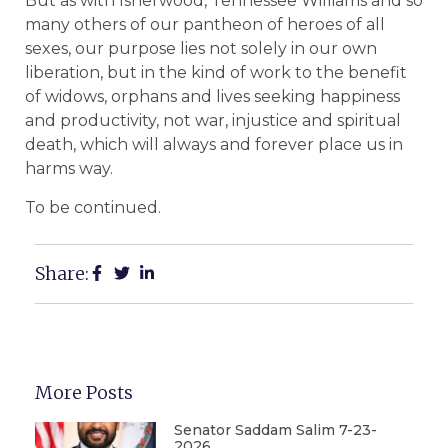
But as with Isherwood, Tennessee Williams and so
many others of our pantheon of heroes of all
sexes, our purpose lies not solely in our own
liberation, but in the kind of work to the benefit
of widows, orphans and lives seeking happiness
and productivity, not war, injustice and spiritual
death, which will always and forever place us in
harms way.
To be continued.
Share:
More Posts
Senator Saddam Salim 7-23-
2026