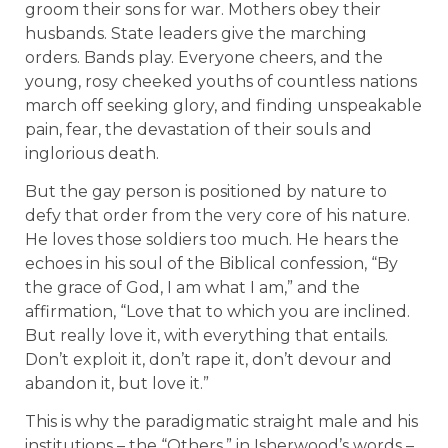
groom their sons for war. Mothers obey their
husbands. State leaders give the marching
orders. Bands play. Everyone cheers, and the
young, rosy cheeked youths of countless nations
march off seeking glory, and finding unspeakable
pain, fear, the devastation of their souls and
inglorious death.
But the gay person is positioned by nature to
defy that order from the very core of his nature.
He loves those soldiers too much. He hears the
echoes in his soul of the Biblical confession, “By
the grace of God, I am what I am,” and the
affirmation, “Love that to which you are inclined.
But really love it, with everything that entails.
Don’t exploit it, don’t rape it, don’t devour and
abandon it, but love it.”
This is why the paradigmatic straight male and his
institutions – the “Others,” in Isherwood’s words –