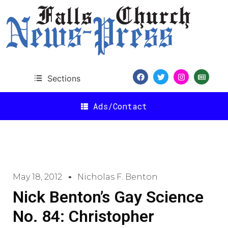
Sections
Ads/Contact
May 18, 2012
Nicholas F. Benton
Nick Benton’s Gay Science
No. 84: Christopher