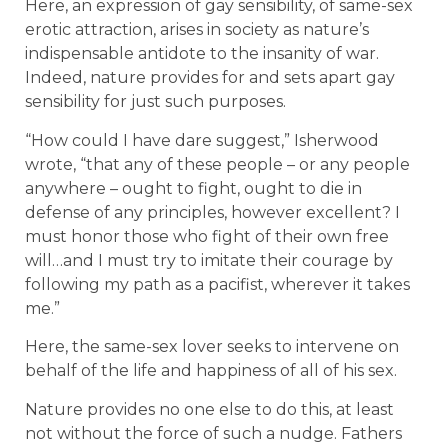
Here, an expression of gay sensibility, of same-sex
erotic attraction, arises in society as nature’s
indispensable antidote to the insanity of war.
Indeed, nature provides for and sets apart gay
sensibility for just such purposes.
“How could I have dare suggest,” Isherwood
wrote, “that any of these people – or any people
anywhere – ought to fight, ought to die in
defense of any principles, however excellent? I
must honor those who fight of their own free
will…and I must try to imitate their courage by
following my path as a pacifist, wherever it takes
me.”
Here, the same-sex lover seeks to intervene on
behalf of the life and happiness of all of his sex.
Nature provides no one else to do this, at least
not without the force of such a nudge. Fathers