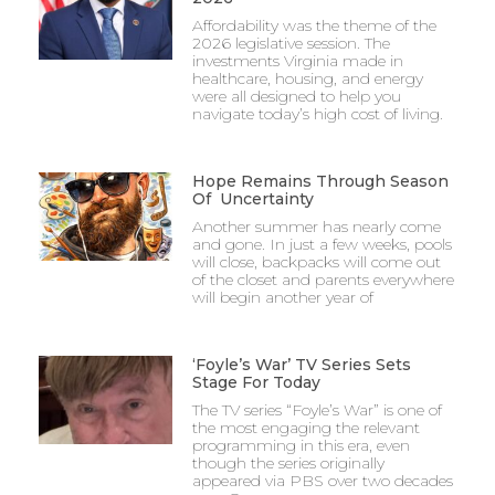
Affordability was the theme of the
2026 legislative session. The
investments Virginia made in
healthcare, housing, and energy
were all designed to help you
navigate today’s high cost of living.
Hope Remains Through Season
Of Uncertainty
Another summer has nearly come
and gone. In just a few weeks, pools
will close, backpacks will come out
of the closet and parents everywhere
will begin another year of
‘Foyle’s War’ TV Series Sets
Stage For Today
The TV series “Foyle’s War” is one of
the most engaging the relevant
programming in this era, even
though the series originally
appeared via PBS over two decades