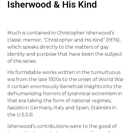
Isherwood & His Kind
Much is contained in Christopher Isherwood’s
classic memoir, “Christopher and His Kind” (1976),
which speaks directly to the matters of gay
identity and purpose that have been the subject
of this series.
His formidable works written in the tumultuous
era from the late 1920s to the onset of World War
II contain enormously beneficial insights into the
dehumanizing horrors of tyrannical extremism in
that era taking the form of national regimes,
fascists in Germany, Italy and Spain, Stalinists in
the U.S.S.R.
Isherwood’s contributions were to the good of