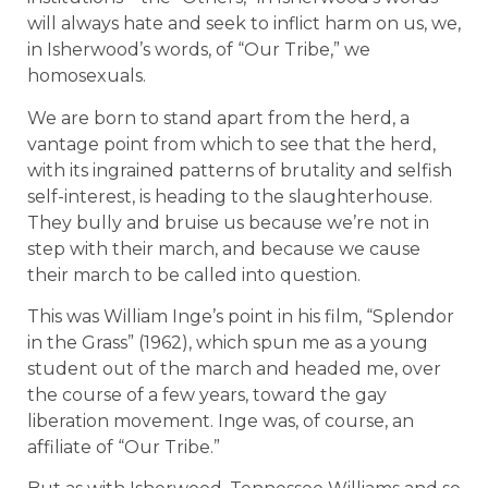
will always hate and seek to inflict harm on us, we,
in Isherwood’s words, of “Our Tribe,” we
homosexuals.
We are born to stand apart from the herd, a
vantage point from which to see that the herd,
with its ingrained patterns of brutality and selfish
self-interest, is heading to the slaughterhouse.
They bully and bruise us because we’re not in
step with their march, and because we cause
their march to be called into question.
This was William Inge’s point in his film, “Splendor
in the Grass” (1962), which spun me as a young
student out of the march and headed me, over
the course of a few years, toward the gay
liberation movement. Inge was, of course, an
affiliate of “Our Tribe.”