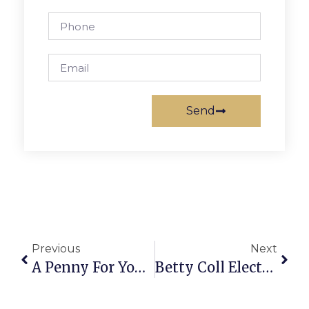
Send
Previous
Next
A Penny For Your Thoughts: News Of Greater Falls Church
Betty Coll Elected First Ever National Convention Delegate From Falls Church