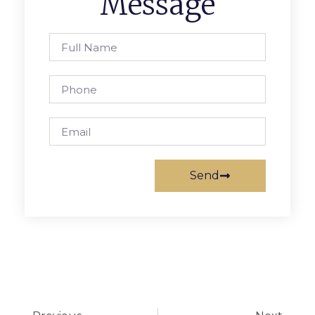
Message
Send