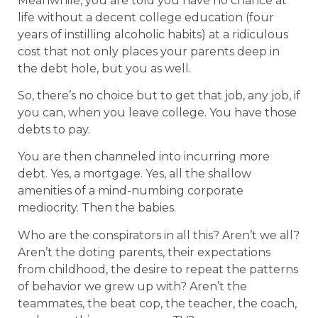
Meanwhile, you are told you have no chance at
life without a decent college education (four
years of instilling alcoholic habits) at a ridiculous
cost that not only places your parents deep in
the debt hole, but you as well.
So, there’s no choice but to get that job, any job, if
you can, when you leave college. You have those
debts to pay.
You are then channeled into incurring more
debt. Yes, a mortgage. Yes, all the shallow
amenities of a mind-numbing corporate
mediocrity. Then the babies.
Who are the conspirators in all this? Aren’t we all?
Aren’t the doting parents, their expectations
from childhood, the desire to repeat the patterns
of behavior we grew up with? Aren’t the
teammates, the beat cop, the teacher, the coach,