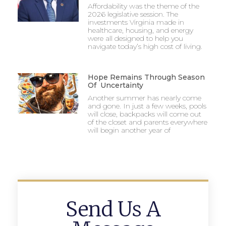
Affordability was the theme of the
2026 legislative session. The
investments Virginia made in
healthcare, housing, and energy
were all designed to help you
navigate today’s high cost of living.
Hope Remains Through Season
Of Uncertainty
Another summer has nearly come
and gone. In just a few weeks, pools
will close, backpacks will come out
of the closet and parents everywhere
will begin another year of
Send Us A