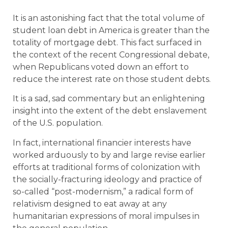
It is an astonishing fact that the total volume of
student loan debt in America is greater than the
totality of mortgage debt. This fact surfaced in
the context of the recent Congressional debate,
when Republicans voted down an effort to
reduce the interest rate on those student debts.
It is a sad, sad commentary but an enlightening
insight into the extent of the debt enslavement
of the U.S. population.
In fact, international financier interests have
worked arduously to by and large revise earlier
efforts at traditional forms of colonization with
the socially-fracturing ideology and practice of
so-called “post-modernism,” a radical form of
relativism designed to eat away at any
humanitarian expressions of moral impulses in