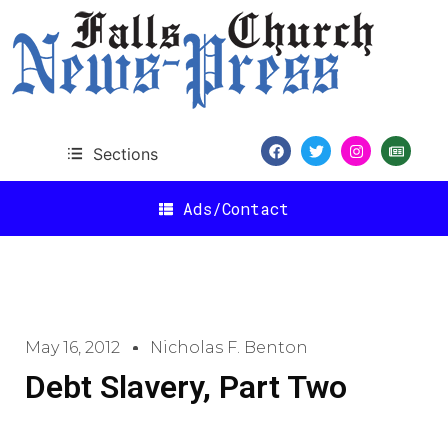
Sections
Ads/Contact
May 16, 2012
Nicholas F. Benton
Debt Slavery, Part Two