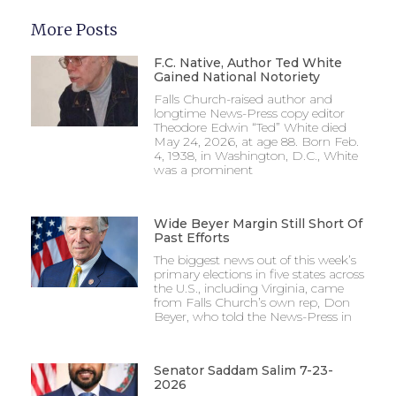
More Posts
F.C. Native, Author Ted White
Gained National Notoriety
Falls Church-raised author and
longtime News-Press copy editor
Theodore Edwin “Ted” White died
May 24, 2026, at age 88. Born Feb.
4, 1938, in Washington, D.C., White
was a prominent
Wide Beyer Margin Still Short Of
Past Efforts
The biggest news out of this week’s
primary elections in five states across
the U.S., including Virginia, came
from Falls Church’s own rep, Don
Beyer, who told the News-Press in
Senator Saddam Salim 7-23-
2026