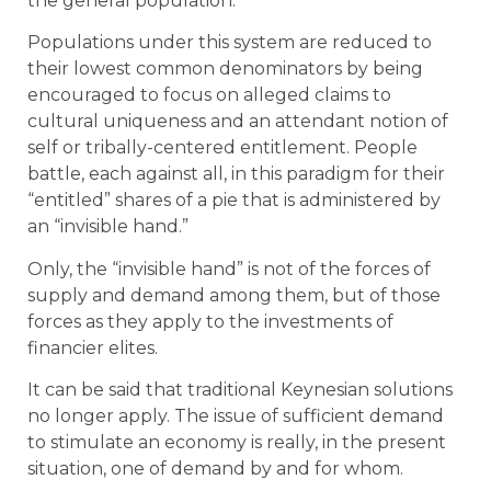
the general population.
Populations under this system are reduced to
their lowest common denominators by being
encouraged to focus on alleged claims to
cultural uniqueness and an attendant notion of
self or tribally-centered entitlement. People
battle, each against all, in this paradigm for their
“entitled” shares of a pie that is administered by
an “invisible hand.”
Only, the “invisible hand” is not of the forces of
supply and demand among them, but of those
forces as they apply to the investments of
financier elites.
It can be said that traditional Keynesian solutions
no longer apply. The issue of sufficient demand
to stimulate an economy is really, in the present
situation, one of demand by and for whom.