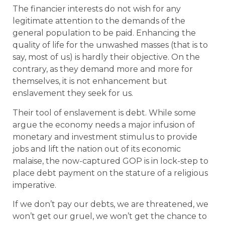
The financier interests do not wish for any
legitimate attention to the demands of the
general population to be paid. Enhancing the
quality of life for the unwashed masses (that is to
say, most of us) is hardly their objective. On the
contrary, as they demand more and more for
themselves, it is not enhancement but
enslavement they seek for us.
Their tool of enslavement is debt. While some
argue the economy needs a major infusion of
monetary and investment stimulus to provide
jobs and lift the nation out of its economic
malaise, the now-captured GOP is in lock-step to
place debt payment on the stature of a religious
imperative.
If we don’t pay our debts, we are threatened, we
won’t get our gruel, we won’t get the chance to