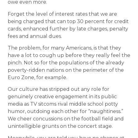
owe even more.
Forget the level of interest rates that we are
being charged that can top 30 percent for credit
cards, enhanced further by late charges, penalty
fees and annual dues.
The problem, for many Americans, is that they
have a lot to cough up before they really feel the
pinch. Not so for the populations of the already
poverty-ridden nations on the perimeter of the
Euro Zone, for example.
Our culture has stripped out any role for
genuinely creative engagement in its public
media as TV sitcoms rival middle school potty
humor, outdoing each other for “naughtiness.”
We cheer concussions on the football field and
unintelligible grunts on the concert stage.