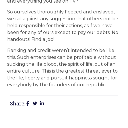
and everything you see on TV?
So ourselves thoroughly fleeced and enslaved,
we rail against any suggestion that others not be
held responsible for their actions, as if we have
been for any of ours except to pay our debts. No
handouts! Find a job!
Banking and credit weren’t intended to be like
this. Such enterprises can be profitable without
sucking the life blood, the spirit of life, out of an
entire culture. This is the greatest threat ever to
the life, liberty and pursuit happiness sought for
everybody by the founders of our republic.
Share: