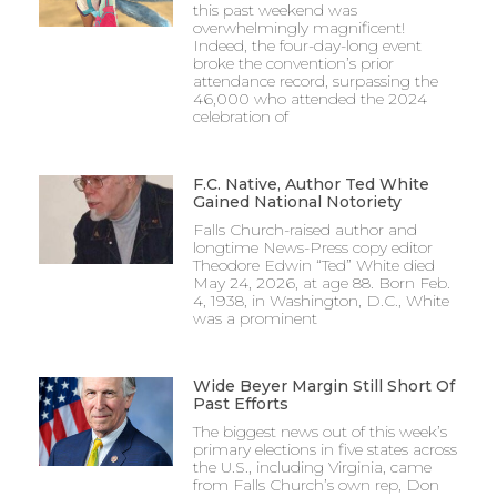
this past weekend was
overwhelmingly magnificent!
Indeed, the four-day-long event
broke the convention’s prior
attendance record, surpassing the
46,000 who attended the 2024
celebration of
F.C. Native, Author Ted White
Gained National Notoriety
Falls Church-raised author and
longtime News-Press copy editor
Theodore Edwin “Ted” White died
May 24, 2026, at age 88. Born Feb.
4, 1938, in Washington, D.C., White
was a prominent
Wide Beyer Margin Still Short Of
Past Efforts
The biggest news out of this week’s
primary elections in five states across
the U.S., including Virginia, came
from Falls Church’s own rep, Don