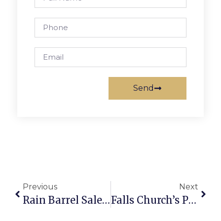
Send
Previous
Next
Rain Barrel Sale Saturday
Falls Church’s Pension, Retirement Funds In Top Order, Shields Reports