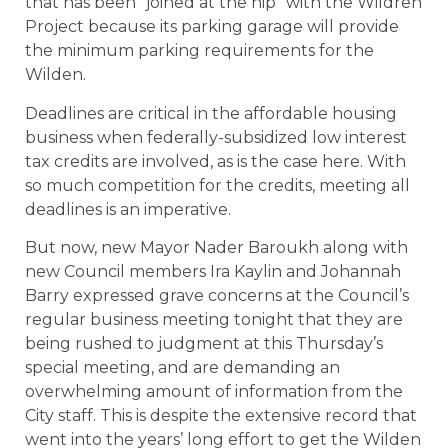
that has been “joined at the hip” with the Wildren
Project because its parking garage will provide
the minimum parking requirements for the
Wilden.
Deadlines are critical in the affordable housing
business when federally-subsidized low interest
tax credits are involved, as is the case here. With
so much competition for the credits, meeting all
deadlines is an imperative.
But now, new Mayor Nader Baroukh along with
new Council members Ira Kaylin and Johannah
Barry expressed grave concerns at the Council’s
regular business meeting tonight that they are
being rushed to judgment at this Thursday’s
special meeting, and are demanding an
overwhelming amount of information from the
City staff. This is despite the extensive record that
went into the years’ long effort to get the Wilden