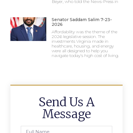
Beyer, who told the News-Press in
Senator Saddam Salim 7-23-
2026
Affordability was the theme of the
2026 legislative session. The
investments Virginia made in
healthcare, housing, and energy
were all designed to help you
navigate today’s high cost of living.
Send Us A
Message