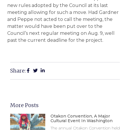
new rules adopted by the Council at its last
meeting allowing for such a move. Had Gardner
and Peppe not acted to call the meeting, the
matter would have been put over to the
Council’s next regular meeting on Aug. 9, well
past the current deadline for the project.
Share:
More Posts
Otakon Convention, A Major
Cultural Event In Washington
The annual Otakon Convention held