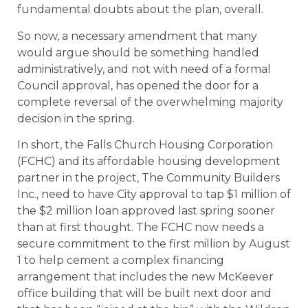
fundamental doubts about the plan, overall.
So now, a necessary amendment that many
would argue should be something handled
administratively, and not with need of a formal
Council approval, has opened the door for a
complete reversal of the overwhelming majority
decision in the spring.
In short, the Falls Church Housing Corporation
(FCHC) and its affordable housing development
partner in the project, The Community Builders
Inc., need to have City approval to tap $1 million of
the $2 million loan approved last spring sooner
than at first thought. The FCHC now needs a
secure commitment to the first million by August
1 to help cement a complex financing
arrangement that includes the new McKeever
office building that will be built next door and