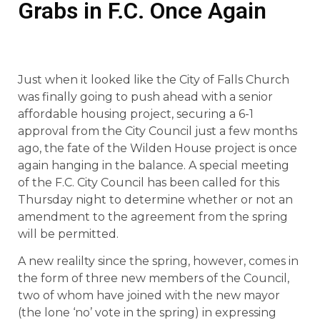
Grabs in F.C. Once Again
Just when it looked like the City of Falls Church
was finally going to push ahead with a senior
affordable housing project, securing a 6-1
approval from the City Council just a few months
ago, the fate of the Wilden House project is once
again hanging in the balance. A special meeting
of the F.C. City Council has been called for this
Thursday night to determine whether or not an
amendment to the agreement from the spring
will be permitted.
A new realilty since the spring, however, comes in
the form of three new members of the Council,
two of whom have joined with the new mayor
(the lone ‘no’ vote in the spring) in expressing