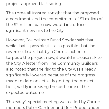
project approved last spring.
The three all insisted tonight that the proposed
amendment, and the commitment of $1 million of
the $2 million loan now would introduce
significant new risk to the City.
However, Councilman David Snyder said that
while that is possible, it is also possible that the
reverse is true, that by a Council action to
torpedo the project now, it would increase risk to
the City. A letter from The Community Builders
also noted that the risk to the City was already
significantly lowered because of the progress
made to date on actually getting the project
built, vastly increasing the certitude of the
expected outcome.
Thursday’s special meeting was called by Council
members Robin Gardner and Ron Peppe under