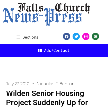
Sections
Ads/Contact
July 27, 2010
Nicholas F. Benton
Wilden Senior Housing
Project Suddenly Up for