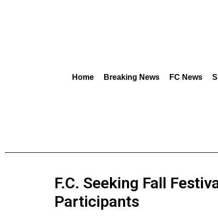
Home
Breaking News
FC News
S
F.C. Seeking Fall Festiv
Participants