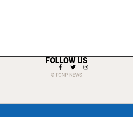
FOLLOW US
© FCNP NEWS