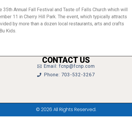
e 35th Annual Fall Festival and Taste of Falls Church which will
mber 11 in Cherry Hill Park. The event, which typically attracts
vided by more than a dozen local restaurants, arts and crafts
Bu Kids.
CONTACT US
Email: fcnp@fcnp.com
Phone: 703-532-3267
© 2026 All Rights Reserved.