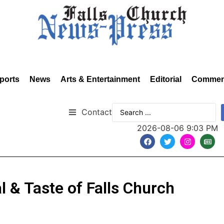
ports
News
Arts & Entertainment
Editorial
Commen
Contact
2026-08-06 9:03 PM
al & Taste of Falls Church