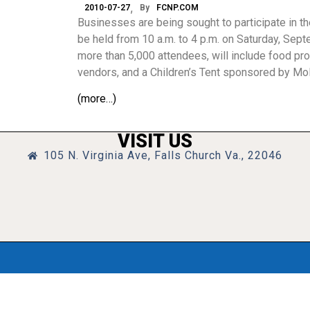
2010-07-27
By
FCNP.COM
Businesses are being sought to participate in th
be held from 10 a.m. to 4 p.m. on Saturday, Septe
more than 5,000 attendees, will include food pro
vendors, and a Children’s Tent sponsored by Mo
(more…)
VISIT US
105 N. Virginia Ave, Falls Church Va., 22046