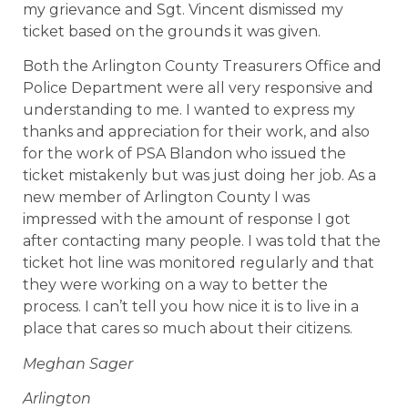
my grievance and Sgt. Vincent dismissed my
ticket based on the grounds it was given.
Both the Arlington County Treasurers Office and
Police Department were all very responsive and
understanding to me. I wanted to express my
thanks and appreciation for their work, and also
for the work of PSA Blandon who issued the
ticket mistakenly but was just doing her job. As a
new member of Arlington County I was
impressed with the amount of response I got
after contacting many people. I was told that the
ticket hot line was monitored regularly and that
they were working on a way to better the
process. I can’t tell you how nice it is to live in a
place that cares so much about their citizens.
Meghan Sager
Arlington