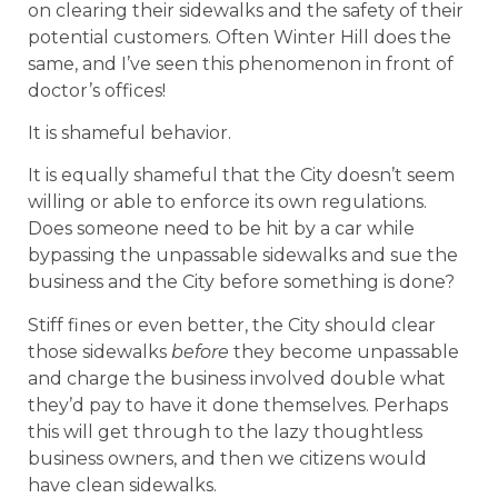
on clearing their sidewalks and the safety of their
potential customers. Often Winter Hill does the
same, and I’ve seen this phenomenon in front of
doctor’s offices!
It is shameful behavior.
It is equally shameful that the City doesn’t seem
willing or able to enforce its own regulations.
Does someone need to be hit by a car while
bypassing the unpassable sidewalks and sue the
business and the City before something is done?
Stiff fines or even better, the City should clear
those sidewalks
before
they become unpassable
and charge the business involved double what
they’d pay to have it done themselves. Perhaps
this will get through to the lazy thoughtless
business owners, and then we citizens would
have clean sidewalks.