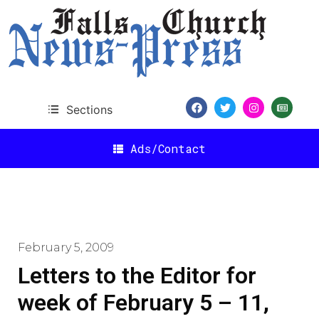
Sections
Ads/Contact
February 5, 2009
Letters to the Editor for
week of February 5 – 11,