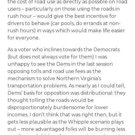
the cost of road use as directly as possible on road
users – particularly on those using the roads in
rush hour – would give the best incentive for
drivers to behave (car pools, do errands at non-
rush hours) in ways which would make life easier
for everyone.
As a voter who inclines towards the Democrats
(but does not always vote for them) I was
unhappy to see the Dems in the last session
opposing tolls and road use fees as the
mechanism to solve Northern Virginia’s
transportation problems.
As nearly as I could tell,
Dems’ basis for opposition was distributional: they
thought tolling the roads would be
disproportionately burdensome for lower
incomes. I don’t think that was right then, but it
gets less plausible as the Whipple scenario plays
out – more advantaged folks will be burning less