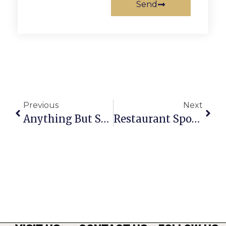
Send
Previous
Next
Anything But Straight: The Changing Face Of The GOP
Restaurant Spotlight: Present