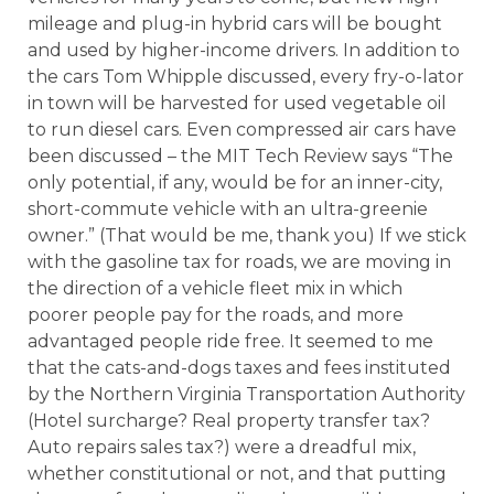
mileage and plug-in hybrid cars will be bought
and used by higher-income drivers. In addition to
the cars Tom Whipple discussed, every fry-o-lator
in town will be harvested for used vegetable oil
to run diesel cars. Even compressed air cars have
been discussed – the MIT Tech Review says “The
only potential, if any, would be for an inner-city,
short-commute vehicle with an ultra-greenie
owner.” (That would be me, thank you) If we stick
with the gasoline tax for roads, we are moving in
the direction of a vehicle fleet mix in which
poorer people pay for the roads, and more
advantaged people ride free. It seemed to me
that the cats-and-dogs taxes and fees instituted
by the Northern Virginia Transportation Authority
(Hotel surcharge? Real property transfer tax?
Auto repairs sales tax?) were a dreadful mix,
whether constitutional or not, and that putting