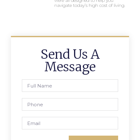
were all designed to help you
navigate today’s high cost of living.
Send Us A
Message