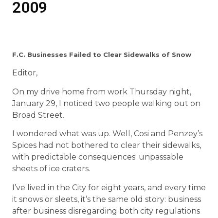
2009
F.C. Businesses Failed to Clear Sidewalks of Snow
Editor,
On my drive home from work Thursday night,
January 29, I noticed two people walking out on
Broad Street.
I wondered what was up. Well, Cosi and Penzey’s
Spices had not bothered to clear their sidewalks,
with predictable consequences: unpassable
sheets of ice craters.
I’ve lived in the City for eight years, and every time
it snows or sleets, it’s the same old story: business
after business disregarding both city regulations