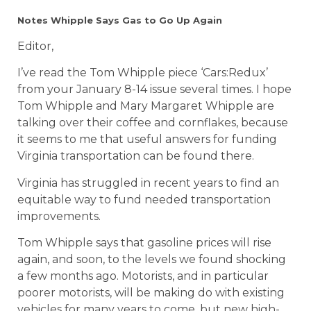
Notes Whipple Says Gas to Go Up Again
Editor,
I’ve read the Tom Whipple piece ‘Cars:Redux’
from your January 8-14 issue several times. I hope
Tom Whipple and Mary Margaret Whipple are
talking over their coffee and cornflakes, because
it seems to me that useful answers for funding
Virginia transportation can be found there.
Virginia has struggled in recent years to find an
equitable way to fund needed transportation
improvements.
Tom Whipple says that gasoline prices will rise
again, and soon, to the levels we found shocking
a few months ago. Motorists, and in particular
poorer motorists, will be making do with existing
vehicles for many years to come, but new high-