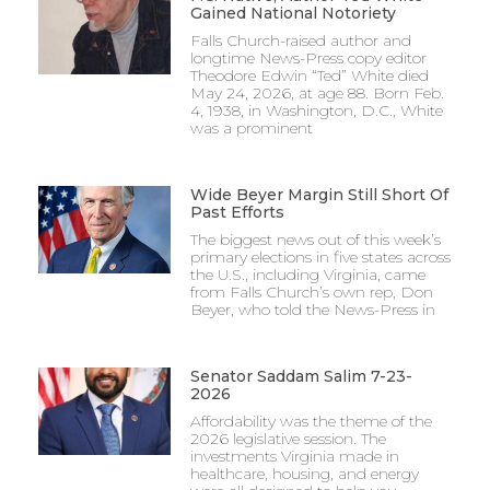
Gained National Notoriety
Falls Church-raised author and
longtime News-Press copy editor
Theodore Edwin “Ted” White died
May 24, 2026, at age 88. Born Feb.
4, 1938, in Washington, D.C., White
was a prominent
Wide Beyer Margin Still Short Of
Past Efforts
The biggest news out of this week’s
primary elections in five states across
the U.S., including Virginia, came
from Falls Church’s own rep, Don
Beyer, who told the News-Press in
Senator Saddam Salim 7-23-
2026
Affordability was the theme of the
2026 legislative session. The
investments Virginia made in
healthcare, housing, and energy