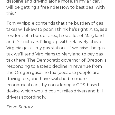
gasoline and driving alone more. In my air car, I
will be getting a free ride! How to best deal with
this?
Tom Whipple contends that the burden of gas
taxes will skew to poor. I think he’s right. Also, as a
resident of a border area, I see a lot of Maryland
and District cars filling up with relatively cheap
Virginia gas at my gas station – if we raise the gas
tax we’ll send Virginians to Maryland to pay gas
tax there. The Democratic governor of Oregon is
responding to a steep decline in revenue from
the Oregon gasoline tax (because people are
driving less, and have switched to more
economical cars) by considering a GPS-based
device which would count miles driven and bill
drivers accordingly.
Dave Schutz