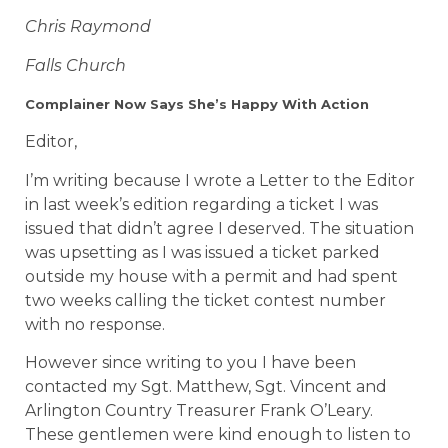
Chris Raymond
Falls Church
Complainer Now Says She’s Happy With Action
Editor,
I’m writing because I wrote a Letter to the Editor
in last week’s edition regarding a ticket I was
issued that didn’t agree I deserved. The situation
was upsetting as I was issued a ticket parked
outside my house with a permit and had spent
two weeks calling the ticket contest number
with no response.
However since writing to you I have been
contacted my Sgt. Matthew, Sgt. Vincent and
Arlington Country Treasurer Frank O’Leary.
These gentlemen were kind enough to listen to