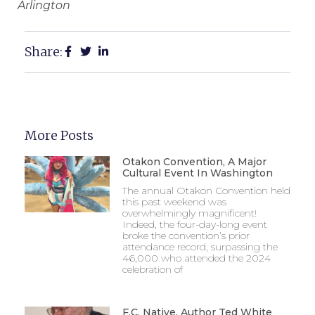
Arlington
Share:
More Posts
Otakon Convention, A Major
Cultural Event In Washington
The annual Otakon Convention held
this past weekend was
overwhelmingly magnificent!
Indeed, the four-day-long event
broke the convention’s prior
attendance record, surpassing the
46,000 who attended the 2024
celebration of
F.C. Native, Author Ted White