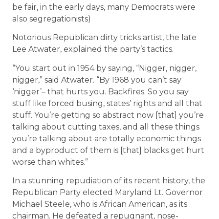
be fair, in the early days, many Democrats were
also segregationists)
Notorious Republican dirty tricks artist, the late
Lee Atwater, explained the party’s tactics.
“You start out in 1954 by saying, “Nigger, nigger,
nigger,” said Atwater. “By 1968 you can’t say
‘nigger’– that hurts you. Backfires. So you say
stuff like forced busing, states’ rights and all that
stuff. You’re getting so abstract now [that] you’re
talking about cutting taxes, and all these things
you’re talking about are totally economic things
and a byproduct of them is [that] blacks get hurt
worse than whites.”
In a stunning repudiation of its recent history, the
Republican Party elected Maryland Lt. Governor
Michael Steele, who is African American, as its
chairman. He defeated a repugnant, nose-