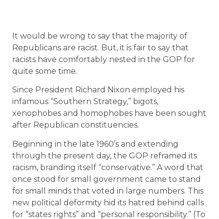
It would be wrong to say that the majority of
Republicans are racist. But, it is fair to say that
racists have comfortably nested in the GOP for
quite some time.
Since President Richard Nixon employed his
infamous “Southern Strategy,” bigots,
xenophobes and homophobes have been sought
after Republican constituencies.
Beginning in the late 1960’s and extending
through the present day, the GOP reframed its
racism, branding itself “conservative.” A word that
once stood for small government came to stand
for small minds that voted in large numbers. This
new political deformity hid its hatred behind calls
for “states rights” and “personal responsibility.” (To