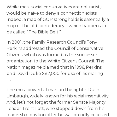
While most social conservatives are not racist, it
would be naïve to deny a connection exists.
Indeed, a map of GOP strongholds is essentially a
map of the old confederacy – which happens to
be called “The Bible Belt.”
In 2001, the Family Research Council’s Tony
Perkins addressed the Council of Conservative
Citizens, which was formed as the successor
organization to the White Citizens Council. The
Nation magazine claimed that in 1996, Perkins
paid David Duke $82,000 for use of his mailing
list.
The most powerful man on the right is Rush
Limbaugh, widely known for his racial insensitivity.
And, let’s not forget the former Senate Majority
Leader Trent Lott, who stepped down from his
leadership position after he was broadly criticized