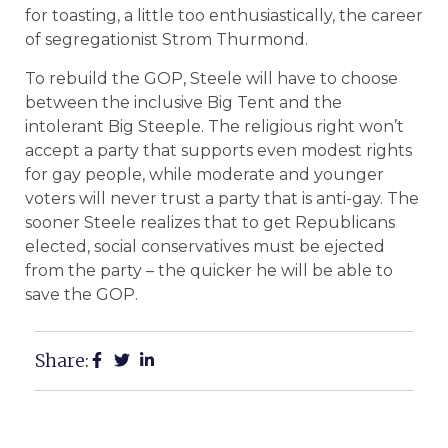
for toasting, a little too enthusiastically, the career
of segregationist Strom Thurmond.
To rebuild the GOP, Steele will have to choose
between the inclusive Big Tent and the
intolerant Big Steeple. The religious right won’t
accept a party that supports even modest rights
for gay people, while moderate and younger
voters will never trust a party that is anti-gay. The
sooner Steele realizes that to get Republicans
elected, social conservatives must be ejected
from the party – the quicker he will be able to
save the GOP.
Share: