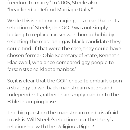
freedom to marry.” In 2005, Steele also
“headlined a ‘Defend Marriage Rally.”
While this is not encouraging, it is clear that in its
selection of Steele, the GOP was not simply
looking to replace racism with homophobia by
selecting the most anti-gay black candidate they
could find. If that were the case, they could have
chosen former Ohio Secretary of State, Kenneth
Blackwell, who once compared gay people to
“arsonists and kleptomaniacs.”
So, it is clear that the GOP chose to embark upon
a strategy to win back mainstream voters and
Independents, rather than simply pander to the
Bible thumping base.
The big question the mainstream media is afraid
to ask is: Will Steele’s election sour the Party’s
relationship with the Religious Right?