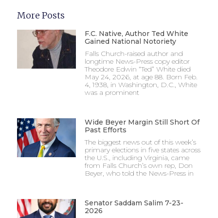
More Posts
F.C. Native, Author Ted White
Gained National Notoriety
Falls Church-raised author and
longtime News-Press copy editor
Theodore Edwin “Ted” White died
May 24, 2026, at age 88. Born Feb.
4, 1938, in Washington, D.C., White
was a prominent
Wide Beyer Margin Still Short Of
Past Efforts
The biggest news out of this week’s
primary elections in five states across
the U.S., including Virginia, came
from Falls Church’s own rep, Don
Beyer, who told the News-Press in
Senator Saddam Salim 7-23-
2026