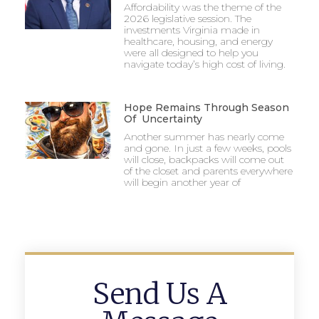
Affordability was the theme of the
2026 legislative session. The
investments Virginia made in
healthcare, housing, and energy
were all designed to help you
navigate today’s high cost of living.
Hope Remains Through Season
Of Uncertainty
Another summer has nearly come
and gone. In just a few weeks, pools
will close, backpacks will come out
of the closet and parents everywhere
will begin another year of
Send Us A