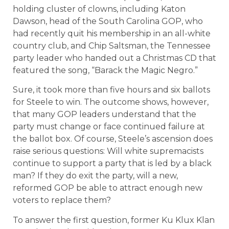
holding cluster of clowns, including Katon
Dawson, head of the South Carolina GOP, who
had recently quit his membership in an all-white
country club, and Chip Saltsman, the Tennessee
party leader who handed out a Christmas CD that
featured the song, “Barack the Magic Negro.”
Sure, it took more than five hours and six ballots
for Steele to win. The outcome shows, however,
that many GOP leaders understand that the
party must change or face continued failure at
the ballot box. Of course, Steele’s ascension does
raise serious questions: Will white supremacists
continue to support a party that is led by a black
man? If they do exit the party, will a new,
reformed GOP be able to attract enough new
voters to replace them?
To answer the first question, former Ku Klux Klan