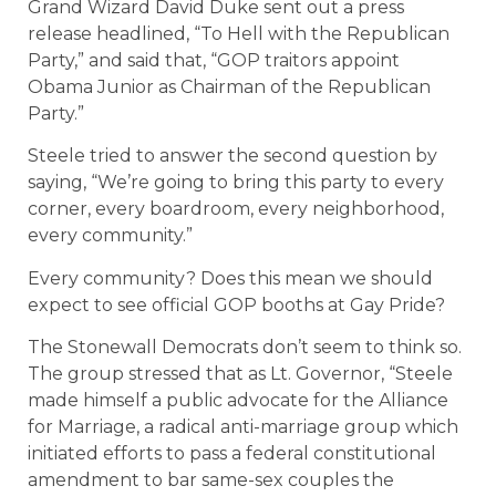
Grand Wizard David Duke sent out a press
release headlined, “To Hell with the Republican
Party,” and said that, “GOP traitors appoint
Obama Junior as Chairman of the Republican
Party.”
Steele tried to answer the second question by
saying, “We’re going to bring this party to every
corner, every boardroom, every neighborhood,
every community.”
Every community? Does this mean we should
expect to see official GOP booths at Gay Pride?
The Stonewall Democrats don’t seem to think so.
The group stressed that as Lt. Governor, “Steele
made himself a public advocate for the Alliance
for Marriage, a radical anti-marriage group which
initiated efforts to pass a federal constitutional
amendment to bar same-sex couples the