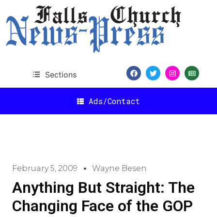
Sections
Ads/Contact
February 5, 2009
Wayne Besen
Anything But Straight: The
Changing Face of the GOP