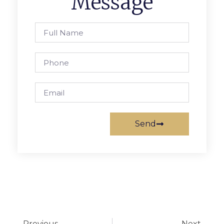
Message
Send
Previous
Next