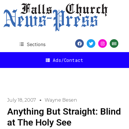
Sections
Ads/Contact
July 18, 2007
Wayne Besen
Anything But Straight: Blind
at The Holy See