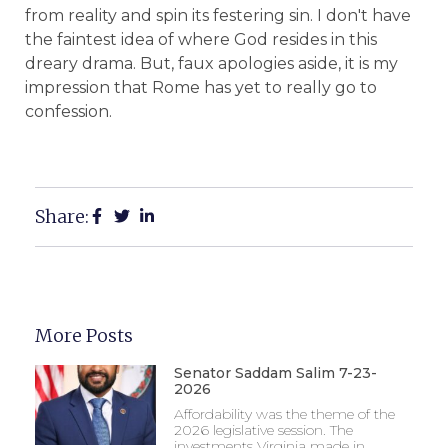
from reality and spin its festering sin. I don't have
the faintest idea of where God resides in this
dreary drama. But, faux apologies aside, it is my
impression that Rome has yet to really go to
confession.
Share:
More Posts
Senator Saddam Salim 7-23-
2026
Affordability was the theme of the
2026 legislative session. The
investments Virginia made in