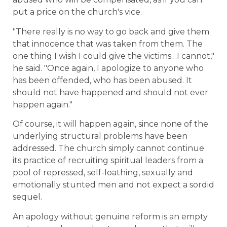
put a price on the church's vice.
"There really is no way to go back and give them
that innocence that was taken from them. The
one thing I wish I could give the victims…I cannot,"
he said. "Once again, I apologize to anyone who
has been offended, who has been abused. It
should not have happened and should not ever
happen again."
Of course, it will happen again, since none of the
underlying structural problems have been
addressed. The church simply cannot continue
its practice of recruiting spiritual leaders from a
pool of repressed, self-loathing, sexually and
emotionally stunted men and not expect a sordid
sequel.
An apology without genuine reform is an empty