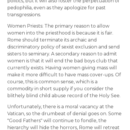
politics, but it will also foster the perpetuation of
pedophilia, even as they apologize for past
transgressions.
Women Priests: The primary reason to allow
women into the priesthood is because it is fair.
Rome should terminate its archaic and
discriminatory policy of sexist exclusion and send
sisters to seminary. A secondary reason to admit
women is that it will end the bad boys club that
currently exists. Having women giving mass will
make it more difficult to have mass cover-ups. Of
course, this is common sense, which is a
commodity in short supply if you consider the
blithely blind child abuse record of the Holy See.
Unfortunately, there is a moral vacancy at the
Vatican, so the drumbeat of denial goes on. Some
"Good Fathers" will continue to fondle, the
hierarchy will hide the horrors, Rome will retreat