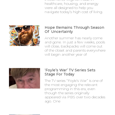
healthcare, housing, and energy
were all designed to help you
navigate today’s high cost of living.
Hope Remains Through Season
Of Uncertainty
Another summer has nearly come
and gone. In just a few weeks, pools
will close, backpacks will come out
of the closet and parents everywhere
will begin another year of
‘Foyle’s War’ TV Series Sets
Stage For Today
The TV series “Foyle’s War” is one of
the most engaging the relevant
programming in this era, even
though the series originally
appeared via PBS over two decades
ago. One