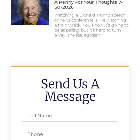
A Penny For Your Thoughts 7-
30-2026
Watching a Donald Trump speech
or news conference is like watching
a train wreck. You know it’s going to
be appalling but it’s hard to turn
away. The lies, egotism,
Send Us A
Message