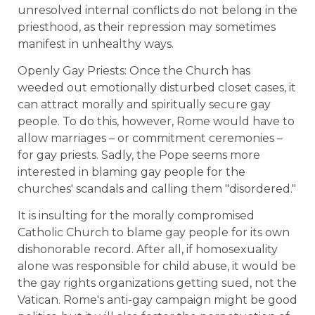
unresolved internal conflicts do not belong in the
priesthood, as their repression may sometimes
manifest in unhealthy ways.
Openly Gay Priests: Once the Church has
weeded out emotionally disturbed closet cases, it
can attract morally and spiritually secure gay
people. To do this, however, Rome would have to
allow marriages – or commitment ceremonies –
for gay priests. Sadly, the Pope seems more
interested in blaming gay people for the
churches' scandals and calling them "disordered."
It is insulting for the morally compromised
Catholic Church to blame gay people for its own
dishonorable record. After all, if homosexuality
alone was responsible for child abuse, it would be
the gay rights organizations getting sued, not the
Vatican. Rome's anti-gay campaign might be good