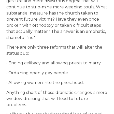
gesture and mere disastrous dogma that will
continue to strip-mine more weeping souls. What
substantial measure has the church taken to
prevent future victims? Have they even once
broken with orthodoxy or taken difficult steps
that actually matter? The answer is an emphatic,
shameful "no."
There are only three reforms that will alter the
status quo:
• Ending celibacy and allowing priests to marry
• Ordaining openly gay people
• Allowing women into the priesthood.
Anything short of these dramatic changes is mere
window dressing that will lead to future
problems.