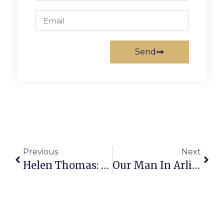
Send
Previous
Next
Helen Thomas: Lady Bird: A Great First Lady
Our Man In Arlington