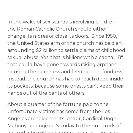
In the wake of sex scandals involving children,
the Roman Catholic Church should either
change its mores or close its doors.
Since 1950,
the United States arm of the church has paid an
astounding $2 billion to settle claims of childhood
sexual abuse. Yes, that is billions with a capital "B"
that could have gone towards raising orphans,
housing the homeless and feeding the "foodless."
Instead, the church has had to reach deep inside
its pockets, because some priests can't keep their
hands out of the pants of others.
About a quarter of the fortune paid to the
unfortunate victims has come from the Los
Angeles archdiocese. Its leader, Cardinal Roger
Mahony, apologized Sunday to the hundreds of
abused who will be compensated, as if you can