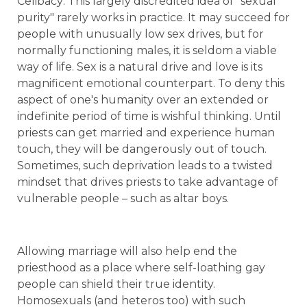
Celibacy: This largely discredited idea of "sexual
purity" rarely works in practice. It may succeed for
people with unusually low sex drives, but for
normally functioning males, it is seldom a viable
way of life. Sex is a natural drive and love is its
magnificent emotional counterpart. To deny this
aspect of one's humanity over an extended or
indefinite period of time is wishful thinking. Until
priests can get married and experience human
touch, they will be dangerously out of touch.
Sometimes, such deprivation leads to a twisted
mindset that drives priests to take advantage of
vulnerable people – such as altar boys.
Allowing marriage will also help end the
priesthood as a place where self-loathing gay
people can shield their true identity.
Homosexuals (and heteros too) with such