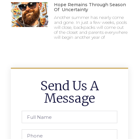
Hope Remains Through Season
Of Uncertainty
Another summer has nearly come
and gone. In just a few weeks, pools
will close, backpacks will come out
of the closet and parents everywhere
will begin another year of
Send Us A
Message