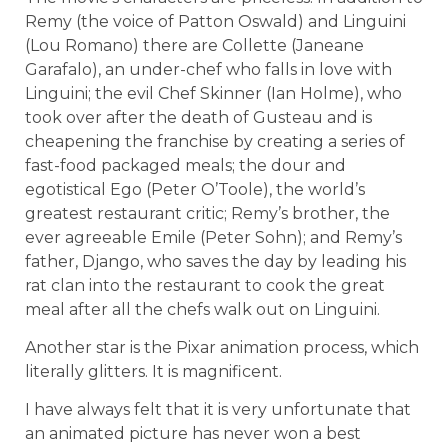
Remy (the voice of Patton Oswald) and Linguini
(Lou Romano) there are Collette (Janeane
Garafalo), an under-chef who falls in love with
Linguini; the evil Chef Skinner (Ian Holme), who
took over after the death of Gusteau and is
cheapening the franchise by creating a series of
fast-food packaged meals; the dour and
egotistical Ego (Peter O’Toole), the world’s
greatest restaurant critic; Remy’s brother, the
ever agreeable Emile (Peter Sohn); and Remy’s
father, Django, who saves the day by leading his
rat clan into the restaurant to cook the great
meal after all the chefs walk out on Linguini.
Another star is the Pixar animation process, which
literally glitters. It is magnificent.
I have always felt that it is very unfortunate that
an animated picture has never won a best