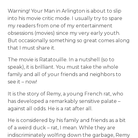
Warning! Your Man in Arlington is about to slip
into his movie critic mode. I usually try to spare
my readers from one of my entertainment
obsessions (movies) since my very early youth.
But occasionally something so great comes along
that I must share it.
The movie is Ratatouille. In a nutshell (so to
speak), it is brilliant. You must take the whole
family and all of your friends and neighbors to
see it – now!
It is the story of Remy, a young French rat, who
has developed a remarkably sensitive palate –
against all odds. He is a rat after all.
He is considered by his family and friends as a bit
of a weird duck – rat, I mean. While they are
indiscriminately wolfing down the garbage, Remy