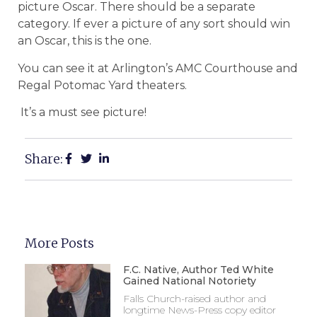
picture Oscar. There should be a separate
category. If ever a picture of any sort should win
an Oscar, this is the one.
You can see it at Arlington’s AMC Courthouse and
Regal Potomac Yard theaters.
It’s a must see picture!
Share:
More Posts
F.C. Native, Author Ted White
Gained National Notoriety
Falls Church-raised author and
longtime News-Press copy editor