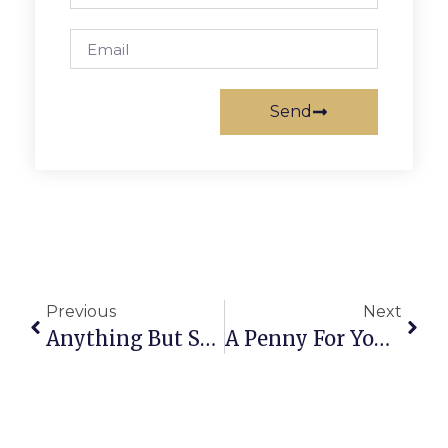
Send
Previous
Next
Anything But Straight: Blind At The Holy See
A Penny For Your Thoughts: The News Of Greater Falls Church