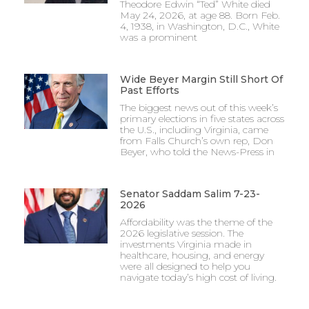
Theodore Edwin “Ted” White died
May 24, 2026, at age 88. Born Feb.
4, 1938, in Washington, D.C., White
was a prominent
Wide Beyer Margin Still Short Of
Past Efforts
The biggest news out of this week’s
primary elections in five states across
the U.S., including Virginia, came
from Falls Church’s own rep, Don
Beyer, who told the News-Press in
Senator Saddam Salim 7-23-
2026
Affordability was the theme of the
2026 legislative session. The
investments Virginia made in
healthcare, housing, and energy
were all designed to help you
navigate today’s high cost of living.