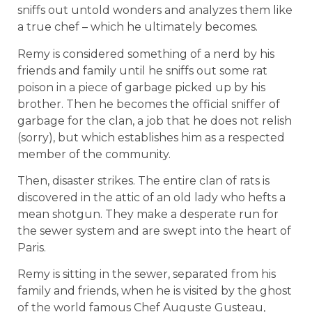
sniffs out untold wonders and analyzes them like
a true chef – which he ultimately becomes.
Remy is considered something of a nerd by his
friends and family until he sniffs out some rat
poison in a piece of garbage picked up by his
brother. Then he becomes the official sniffer of
garbage for the clan, a job that he does not relish
(sorry), but which establishes him as a respected
member of the community.
Then, disaster strikes. The entire clan of rats is
discovered in the attic of an old lady who hefts a
mean shotgun. They make a desperate run for
the sewer system and are swept into the heart of
Paris.
Remy is sitting in the sewer, separated from his
family and friends, when he is visited by the ghost
of the world famous Chef Auguste Gusteau,