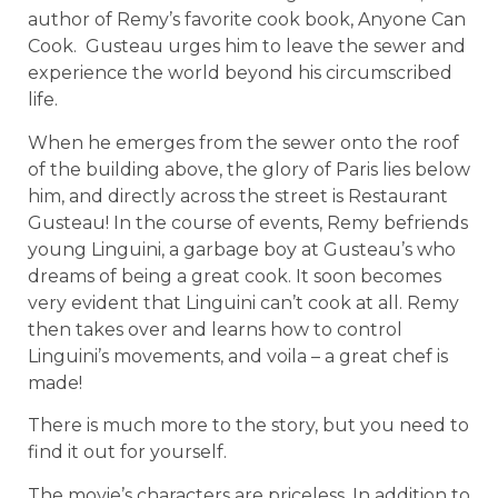
author of Remy’s favorite cook book, Anyone Can
Cook.
Gusteau urges him to leave the sewer and
experience the world beyond his circumscribed
life.
When he emerges from the sewer onto the roof
of the building above, the glory of Paris lies below
him, and directly across the street is Restaurant
Gusteau! In the course of events, Remy befriends
young Linguini, a garbage boy at Gusteau’s who
dreams of being a great cook. It soon becomes
very evident that Linguini can’t cook at all. Remy
then takes over and learns how to control
Linguini’s movements, and voila – a great chef is
made!
There is much more to the story, but you need to
find it out for yourself.
The movie’s characters are priceless. In addition to