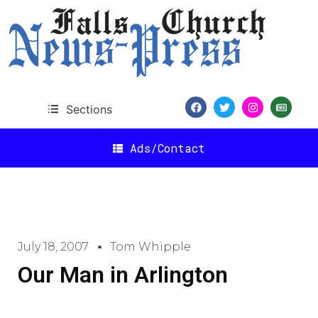
Sections
Ads/Contact
July 18, 2007
Tom Whipple
Our Man in Arlington