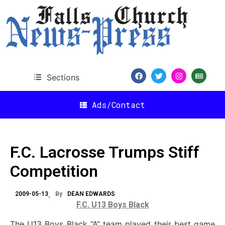
Sections
Ads/Contact
F.C. Lacrosse Trumps Stiff
Competition
2009-05-13
By
DEAN EDWARDS
F.C. U13 Boys Black
The U13 Boys Black “A” team played their best game