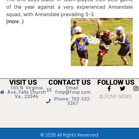
of the year against a very experienced Annandale
squad, with Annandale prevailing 5-3.
(more…)
VISIT US
CONTACT US
FOLLOW US
105 N. Virginia
Email:
Ave, Falls Church
fcnp@fcnp.com
© FCNP NEWS
Va., 22046
Phone: 703-532-
3267
© 2026 All Rights Reserved.