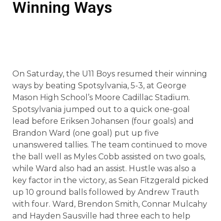
Winning Ways
On Saturday, the U11 Boys resumed their winning
ways by beating Spotsylvania, 5-3, at George
Mason High School’s Moore Cadillac Stadium.
Spotsylvania jumped out to a quick one-goal
lead before Eriksen Johansen (four goals) and
Brandon Ward (one goal) put up five
unanswered tallies. The team continued to move
the ball well as Myles Cobb assisted on two goals,
while Ward also had an assist. Hustle was also a
key factor in the victory, as Sean Fitzgerald picked
up 10 ground balls followed by Andrew Trauth
with four. Ward, Brendon Smith, Connar Mulcahy
and Hayden Sausville had three each to help