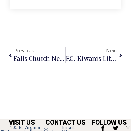
Previous
Next
Falls Church News Briefs
F.C.-Kiwanis Little League Report
VISIT US
CONTACT US
FOLLOW US
105 N. Virginia
Email: