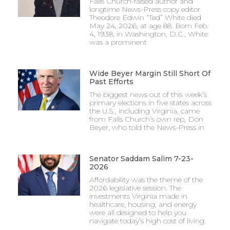
Falls Church-raised author and
longtime News-Press copy editor
Theodore Edwin “Ted” White died
May 24, 2026, at age 88. Born Feb.
4, 1938, in Washington, D.C., White
was a prominent
Wide Beyer Margin Still Short Of
Past Efforts
The biggest news out of this week’s
primary elections in five states across
the U.S., including Virginia, came
from Falls Church’s own rep, Don
Beyer, who told the News-Press in
Senator Saddam Salim 7-23-
2026
Affordability was the theme of the
2026 legislative session. The
investments Virginia made in
healthcare, housing, and energy
were all designed to help you
navigate today’s high cost of living.