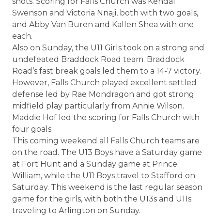
shots. Scoring for Falls Church was Kendal
Swenson and Victoria Nnaji, both with two goals,
and Abby Van Buren and Kallen Shea with one
each.
Also on Sunday, the U11 Girls took on a strong and
undefeated Braddock Road team. Braddock
Road’s fast break goals led them to a 14-7 victory.
However, Falls Church played excellent settled
defense led by Rae Mondragon and got strong
midfield play particularly from Annie Wilson.
Maddie Hof led the scoring for Falls Church with
four goals.
This coming weekend all Falls Church teams are
on the road. The U13 Boys have a Saturday game
at Fort Hunt and a Sunday game at Prince
William, while the U11 Boys travel to Stafford on
Saturday. This weekend is the last regular season
game for the girls, with both the U13s and U11s
traveling to Arlington on Sunday.