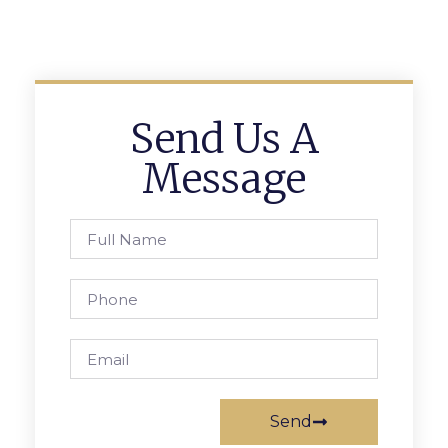
Send Us A
Message
Send