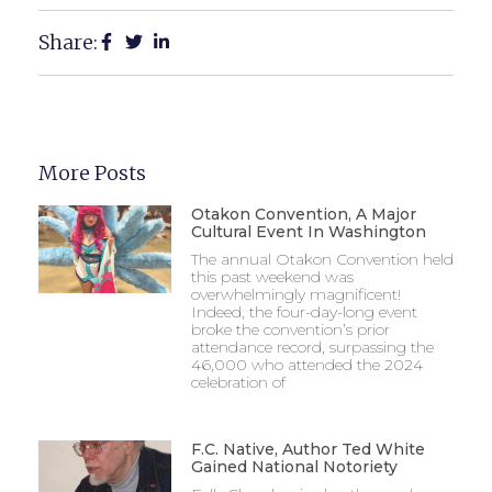
Share:
More Posts
Otakon Convention, A Major
Cultural Event In Washington
The annual Otakon Convention held
this past weekend was
overwhelmingly magnificent!
Indeed, the four-day-long event
broke the convention’s prior
attendance record, surpassing the
46,000 who attended the 2024
celebration of
F.C. Native, Author Ted White
Gained National Notoriety