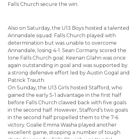
Falls Church secure the win.
Also on Saturday, the U13 Boys hosted a talented
Annandale squad. Falls Church played with
determination but was unable to overcome
Annandale, losing 4-1. Sean Cormany scored the
lone Falls Church goal. Keenan Glahn was once
again outstanding in goal and was supported by
a strong defensive effort led by Austin Gogal and
Patrick Trauth.
On Sunday, the U13 Girls hosted Stafford, who
gained the early 5-1 advantage in the first half
before Falls Church clawed back with five goals
in the second half. However, Stafford’s two goals
in the second half propelled them to the 7-6
victory. Goalie Emma Washa played another
excellent game, stopping a number of tough