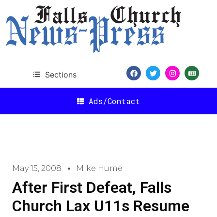
Sections
Ads/Contact
May 15, 2008
Mike Hume
After First Defeat, Falls
Church Lax U11s Resume