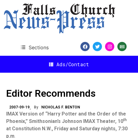
Sections
Ads/Contact
Editor Recommends
2007-09-19
By
NICHOLAS F. BENTON
IMAX Version of “Harry Potter and the Order of the
th
Phoenix
,” Smithsonian’s Johnson IMAX Theater, 10
at Constitution N.W., Friday and Saturday nights,
7:30
p.m
.