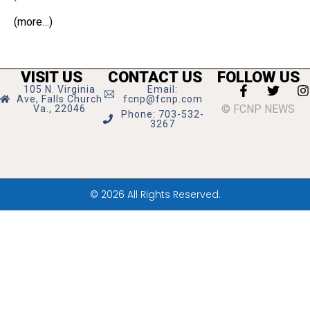
(more…)
VISIT US
CONTACT US
FOLLOW US
105 N. Virginia
Email:
Ave, Falls Church
fcnp@fcnp.com
© FCNP NEWS
Va., 22046
Phone: 703-532-
3267
© 2026 All Rights Reserved.