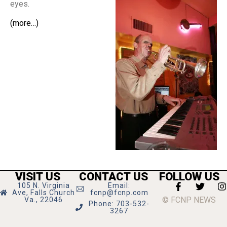
eyes.
(more…)
VISIT US
CONTACT US
FOLLOW US
105 N. Virginia
Email:
Ave, Falls Church
fcnp@fcnp.com
© FCNP NEWS
Va., 22046
Phone: 703-532-
3267