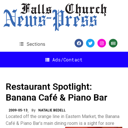
Sections
Ads/Contact
Restaurant Spotlight:
Banana Café & Piano Bar
2009-05-13
By
NATALIE BEDELL
Located off the orange line in Eastern Market, the Banana
Café & Piano Bar’s main dining room is a sight for sore