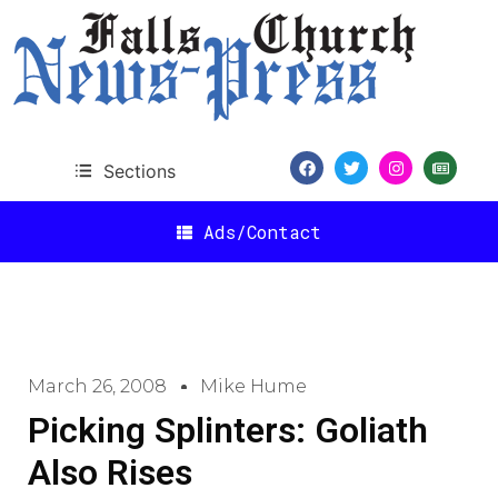
Sections
Ads/Contact
March 26, 2008
Mike Hume
Picking Splinters: Goliath
Also Rises