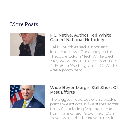
More Posts
F.C. Native, Author Ted White
Gained National Notoriety
Falls Church-raised author and
longtime News-Press copy editor
Theodore Edwin “Ted” White died
May 24, 2026, at age 88. Born Feb.
4, 1938, in Washington, D.C., White
was a prominent
Wide Beyer Margin Still Short Of
Past Efforts
The biggest news out of this week’s
primary elections in five states across
the U.S., including Virginia, came
from Falls Church’s own rep, Don
Beyer, who told the News-Press in