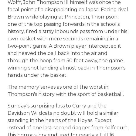
Wolff, John Thompson III himself was once the
focal point of a disappointing collapse. Facing rival
Brown while playing at Princeton, Thompson,
one of the top passing forwards in the school's
history, fired a stray inbounds pass from under his
own basket with mere seconds remaining in a
two-point game. A Brown player intercepted it
and heaved the ball back into the air and
through the hoop from 50 feet away, the game-
winning shot landing almost back in Thompson's
hands under the basket.
The memory serves as one of the worst in
Thompson's history with the sport of basketball.
Sunday's surprising loss to Curry and the
Davidson Wildcats no doubt will hold a similar
standing in the hearts of the Hoyas. Except
instead of one last-second dagger from halfcourt,
this horror story endured for nearly a full 16