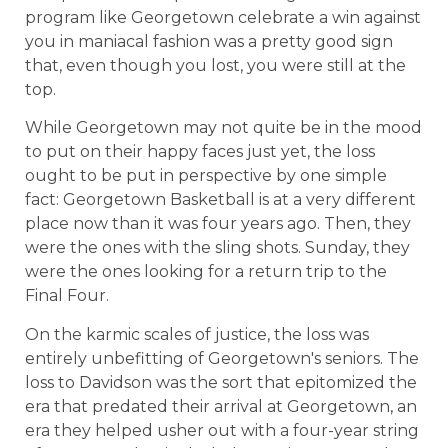
program like Georgetown celebrate a win against
you in maniacal fashion was a pretty good sign
that, even though you lost, you were still at the
top.
While Georgetown may not quite be in the mood
to put on their happy faces just yet, the loss
ought to be put in perspective by one simple
fact: Georgetown Basketball is at a very different
place now than it was four years ago. Then, they
were the ones with the sling shots. Sunday, they
were the ones looking for a return trip to the
Final Four.
On the karmic scales of justice, the loss was
entirely unbefitting of Georgetown's seniors. The
loss to Davidson was the sort that epitomized the
era that predated their arrival at Georgetown, an
era they helped usher out with a four-year string