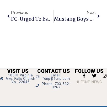
Previous
Next
F.C. Urged To Establish ‘Arts District’ With Tax Incentives
Mustang Boys Torch Park View, 19-2; GMHS Girls Follow Suit, 18-5
VISIT US
CONTACT US
FOLLOW US
105 N. Virginia
Email:
Ave, Falls Church
fcnp@fcnp.com
© FCNP NEWS
Va., 22046
Phone: 703-532-
3267