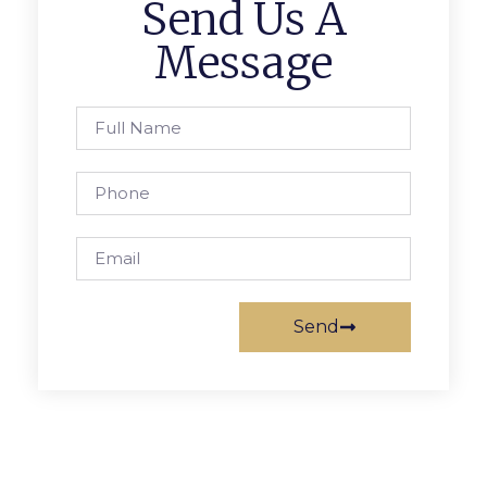
Send Us A
Message
Send