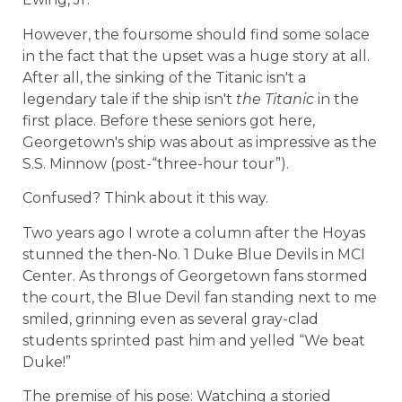
However, the foursome should find some solace
in the fact that the upset was a huge story at all.
After all, the sinking of the Titanic isn't a
legendary tale if the ship isn't
the Titanic
in the
first place. Before these seniors got here,
Georgetown's ship was about as impressive as the
S.S. Minnow (post-“three-hour tour”).
Confused? Think about it this way.
Two years ago I wrote a column after the Hoyas
stunned the then-No. 1 Duke Blue Devils in MCI
Center. As throngs of Georgetown fans stormed
the court, the Blue Devil fan standing next to me
smiled, grinning even as several gray-clad
students sprinted past him and yelled “We beat
Duke!”
The premise of his pose: Watching a storied