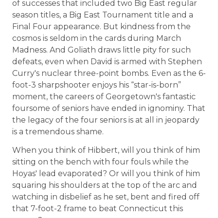
of successes that included two Big East regular
season titles, a Big East Tournament title and a
Final Four appearance. But kindness from the
cosmos is seldom in the cards during March
Madness. And Goliath draws little pity for such
defeats, even when David is armed with Stephen
Curry's nuclear three-point bombs. Even as the 6-
foot-3 sharpshooter enjoys his “star-is-born”
moment, the careers of Georgetown's fantastic
foursome of seniors have ended in ignominy. That
the legacy of the four seniors is at all in jeopardy
is a tremendous shame.
When you think of Hibbert, will you think of him
sitting on the bench with four fouls while the
Hoyas' lead evaporated? Or will you think of him
squaring his shoulders at the top of the arc and
watching in disbelief as he set, bent and fired off
that 7-foot-2 frame to beat Connecticut this