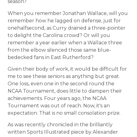
season?
When you remember Jonathan Wallace, will you
remember how he lagged on defense, just for
onehalfsecond, as Curry drained a three-pointer
to delight the Carolina crowd? Or will you
remember a year earlier when a Wallace three
from the elbow silenced those same blue-
bedecked fans in East Rutherford?
Given their body of work, it would be difficult for
me to see these seniors as anything but great.
One loss, even one in the second round the
NCAA Tournament, does little to dampen their
achievements. Four years ago, the NCAA
Tournament was out of reach. Now, it's an
expectation. That is no small consolation prize.
As was recently chronicled in the brilliantly
written Sports Illustrated piece by Alexander