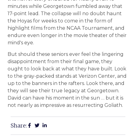
minutes while Georgetown fumbled away that
17-point lead. The collapse will no doubt haunt
the Hoyas for weeks to come in the form of
highlight films from the NCAA Tournament, and
endure even longer in the movie theater of their
mind's eye.
But should these seniors ever feel the lingering
disappointment from their final game, they
ought to look back at what they have built. Look
to the gray-packed stands at Verizon Center, and
up to the banners in the rafters. Look there, and
they will see their true legacy at Georgetown.
David can have his moment in the sun … but it is
not nearly as impressive as resurrecting Goliath.
Share: