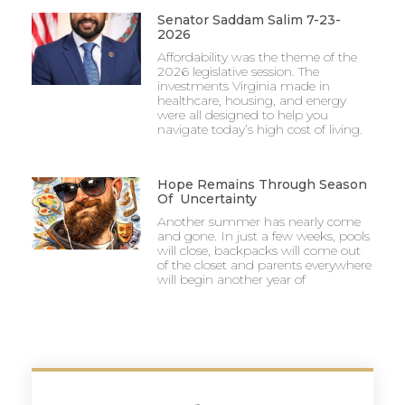
Senator Saddam Salim 7-23-
2026
Affordability was the theme of the
2026 legislative session. The
investments Virginia made in
healthcare, housing, and energy
were all designed to help you
navigate today’s high cost of living.
Hope Remains Through Season
Of Uncertainty
Another summer has nearly come
and gone. In just a few weeks, pools
will close, backpacks will come out
of the closet and parents everywhere
will begin another year of