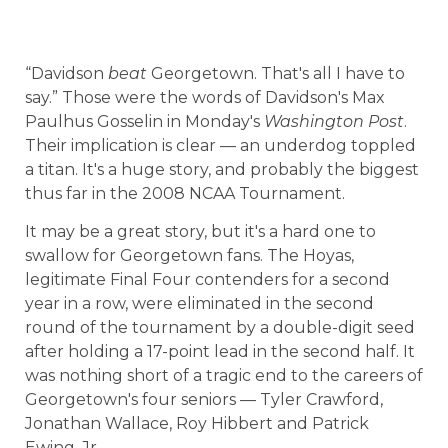
“Davidson
beat
Georgetown. That's all I have to
say.” Those were the words of Davidson's Max
Paulhus Gosselin in Monday's
Washington Post
.
Their implication is clear — an underdog toppled
a titan. It's a huge story, and probably the biggest
thus far in the 2008 NCAA Tournament.
It may be a great story, but it's a hard one to
swallow for Georgetown fans. The Hoyas,
legitimate Final Four contenders for a second
year in a row, were eliminated in the second
round of the tournament by a double-digit seed
after holding a 17-point lead in the second half. It
was nothing short of a tragic end to the careers of
Georgetown's four seniors — Tyler Crawford,
Jonathan Wallace, Roy Hibbert and Patrick
Ewing, Jr.