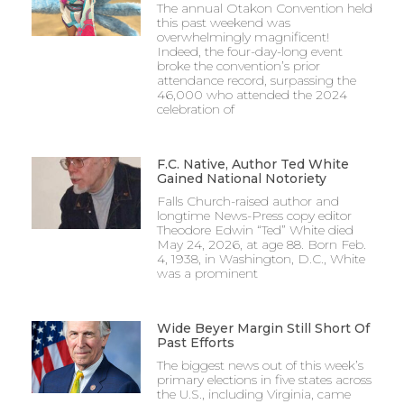
The annual Otakon Convention held
this past weekend was
overwhelmingly magnificent!
Indeed, the four-day-long event
broke the convention’s prior
attendance record, surpassing the
46,000 who attended the 2024
celebration of
F.C. Native, Author Ted White
Gained National Notoriety
Falls Church-raised author and
longtime News-Press copy editor
Theodore Edwin “Ted” White died
May 24, 2026, at age 88. Born Feb.
4, 1938, in Washington, D.C., White
was a prominent
Wide Beyer Margin Still Short Of
Past Efforts
The biggest news out of this week’s
primary elections in five states across
the U.S., including Virginia, came