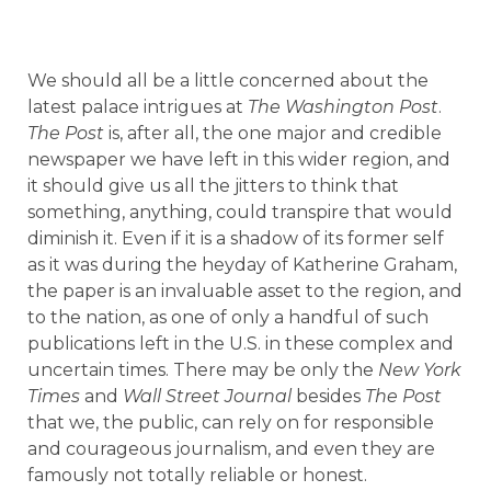
We should all be a little concerned about the
latest palace intrigues at
The Washington Post
.
The Post
is, after all, the one major and credible
newspaper we have left in this wider region, and
it should give us all the jitters to think that
something, anything, could transpire that would
diminish it. Even if it is a shadow of its former self
as it was during the heyday of Katherine Graham,
the paper is an invaluable asset to the region, and
to the nation, as one of only a handful of such
publications left in the U.S. in these complex and
uncertain times. There may be only the
New York
Times
and
Wall Street Journal
besides
The Post
that we, the public, can rely on for responsible
and courageous journalism, and even they are
famously not totally reliable or honest.