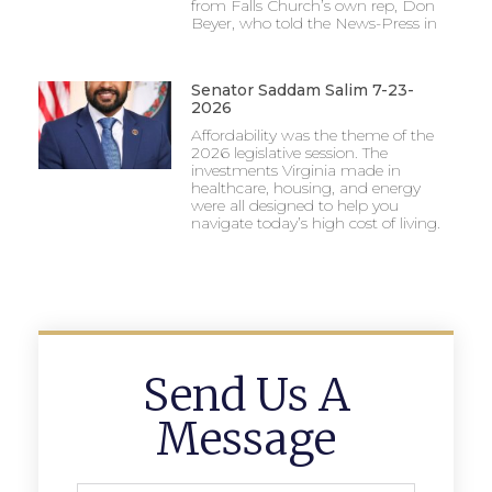
from Falls Church’s own rep, Don
Beyer, who told the News-Press in
Senator Saddam Salim 7-23-
2026
Affordability was the theme of the
2026 legislative session. The
investments Virginia made in
healthcare, housing, and energy
were all designed to help you
navigate today’s high cost of living.
Send Us A
Message