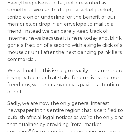
Everything else is digital, not presented as
something we can fold up in a jacket pocket,
scribble on or underline for the benefit of our
memories, or drop in an envelope to mail to a
friend. Instead we can barely keep track of
Internet news because it is here today and, blink!,
gone a fraction of a second with a single click of a
mouse or until after the next dancing painkillers
commercial.
We will not let this issue go readily because there
is simply too much at stake for our lives and our
freedoms, whether anybody is paying attention
or not.
Sadly, we are now the only general interest
newspaper in this entire region that is certified to
publish official legal notices as we’re the only one
that qualifies by providing “total market
coverage” for readers in our coverage area. Even