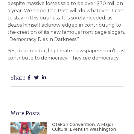
despite massive losses said to be over $70 million
a year. We hope The Post will do whatever it can
to stay in this business. It is sorely needed, as
Bezos himself acknowledged in contributing to
the creation of its new famous front page slogan,
“Democracy Dies in Darkness.”
Yes, dear reader, legitimate newspapers don’t just
contribute to democracy. They
are
democracy.
Share:
More Posts
Otakon Convention, A Major
Cultural Event In Washington