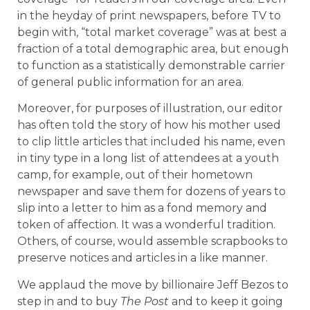
in the heyday of print newspapers, before TV to
begin with, “total market coverage” was at best a
fraction of a total demographic area, but enough
to function as a statistically demonstrable carrier
of general public information for an area.
Moreover, for purposes of illustration, our editor
has often told the story of how his mother used
to clip little articles that included his name, even
in tiny type in a long list of attendees at a youth
camp, for example, out of their hometown
newspaper and save them for dozens of years to
slip into a letter to him as a fond memory and
token of affection. It was a wonderful tradition.
Others, of course, would assemble scrapbooks to
preserve notices and articles in a like manner.
We applaud the move by billionaire Jeff Bezos to
step in and to buy
The Post
and to keep it going