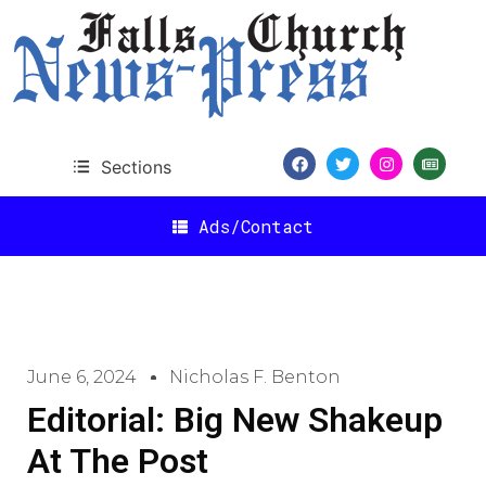
Sections
Ads/Contact
June 6, 2024
Nicholas F. Benton
Editorial: Big New Shakeup
At The Post