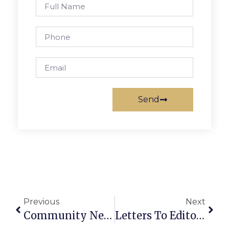
Send
Previous
Next
Community News & Notes: June 6-12, 2024
Letters To Editor: June 6-12, 2024