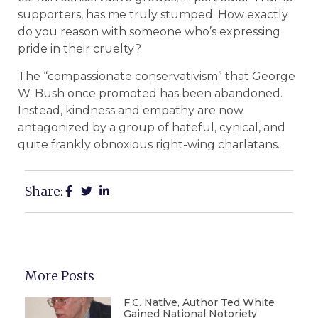
supporters, has me truly stumped. How exactly
do you reason with someone who’s expressing
pride in their cruelty?
The “compassionate conservativism” that George
W. Bush once promoted has been abandoned.
Instead, kindness and empathy are now
antagonized by a group of hateful, cynical, and
quite frankly obnoxious right-wing charlatans.
Share:
More Posts
F.C. Native, Author Ted White
Gained National Notoriety