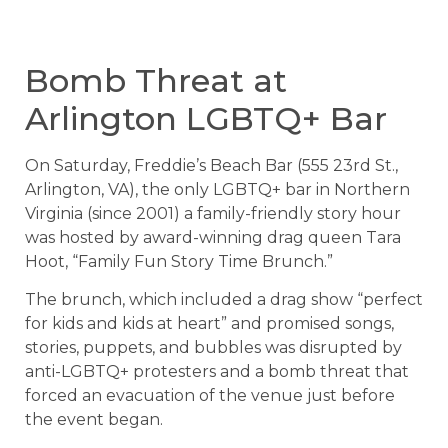
Bomb Threat at
Arlington LGBTQ+ Bar
On Saturday, Freddie’s Beach Bar (555 23rd St.,
Arlington, VA), the only LGBTQ+ bar in Northern
Virginia (since 2001) a family-friendly story hour
was hosted by award-winning drag queen Tara
Hoot, “Family Fun Story Time Brunch.”
The brunch, which included a drag show “perfect
for kids and kids at heart” and promised songs,
stories, puppets, and bubbles was disrupted by
anti-LGBTQ+ protesters and a bomb threat that
forced an evacuation of the venue just before
the event began.