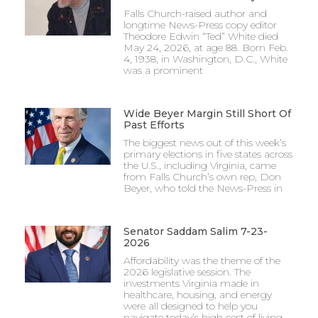
Falls Church-raised author and
longtime News-Press copy editor
Theodore Edwin “Ted” White died
May 24, 2026, at age 88. Born Feb.
4, 1938, in Washington, D.C., White
was a prominent
Wide Beyer Margin Still Short Of
Past Efforts
The biggest news out of this week’s
primary elections in five states across
the U.S., including Virginia, came
from Falls Church’s own rep, Don
Beyer, who told the News-Press in
Senator Saddam Salim 7-23-
2026
Affordability was the theme of the
2026 legislative session. The
investments Virginia made in
healthcare, housing, and energy
were all designed to help you
navigate today’s high cost of living.