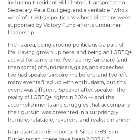
including President Bill Clinton, Transportation
Secretary Pete Buttigieg, and a veritable “who’s
who” of LGBTQ+ politicians whose elections were
supported by Victory Fund efforts under her
leadership.
In this area, being around politicians is a part of
life. Having grown up here, and being an LGBTQ+
activist for some time, I’ve had my fair share (and
then some) of fundraisers, galas, and speeches.
I’ve had speakers inspire me before, and I’ve left
many events fired up with enthusiasm, but this
event was different. Speaker after speaker, the
reality of LGBTQ+ rights in 2024 — and the
accomplishments and struggles that accompany
their pursuit, was presented in a surprisingly
humble, relatable, reverent, and realistic manner.
Representation is important. Since 1789, Sen.
Butler noted, there have been 2,003 U.S.