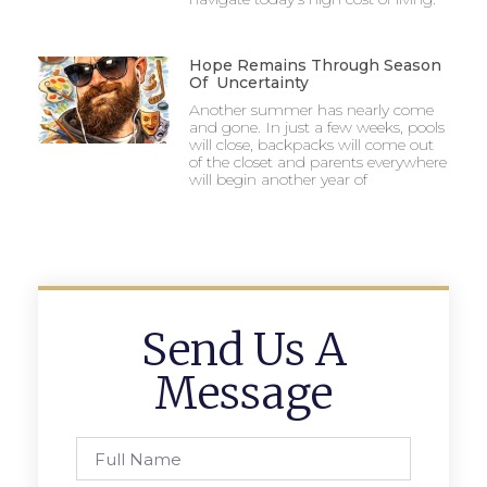
Hope Remains Through Season
Of Uncertainty
Another summer has nearly come
and gone. In just a few weeks, pools
will close, backpacks will come out
of the closet and parents everywhere
will begin another year of
Send Us A
Message