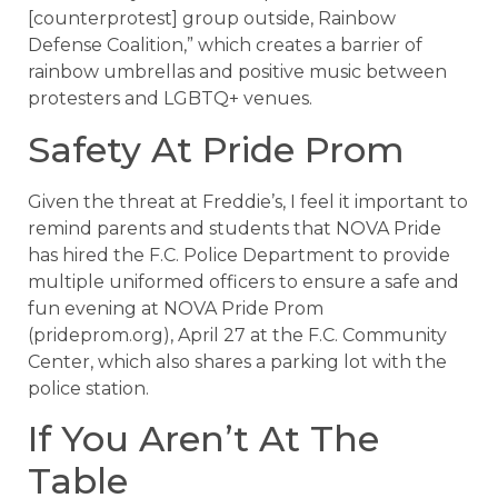
[counterprotest] group outside, Rainbow
Defense Coalition,” which creates a barrier of
rainbow umbrellas and positive music between
protesters and LGBTQ+ venues.
Safety At Pride Prom
Given the threat at Freddie’s, I feel it important to
remind parents and students that NOVA Pride
has hired the F.C. Police Department to provide
multiple uniformed officers to ensure a safe and
fun evening at NOVA Pride Prom
(prideprom.org), April 27 at the F.C. Community
Center, which also shares a parking lot with the
police station.
If You Aren’t At The
Table