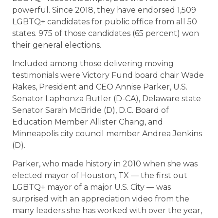
powerful. Since 2018, they have endorsed 1,509
LGBTQ+ candidates for public office from all 50
states. 975 of those candidates (65 percent) won
their general elections.
Included among those delivering moving
testimonials were Victory Fund board chair Wade
Rakes, President and CEO Annise Parker, U.S.
Senator Laphonza Butler (D-CA), Delaware state
Senator Sarah McBride (D), D.C. Board of
Education Member Allister Chang, and
Minneapolis city council member Andrea Jenkins
(D).
Parker, who made history in 2010 when she was
elected mayor of Houston, TX — the first out
LGBTQ+ mayor of a major U.S. City — was
surprised with an appreciation video from the
many leaders she has worked with over the year,