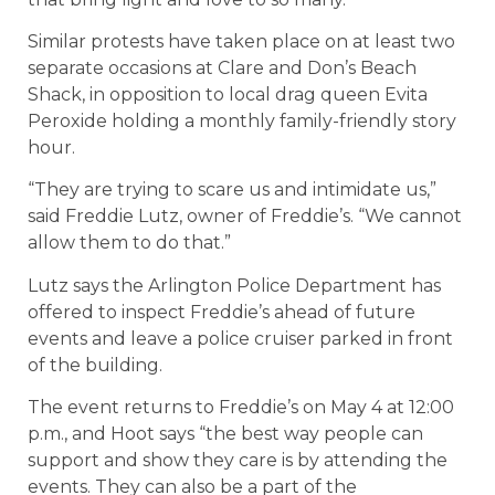
Similar protests have taken place on at least two
separate occasions at Clare and Don’s Beach
Shack, in opposition to local drag queen Evita
Peroxide holding a monthly family-friendly story
hour.
“They are trying to scare us and intimidate us,”
said Freddie Lutz, owner of Freddie’s. “We cannot
allow them to do that.”
Lutz says the Arlington Police Department has
offered to inspect Freddie’s ahead of future
events and leave a police cruiser parked in front
of the building.
The event returns to Freddie’s on May 4 at 12:00
p.m., and Hoot says “the best way people can
support and show they care is by attending the
events. They can also be a part of the