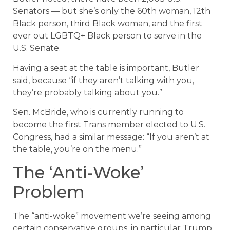
Senators — but she’s only the 60th woman, 12th
Black person, third Black woman, and the first
ever out LGBTQ+ Black person to serve in the
U.S. Senate.
Having a seat at the table is important, Butler
said, because “if they aren’t talking with you,
they’re probably talking about you.”
Sen. McBride, who is currently running to
become the first Trans member elected to U.S.
Congress, had a similar message: “If you aren’t at
the table, you’re on the menu.”
The ‘Anti-Woke’
Problem
The “anti-woke” movement we’re seeing among
certain conservative groups, in particular Trump