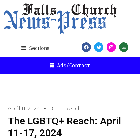
Sections
Ads/Contact
April 11, 2024
Brian Reach
The LGBTQ+ Reach: April
11-17, 2024