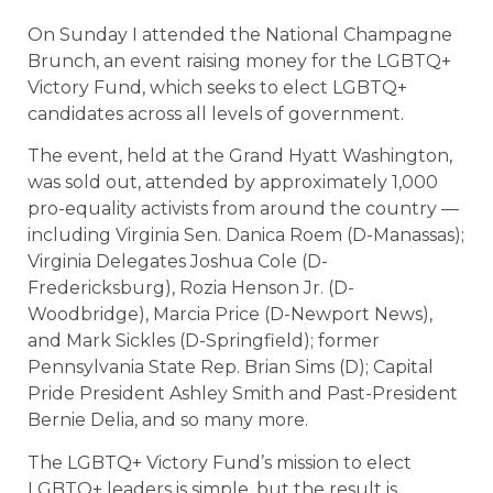
On Sunday I attended the National Champagne
Brunch, an event raising money for the LGBTQ+
Victory Fund, which seeks to elect LGBTQ+
candidates across all levels of government.
The event, held at the Grand Hyatt Washington,
was sold out, attended by approximately 1,000
pro-equality activists from around the country —
including Virginia Sen. Danica Roem (D-Manassas);
Virginia Delegates Joshua Cole (D-
Fredericksburg), Rozia Henson Jr. (D-
Woodbridge), Marcia Price (D-Newport News),
and Mark Sickles (D-Springfield); former
Pennsylvania State Rep. Brian Sims (D); Capital
Pride President Ashley Smith and Past-President
Bernie Delia, and so many more.
The LGBTQ+ Victory Fund’s mission to elect
LGBTQ+ leaders is simple, but the result is