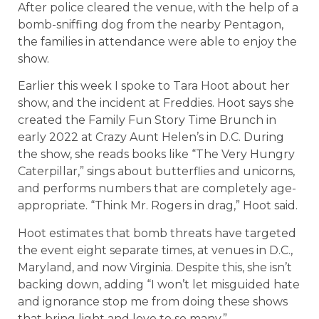
After police cleared the venue, with the help of a
bomb-sniffing dog from the nearby Pentagon,
the families in attendance were able to enjoy the
show.
Earlier this week I spoke to Tara Hoot about her
show, and the incident at Freddies. Hoot says she
created the Family Fun Story Time Brunch in
early 2022 at Crazy Aunt Helen’s in D.C. During
the show, she reads books like “The Very Hungry
Caterpillar,” sings about butterflies and unicorns,
and performs numbers that are completely age-
appropriate. “Think Mr. Rogers in drag,” Hoot said.
Hoot estimates that bomb threats have targeted
the event eight separate times, at venues in D.C.,
Maryland, and now Virginia. Despite this, she isn’t
backing down, adding “I won’t let misguided hate
and ignorance stop me from doing these shows
that bring light and love to so many.”