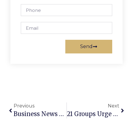
Send
Previous
Next
Business News & Notes: April 11-17, 2024
21 Groups Urge The General Assembly To Reject Governor Youngkin’s Metro Budget Amendment