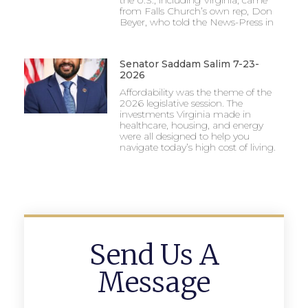
the U.S., including Virginia, came
from Falls Church’s own rep, Don
Beyer, who told the News-Press in
Senator Saddam Salim 7-23-
2026
Affordability was the theme of the
2026 legislative session. The
investments Virginia made in
healthcare, housing, and energy
were all designed to help you
navigate today’s high cost of living.
Send Us A
Message