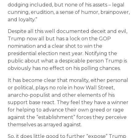
dodging included, but none of his assets – legal
cunning, erudition, a sense of humor, brainpower,
and loyalty.”
Despite all this well documented deceit and evil,
Trump now all but has a lock on the GOP
nomination and a clear shot to win the
presidential election next year. Notifying the
public about what a despicable person Trump is
obviously has no effect on his polling chances.
It has become clear that morality, either personal
or political, plays no role in how Wall Street,
anarcho-populist and other elements of his
support base react. They feel they have a winner
for helping to advance their own greed or rage
against the “establishment” forces they perceive
themselves as arrayed against.
So, it does little good to further “expose” Trump