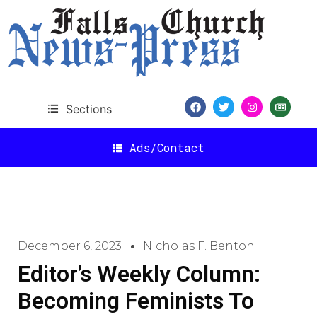
Sections
Ads/Contact
December 6, 2023
Nicholas F. Benton
Editor’s Weekly Column:
Becoming Feminists To