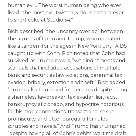
human evil…The worst human being who ever
lived…the most evil, twisted, vicious bastard ever
to snort coke at Studio 54.”
Rich described “the uncanny overlap” between
the figures of Cohn and Trump, who operated
like a tandem for the ages in New York until AIDS
caught up with Cohn. Rich noted that Cohn had
survived, as Trump now is, “with indictments and
scandals that included accusations of multiple
bank and securities law violations, perennial tax
evasion, bribery, extortion and theft.” Rich added,
“Trump also flourished for decades despite being
a shameless lawbreaker, tax evader, liar, racist,
bankruptcy aficionado, and hypocrite notorious
for his mob connections, transactional sexual
promiscuity, and utter disregard for rules,
scruples and morals.” And Trump has triumphed
“despite having all of Cohn’s debits, wartime draft