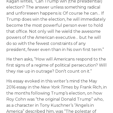
Kagan writes, “Can Trump win (the presidential)
election? The answer unless something radical
and unforeseen happens is: Of course he can… If
Trump does win the election, he will immediately
become the most powerful person ever to hold
that office. Not only will he wield the awesome
powers of the American executive… but he will
do so with the fewest constraints of any
president, fewer even than in his own first term.”
He then asks, “How will Americans respond to the
first signs of a regime of political persecution? Will
they rise up in outrage? Don’t count on it.”
His essay evoked in this writer’s mind the May
2016 essay in the
New York Times
by Frank Rich, in
the months following Trump’s election, on how
Roy Cohn was “the original Donald Trump” who,
as a character in Tony Kuschner’s “Angels in
America” described him, was “The polestar of