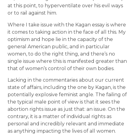
at this point, to hyperventilate over his evil ways
or to rail against him.
Where I take issue with the Kagan essay is where
it comes to taking action in the face of all this. My
optimism and hope lie in the capacity of the
general American public, and in particular
women, to do the right thing, and there’s no
single issue where this is manifested greater than
that of women’s control of their own bodies.
Lacking in the commentaries about our current
state of affairs, including the one by Kagan, is the
potentially explosive feminist angle. The failing of
the typical male point of view is that it sees the
abortion rights issue as just that: an issue. On the
contrary, it is a matter of individual rights as
personal and incredibly relevant and immediate
as anything impacting the lives of all women.