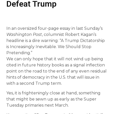
Defeat Trump
In an oversized four-page essay in last Sunday’s
Washington Post
, columnist Robert Kagan’s
headline is a dire warning: “A Trump Dictatorship
is Increasingly Inevitable. We Should Stop
Pretending.”
We can only hope that it will not wind up being
cited in future history books as a signal inflection
point on the road to the end of any even residual
hints of democracy in the U.S. that will issue in
with a second Trump term.
Yes, it is frighteningly close at hand, something
that might be sewn up as early as the Super
Tuesday primaries next March.