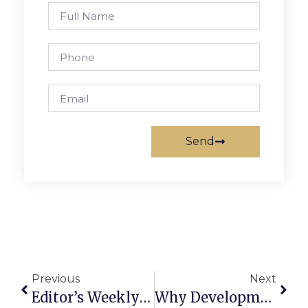
Send
Previous
Next
Editor’s Weekly Column: Becoming Feminists To Defeat Trump
Why Development? It’s For The Kids