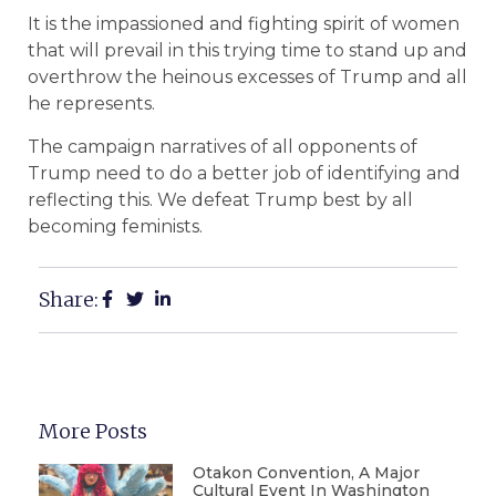
It is the impassioned and fighting spirit of women
that will prevail in this trying time to stand up and
overthrow the heinous excesses of Trump and all
he represents.
The campaign narratives of all opponents of
Trump need to do a better job of identifying and
reflecting this. We defeat Trump best by all
becoming feminists.
Share:
More Posts
Otakon Convention, A Major
Cultural Event In Washington