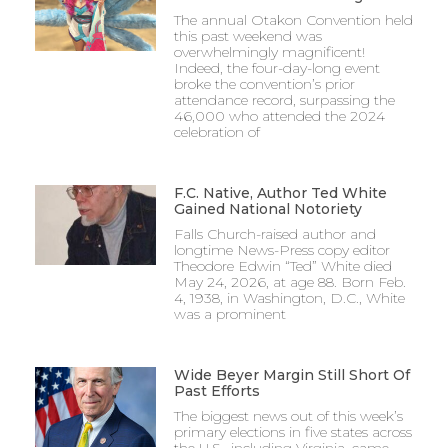
The annual Otakon Convention held
this past weekend was
overwhelmingly magnificent!
Indeed, the four-day-long event
broke the convention’s prior
attendance record, surpassing the
46,000 who attended the 2024
celebration of
F.C. Native, Author Ted White
Gained National Notoriety
Falls Church-raised author and
longtime News-Press copy editor
Theodore Edwin “Ted” White died
May 24, 2026, at age 88. Born Feb.
4, 1938, in Washington, D.C., White
was a prominent
Wide Beyer Margin Still Short Of
Past Efforts
The biggest news out of this week’s
primary elections in five states across