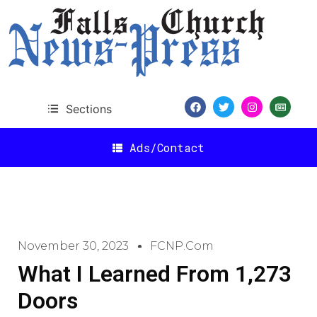
Sections
Ads/Contact
November 30, 2023
FCNP.com
What I Learned From 1,273
Doors