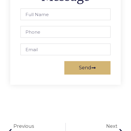
Send
Previous
Next