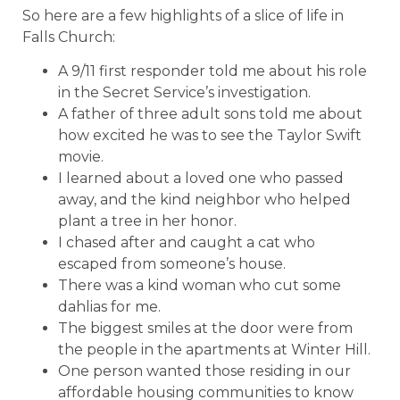
So here are a few highlights of a slice of life in
Falls Church:
A 9/11 first responder told me about his role
in the Secret Service’s investigation.
A father of three adult sons told me about
how excited he was to see the Taylor Swift
movie.
I learned about a loved one who passed
away, and the kind neighbor who helped
plant a tree in her honor.
I chased after and caught a cat who
escaped from someone’s house.
There was a kind woman who cut some
dahlias for me.
The biggest smiles at the door were from
the people in the apartments at Winter Hill.
One person wanted those residing in our
affordable housing communities to know