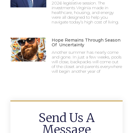
2026 legislative session. The
investments Virginia made in
healthcare, housing, and energy
were all designed to help you
navigate today’s high cost of living.
Hope Remains Through Season
Of Uncertainty
Another summer has nearly come
and gone. In just a few weeks, pools
will close, backpacks will come out
of the closet and parents everywhere
will begin another year of
Send Us A
Message