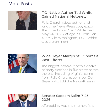
More Posts
F.C. Native, Author Ted White
Gained National Notoriety
Falls Church-raised author and
longtime News-Press copy editor
Theodore Edwin “Ted” White died
May 24, 2026, at age 88. Born Feb.
4, 1938, in Washington, D.C., White
was a prominent
Wide Beyer Margin Still Short Of
Past Efforts
The biggest news out of this week’s
primary elections in five states across
the U.S., including Virginia, came
from Falls Church’s own rep, Don
Beyer, who told the News-Press in
Senator Saddam Salim 7-23-
2026
Affordability was the theme of the