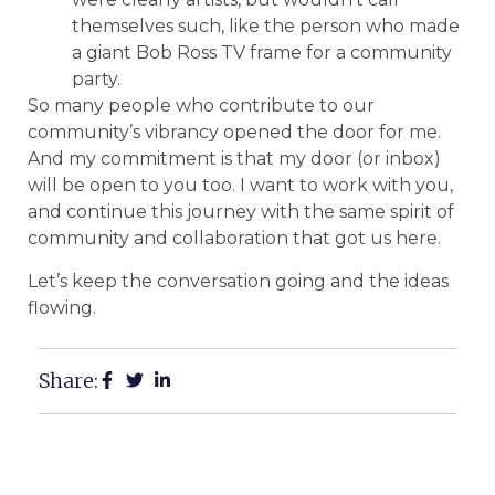
themselves such, like the person who made
a giant Bob Ross TV frame for a community
party.
So many people who contribute to our
community’s vibrancy opened the door for me.
And my commitment is that my door (or inbox)
will be open to you too. I want to work with you,
and continue this journey with the same spirit of
community and collaboration that got us here.
Let’s keep the conversation going and the ideas
flowing.
Share: