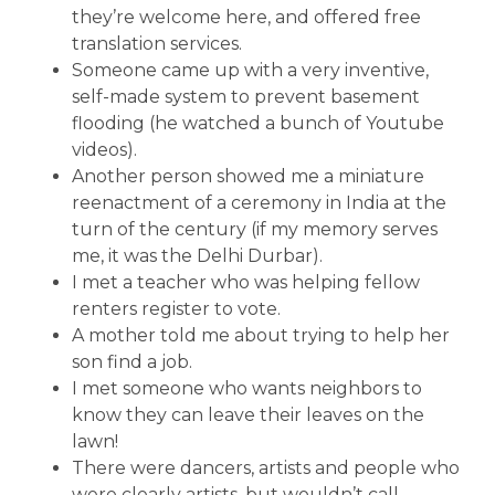
they’re welcome here, and offered free
translation services.
Someone came up with a very inventive,
self-made system to prevent basement
flooding (he watched a bunch of Youtube
videos).
Another person showed me a miniature
reenactment of a ceremony in India at the
turn of the century (if my memory serves
me, it was the Delhi Durbar).
I met a teacher who was helping fellow
renters register to vote.
A mother told me about trying to help her
son find a job.
I met someone who wants neighbors to
know they can leave their leaves on the
lawn!
There were dancers, artists and people who
were clearly artists, but wouldn’t call