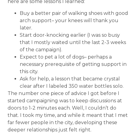
here are some lessons I learned:
Buy a better pair of walking shoes with good
arch support– your knees will thank you
later.
Start door-knocking earlier (I was so busy
that I mostly waited until the last 2-3 weeks
of the campaign).
Expect to pet a lot of dogs– perhaps a
necessary prerequisite of getting support in
this city.
Ask for help, a lesson that became crystal
clear after I labeled 350 water bottles solo.
The number one piece of advice I got before I
started campaigning was to keep discussions at
doors to 1-2 minutes each. Well, I couldn’t do
that. I took my time, and while it meant that I met
far fewer people in the city, developing these
deeper relationships just felt right.