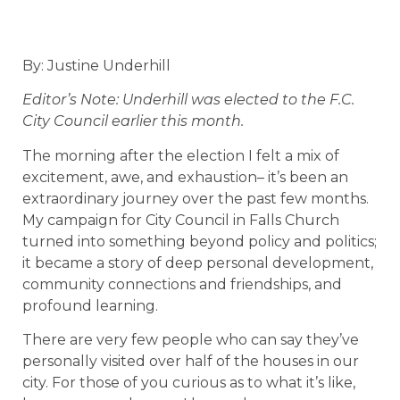
By: Justine Underhill
Editor’s Note: Underhill was elected to the F.C.
City Council earlier this month.
The morning after the election I felt a mix of
excitement, awe, and exhaustion– it’s been an
extraordinary journey over the past few months.
My campaign for City Council in Falls Church
turned into something beyond policy and politics;
it became a story of deep personal development,
community connections and friendships, and
profound learning.
There are very few people who can say they’ve
personally visited over half of the houses in our
city. For those of you curious as to what it’s like,