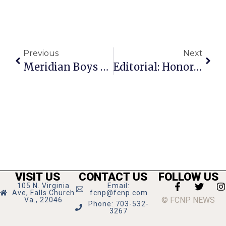
Previous
Next
Meridian Boys Open Basketball Season With Win Over Kettle Run
Editorial: Honoring The Work Of Tonda Rush
VISIT US
CONTACT US
FOLLOW US
105 N. Virginia
Email:
Ave, Falls Church
fcnp@fcnp.com
© FCNP NEWS
Va., 22046
Phone: 703-532-
3267