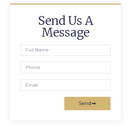
Send Us A
Message
Send