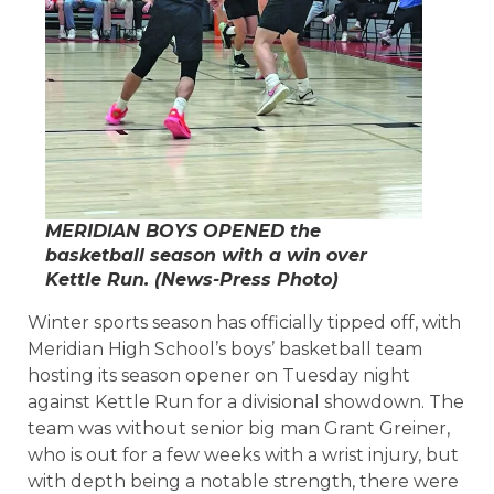
MERIDIAN BOYS OPENED the
basketball season with a win over
Kettle Run. (
News-Press
Photo)
Winter sports season has officially tipped off, with
Meridian High School’s boys’ basketball team
hosting its season opener on Tuesday night
against Kettle Run for a divisional showdown. The
team was without senior big man Grant Greiner,
who is out for a few weeks with a wrist injury, but
with depth being a notable strength, there were