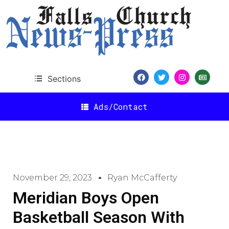
Sections
Ads/Contact
November 29, 2023
Ryan McCafferty
Meridian Boys Open
Basketball Season With