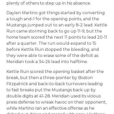
plenty of others to step up in his absence.
Daylen Martino got things started by converting
a tough and-1 for the opening points, and the
Mustangs jumped out to an early 8-2 lead. Kettle
Run came storming back to go up 11-9, but the
home team scored the next 11 points to lead 20-11
after a quarter. The run would expand to 15
before Kettle Run stopped the bleeding, and
they were able to erase some of the deficit as
Meridian took a 34-26 lead into halftime.
Kettle Run scored the opening basket after the
break, but then a three-pointer by Boston
Fitzpatrick and back-to-back turnovers leading
to fast breaks put the Mustangs back up by
double digits at 41-28. Meridian used its vicious
press defense to wreak havoc on their opponent,
while Martino ran an effective offense as he