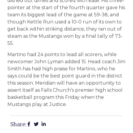
dished out dimes and scored with ease. His three-
pointer at the start of the fourth quarter gave his
team its biggest lead of the game at 59-38, and
though Kettle Run used a 10-0 run of its own to
get back within striking distance, they ran out of
steam as the Mustangs won by a final tally of 73-
55.
Martino had 24 points to lead all scorers, while
newcomer John Lyman added 15. Head coach Jim
Smith has had high praise for Martino, who he
says could be the best point guard in the district
this season. Meridian will have an opportunity to
assert itself as Falls Church’s premier high school
basketball program this Friday when the
Mustangs play at Justice.
Share: