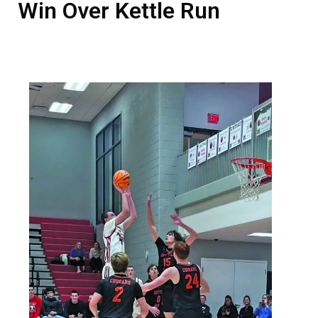
Win Over Kettle Run