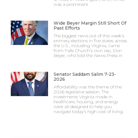
was a prominent
Wide Beyer Margin Still Short Of
Past Efforts
The biggest news out of this week’s
primary elections in five states across
the U.S., including Virginia, came
from Falls Church’s own rep, Don
Beyer, who told the News-Press in
Senator Saddam Salim 7-23-
2026
Affordability was the theme of the
2026 legislative session. The
investments Virginia made in
healthcare, housing, and energy
were all designed to help you
navigate today’s high cost of living.