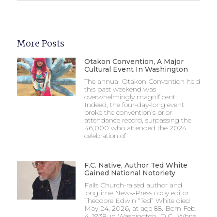
More Posts
Otakon Convention, A Major
Cultural Event In Washington
The annual Otakon Convention held
this past weekend was
overwhelmingly magnificent!
Indeed, the four-day-long event
broke the convention’s prior
attendance record, surpassing the
46,000 who attended the 2024
celebration of
F.C. Native, Author Ted White
Gained National Notoriety
Falls Church-raised author and
longtime News-Press copy editor
Theodore Edwin “Ted” White died
May 24, 2026, at age 88. Born Feb.
4, 1938, in Washington, D.C., White