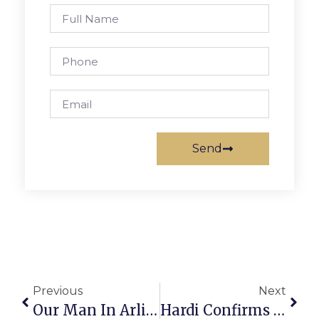
Send
Previous
Next
Our Man In Arlington
Hardi Confirms Application For Stratford Site Is For Restaurant