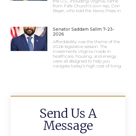
the U.S., including Virginia, came
from Falls Church’s own rep, Don
Beyer, who told the News-Press in
Senator Saddam Salim 7-23-
2026
Affordability was the theme of the
2026 legislative session. The
investments Virginia made in
healthcare, housing, and energy
were all designed to help you
navigate today’s high cost of living.
Send Us A
Message