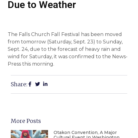
Due to Weather
The Falls Church Fall Festival has been moved
from tomorrow (Saturday, Sept. 23) to Sunday,
Sept. 24, due to the forecast of heavy rain and
wind for Saturday, it was confirmed to the News-
Press this morning.
Share:
More Posts
Otakon Convention, A Major
Cultural Event In Washington