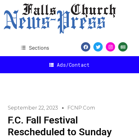
Sections
Ads/Contact
September 22, 2023
FCNP.com
F.C. Fall Festival
Rescheduled to Sunday