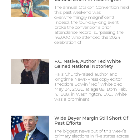
The annual Otakon Convention held
this past weekend was
overwhelmingly magnificent!
Indeed, the four-day-long event
broke the convention’s prior
attendance record, surpassing the
46,000 who attended the 2024
celebration of
F.C. Native, Author Ted White
Gained National Notoriety
Falls Church-raised author and
longtime News-Press copy editor
Theodore Edwin “Ted” White died
May 24, 2026, at age 88. Born Feb.
4, 1938, in Washington, D.C., White
was a prominent
Wide Beyer Margin Still Short Of
Past Efforts
The biggest news out of this week’s
primary elections in five states across