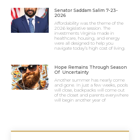
Senator Saddam Salim 7-23-
2026
Affordability was the theme of the
2026 legislative session. The
investments Virginia made in
healthcare, housing, and energy
were all designed to help you
navigate today’s high cost of living.
Hope Remains Through Season
Of Uncertainty
Another summer has nearly come
and gone. In just a few weeks, pools
will close, backpacks will come out
of the closet and parents everywhere
will begin another year of