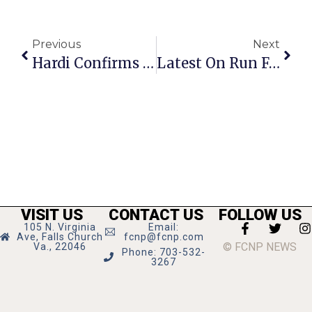
Previous
Next
Hardi Confirms Application For Stratford Site Is For Restaurant
Latest On Run For Schools: It’s On For Sunday At 9 A.m.
VISIT US
CONTACT US
FOLLOW US
105 N. Virginia
Email:
Ave, Falls Church
fcnp@fcnp.com
© FCNP NEWS
Va., 22046
Phone: 703-532-
3267