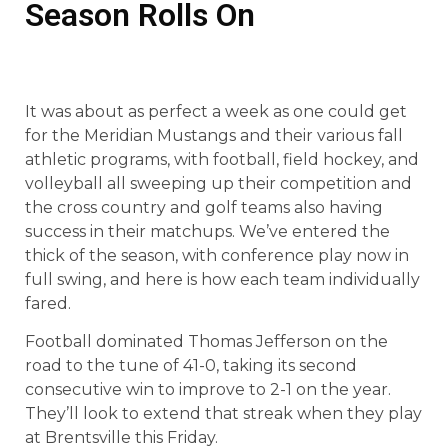
Season Rolls On
It was about as perfect a week as one could get
for the Meridian Mustangs and their various fall
athletic programs, with football, field hockey, and
volleyball all sweeping up their competition and
the cross country and golf teams also having
success in their matchups. We’ve entered the
thick of the season, with conference play now in
full swing, and here is how each team individually
fared.
Football dominated Thomas Jefferson on the
road to the tune of 41-0, taking its second
consecutive win to improve to 2-1 on the year.
They’ll look to extend that streak when they play
at Brentsville this Friday.