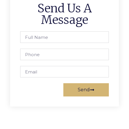
Send Us A
Message
Send