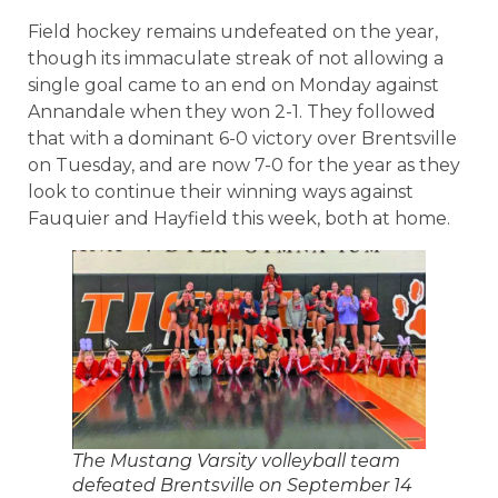
Field hockey remains undefeated on the year,
though its immaculate streak of not allowing a
single goal came to an end on Monday against
Annandale when they won 2-1. They followed
that with a dominant 6-0 victory over Brentsville
on Tuesday, and are now 7-0 for the year as they
look to continue their winning ways against
Fauquier and Hayfield this week, both at home.
The Mustang Varsity volleyball team
defeated Brentsville on September 14