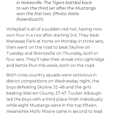
in Nokesville. The Tigers battled back
to win the third set after the Mustangs
won the first two. (Photo: Katie
Rosenbusch)
Volleyball is all of a sudden red hot, having now
won four in a row after starting 0-6. They beat
Manassas Park at home on Monday in three sets,
then went on the road to beat Skyline on
Tuesday and Brentsville on Thursday, both in
four sets. They’ll take their streak into Lightridge
and Kettle Run this week, both on the road.
Both cross country squads were victorious in
district competitions on Wednesday night, the
boys defeating Skyline 32-48 and the girls
beating Warren County 27-47. Tucker Albaugh
led the boys with a third place finish individually
while eight Mustangs were in the top fifteen,
meanwhile Molly Moore came in second to lead