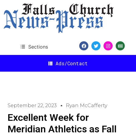
Sections
Ads/Contact
September 22, 2023
Ryan McCafferty
Excellent Week for
Meridian Athletics as Fall