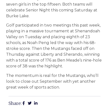
seven girls in the top fifteen. Both teams will
celebrate Senior Night this coming Saturday at
Burke Lake.
Golf participated in two meetings this past week,
playing in a massive tournament at Shenandoah
Valley on Tuesday and placing eighth of 23
schools, as Noah Peng led the way with his 68-
stroke score. Then the Mustangs faced off on
Thursday against Liberty and Sherando, winning
with a total score of 176 as Ben Meade’s nine-hole
score of 38 was the highlight.
The momentum is real for the Mustangs, who’ll
look to close out September with yet another
great week of sports action.
Share: