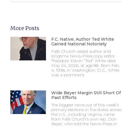
More Posts
F.C. Native, Author Ted White
Gained National Notoriety
Falls Church-raised author and
longtime News-Press copy editor
Theodore Edwin “Ted” White died
May 24, 2026, at age 88. Born Feb.
4, 1938, in Washington, D.C., White
was a prominent
Wide Beyer Margin Still Short Of
Past Efforts
The biggest news out of this week’s
primary elections in five states across
the U.S., including Virginia, came
from Falls Church’s own rep, Don
Beyer, who told the News-Press in