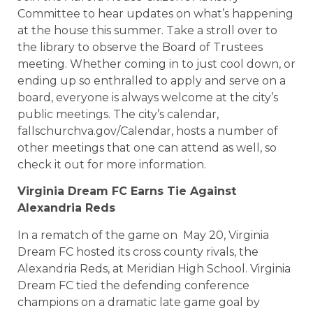
Committee to hear updates on what’s happening
at the house this summer. Take a stroll over to
the library to observe the Board of Trustees
meeting. Whether coming in to just cool down, or
ending up so enthralled to apply and serve on a
board, everyone is always welcome at the city’s
public meetings. The city’s calendar,
fallschurchva.gov/Calendar, hosts a number of
other meetings that one can attend as well, so
check it out for more information.
Virginia Dream FC Earns Tie Against
Alexandria Reds
In a rematch of the game on May 20, Virginia
Dream FC hosted its cross county rivals, the
Alexandria Reds, at Meridian High School. Virginia
Dream FC tied the defending conference
champions on a dramatic late game goal by