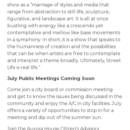
show as a “marriage of styles and media that
range from abstraction to still life, sculpture,
figurative, and landscape art. It is all at once
bustling with energy like a crescendo yet
contemplative and mellow like base movements
in a symphony. In short, it is a show that speaks to
the humanness of creation and the possibilities
that can be when artists are free to contemplate
and interpret a theme broadly. Ultimately, Street
Life is real life.”
July Public Meetings Coming Soon
Come join a city board or commission meeting
and get to know the issues being discussed in the
community and enjoy the A/C in city facilities. July
offers a variety of opportunities to stop in for a
meeting and dip out of the summer sun.
Join the Aurora House Citizen’s Advisory