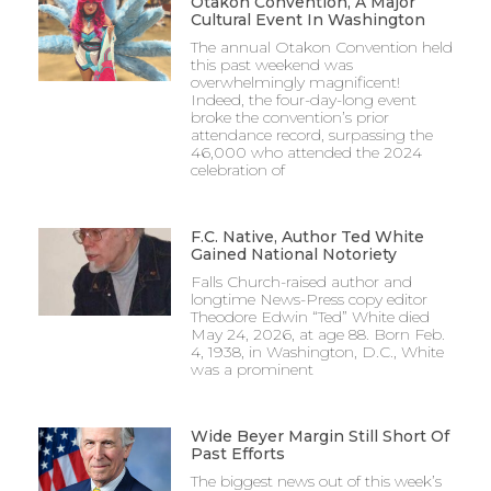
Otakon Convention, A Major
Cultural Event In Washington
The annual Otakon Convention held
this past weekend was
overwhelmingly magnificent!
Indeed, the four-day-long event
broke the convention’s prior
attendance record, surpassing the
46,000 who attended the 2024
celebration of
F.C. Native, Author Ted White
Gained National Notoriety
Falls Church-raised author and
longtime News-Press copy editor
Theodore Edwin “Ted” White died
May 24, 2026, at age 88. Born Feb.
4, 1938, in Washington, D.C., White
was a prominent
Wide Beyer Margin Still Short Of
Past Efforts
The biggest news out of this week’s