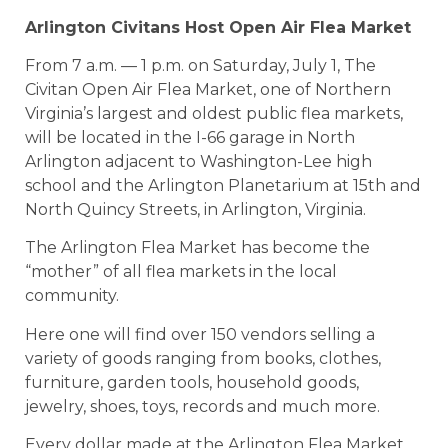
Arlington Civitans Host Open Air Flea Market
From 7 a.m. — 1 p.m. on Saturday, July 1, The
Civitan Open Air Flea Market, one of Northern
Virginia’s largest and oldest public flea markets,
will be located in the I-66 garage in North
Arlington adjacent to Washington-Lee high
school and the Arlington Planetarium at 15th and
North Quincy Streets, in Arlington, Virginia.
The Arlington Flea Market has become the
“mother” of all flea markets in the local
community.
Here one will find over 150 vendors selling a
variety of goods ranging from books, clothes,
furniture, garden tools, household goods,
jewelry, shoes, toys, records and much more.
Every dollar made at the Arlington Flea Market,