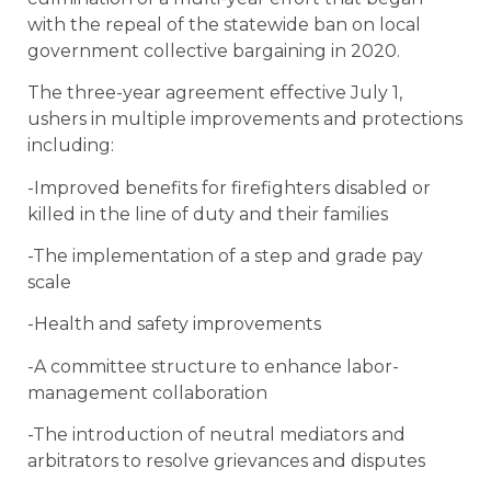
with the repeal of the statewide ban on local
government collective bargaining in 2020.
The three-year agreement effective July 1,
ushers in multiple improvements and protections
including:
-Improved benefits for firefighters disabled or
killed in the line of duty and their families
-The implementation of a step and grade pay
scale
-Health and safety improvements
-A committee structure to enhance labor-
management collaboration
-The introduction of neutral mediators and
arbitrators to resolve grievances and disputes