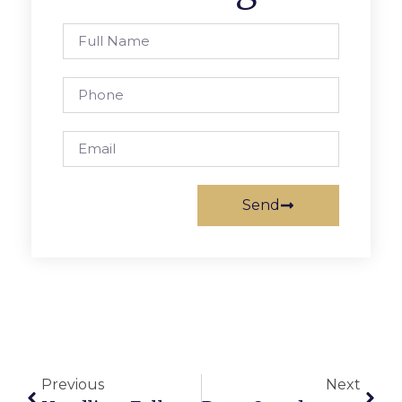
Send
Previous
Next