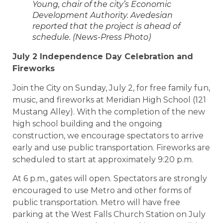
Young, chair of the city’s Economic
Development Authority. Avedesian
reported that the project is ahead of
schedule. (News-Press Photo)
July 2 Independence Day Celebration and
Fireworks
Join the City on Sunday, July 2, for free family fun,
music, and fireworks at Meridian High School (121
Mustang Alley). With the completion of the new
high school building and the ongoing
construction, we encourage spectators to arrive
early and use public transportation. Fireworks are
scheduled to start at approximately 9:20 p.m.
At 6 p.m., gates will open. Spectators are strongly
encouraged to use Metro and other forms of
public transportation. Metro will have free
parking at the West Falls Church Station on July