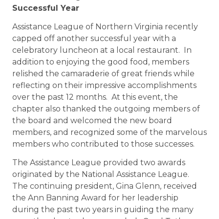
Successful Year
Assistance League of Northern Virginia recently
capped off another successful year with a
celebratory luncheon at a local restaurant. In
addition to enjoying the good food, members
relished the camaraderie of great friends while
reflecting on their impressive accomplishments
over the past 12 months. At this event, the
chapter also thanked the outgoing members of
the board and welcomed the new board
members, and recognized some of the marvelous
members who contributed to those successes.
The Assistance League provided two awards
originated by the National Assistance League.
The continuing president, Gina Glenn, received
the Ann Banning Award for her leadership
during the past two years in guiding the many