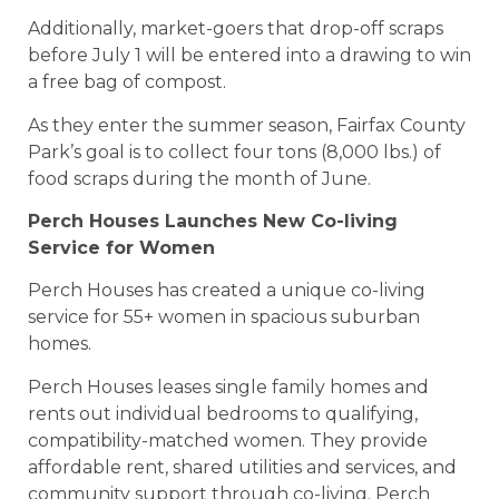
Additionally, market-goers that drop-off scraps
before July 1 will be entered into a drawing to win
a free bag of compost.
As they enter the summer season, Fairfax County
Park’s goal is to collect four tons (8,000 lbs.) of
food scraps during the month of June.
Perch Houses Launches New Co-living
Service for Women
Perch Houses has created a unique co-living
service for 55+ women in spacious suburban
homes.
Perch Houses leases single family homes and
rents out individual bedrooms to qualifying,
compatibility-matched women. They provide
affordable rent, shared utilities and services, and
community support through co-living. Perch