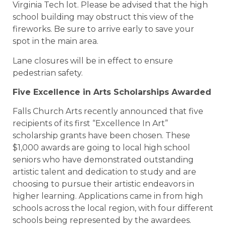
Virginia Tech lot. Please be advised that the high
school building may obstruct this view of the
fireworks. Be sure to arrive early to save your
spot in the main area.
Lane closures will be in effect to ensure
pedestrian safety.
Five Excellence in Arts Scholarships Awarded
Falls Church Arts recently announced that five
recipients of its first “Excellence In Art”
scholarship grants have been chosen. These
$1,000 awards are going to local high school
seniors who have demonstrated outstanding
artistic talent and dedication to study and are
choosing to pursue their artistic endeavors in
higher learning. Applications came in from high
schools across the local region, with four different
schools being represented by the awardees.