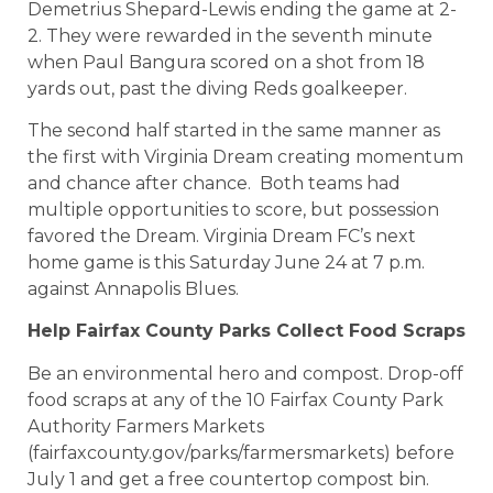
Demetrius Shepard-Lewis ending the game at 2-
2. They were rewarded in the seventh minute
when Paul Bangura scored on a shot from 18
yards out, past the diving Reds goalkeeper.
The second half started in the same manner as
the first with Virginia Dream creating momentum
and chance after chance. Both teams had
multiple opportunities to score, but possession
favored the Dream. Virginia Dream FC’s next
home game is this Saturday June 24 at 7 p.m.
against Annapolis Blues.
Help Fairfax County Parks Collect Food Scraps
Be an environmental hero and compost. Drop-off
food scraps at any of the 10 Fairfax County Park
Authority Farmers Markets
(fairfaxcounty.gov/parks/farmersmarkets) before
July 1 and get a free countertop compost bin.