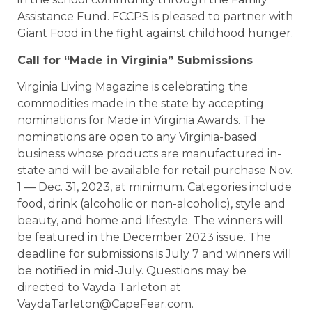
Assistance Fund. FCCPS is pleased to partner with
Giant Food in the fight against childhood hunger.
Call for “Made in Virginia” Submissions
Virginia Living Magazine is celebrating the
commodities made in the state by accepting
nominations for Made in Virginia Awards. The
nominations are open to any Virginia-based
business whose products are manufactured in-
state and will be available for retail purchase Nov.
1 — Dec. 31, 2023, at minimum. Categories include
food, drink (alcoholic or non-alcoholic), style and
beauty, and home and lifestyle. The winners will
be featured in the December 2023 issue. The
deadline for submissions is July 7 and winners will
be notified in mid-July. Questions may be
directed to Vayda Tarleton at
VaydaTarleton@CapeFear.com.