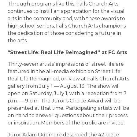
Through programs like this, Falls Church Arts
continues to instill an appreciation for the visual
arts in the community and, with these awards to
high school seniors, Falls Church Arts champions
the dedication of those considering a future in
the arts.
“Street Life: Real Life Reimagined” at FC Arts
Thirty-seven artists’ impressions of street life are
featured in the all-media exhibition Street Life:
Real Life Reimagined, on view at Falls Church Arts
gallery from July 1 — August 13. The show will
open on Saturday, July 1, with a reception from 7
p.m. — 9 p.m. The Juror’s Choice Award will be
presented at that time. Participating artists will be
on hand to answer questions about their process
or inspiration. Members of the public are invited.
Juror Adam Odomore described the 42-piece