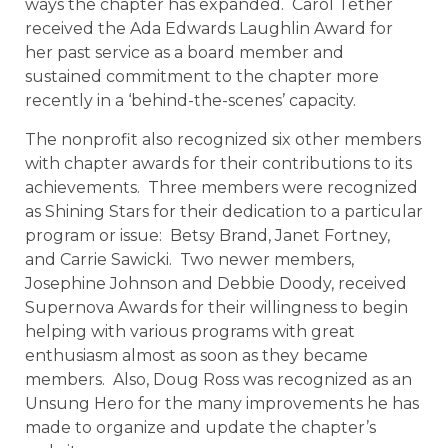
ways the chapter has expanded. Carol Tether
received the Ada Edwards Laughlin Award for
her past service as a board member and
sustained commitment to the chapter more
recently in a ‘behind-the-scenes’ capacity.
The nonprofit also recognized six other members
with chapter awards for their contributions to its
achievements. Three members were recognized
as Shining Stars for their dedication to a particular
program or issue: Betsy Brand, Janet Fortney,
and Carrie Sawicki. Two newer members,
Josephine Johnson and Debbie Doody, received
Supernova Awards for their willingness to begin
helping with various programs with great
enthusiasm almost as soon as they became
members. Also, Doug Ross was recognized as an
Unsung Hero for the many improvements he has
made to organize and update the chapter’s