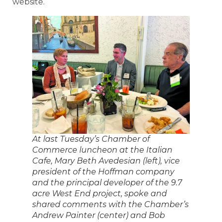
website.
At last Tuesday’s Chamber of
Commerce luncheon at the Italian
Cafe, Mary Beth Avedesian (left), vice
president of the Hoffman company
and the principal developer of the 9.7
acre West End project, spoke and
shared comments with the Chamber’s
Andrew Painter (center) and Bob