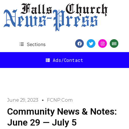
Sections
Ads/Contact
June 29, 2023
FCNP.com
Community News & Notes:
June 29 — July 5