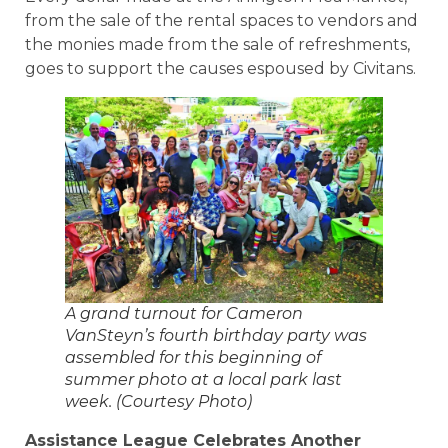
from the sale of the rental spaces to vendors and
the monies made from the sale of refreshments,
goes to support the causes espoused by Civitans.
A grand turnout for Cameron
VanSteyn’s fourth birthday party was
assembled for this beginning of
summer photo at a local park last
week. (Courtesy Photo)
Assistance League Celebrates Another