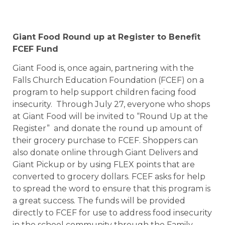
Giant Food Round up at Register to Benefit
FCEF Fund
Giant Food is, once again, partnering with the
Falls Church Education Foundation (FCEF) on a
program to help support children facing food
insecurity. Through July 27, everyone who shops
at Giant Food will be invited to “Round Up at the
Register” and donate the round up amount of
their grocery purchase to FCEF. Shoppers can
also donate online through Giant Delivers and
Giant Pickup or by using FLEX points that are
converted to grocery dollars. FCEF asks for help
to spread the word to ensure that this program is
a great success. The funds will be provided
directly to FCEF for use to address food insecurity
in the school community through the Family