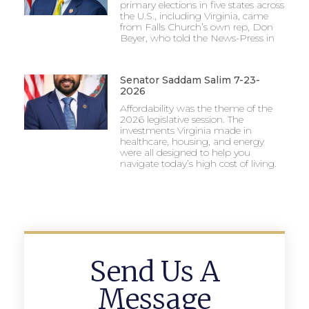
primary elections in five states across
the U.S., including Virginia, came
from Falls Church’s own rep, Don
Beyer, who told the News-Press in
Senator Saddam Salim 7-23-
2026
Affordability was the theme of the
2026 legislative session. The
investments Virginia made in
healthcare, housing, and energy
were all designed to help you
navigate today’s high cost of living.
Send Us A
Message