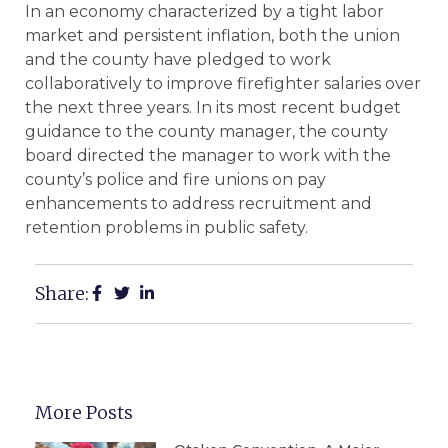
In an economy characterized by a tight labor
market and persistent inflation, both the union
and the county have pledged to work
collaboratively to improve firefighter salaries over
the next three years. In its most recent budget
guidance to the county manager, the county
board directed the manager to work with the
county’s police and fire unions on pay
enhancements to address recruitment and
retention problems in public safety.
Share:
More Posts