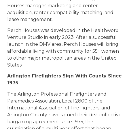
Houses manages marketing and renter
acquisition, renter compatibility matching, and
lease management.
Perch Houses was developed in the Healthworx
Venture Studio in early 2023. After a successful
launch in the DMV area, Perch Houses will bring
affordable living with community for 55+ women
to other major metropolitan areas in the United
States.
Arlington Firefighters Sign With County Since
1975
The Arlington Professional Firefighters and
Paramedics Association, Local 2800 of the
International Association of Fire Fighters, and
Arlington County have signed their first collective
bargaining agreement since 1975, the
culmination of a multi-year effort that began