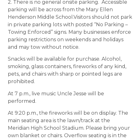
2. There is no general onsite parking. Accessible
parking will be across from the Mary Ellen
Henderson Middle School.Visitors should not park
in private parking lots with posted “No Parking –
Towing Enforced” signs. Many businesses enforce
parking restrictions on weekends and holidays
and may tow without notice.
Snacks will be available for purchase. Alcohol,
smoking, glass containers, fireworks of any kind,
pets, and chairs with sharp or pointed legs are
prohibited.
At 7 p.m., live music Uncle Jesse will be
performed.
At 9:20 p.m., the fireworks will be on display. The
main seating area is the lawn/track at the
Meridian High School Stadium. Please bring your
own blanket or chairs. Overflow seating is in the