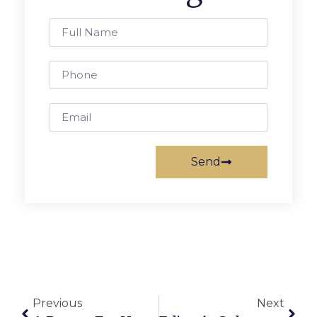
Send
Previous
Next