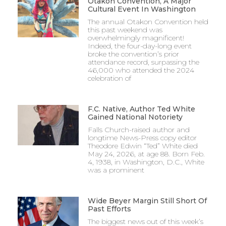
Otakon Convention, A Major
Cultural Event In Washington
The annual Otakon Convention held
this past weekend was
overwhelmingly magnificent!
Indeed, the four-day-long event
broke the convention’s prior
attendance record, surpassing the
46,000 who attended the 2024
celebration of
F.C. Native, Author Ted White
Gained National Notoriety
Falls Church-raised author and
longtime News-Press copy editor
Theodore Edwin “Ted” White died
May 24, 2026, at age 88. Born Feb.
4, 1938, in Washington, D.C., White
was a prominent
Wide Beyer Margin Still Short Of
Past Efforts
The biggest news out of this week’s