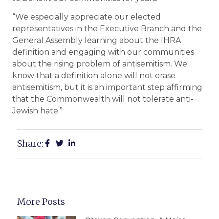
“We especially appreciate our elected
representatives in the Executive Branch and the
General Assembly learning about the IHRA
definition and engaging with our communities
about the rising problem of antisemitism. We
know that a definition alone will not erase
antisemitism, but it is an important step affirming
that the Commonwealth will not tolerate anti-
Jewish hate.”
Share:
More Posts