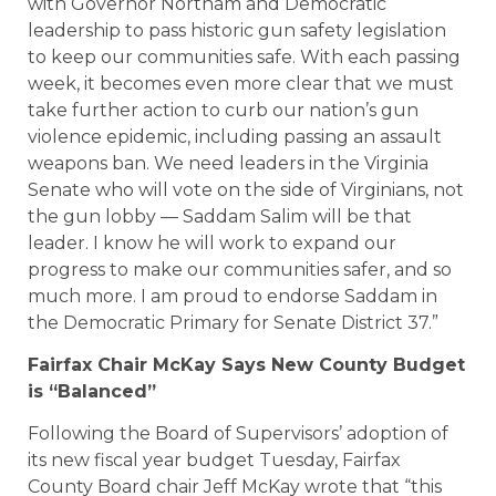
with Governor Northam and Democratic
leadership to pass historic gun safety legislation
to keep our communities safe. With each passing
week, it becomes even more clear that we must
take further action to curb our nation’s gun
violence epidemic, including passing an assault
weapons ban. We need leaders in the Virginia
Senate who will vote on the side of Virginians, not
the gun lobby — Saddam Salim will be that
leader. I know he will work to expand our
progress to make our communities safer, and so
much more. I am proud to endorse Saddam in
the Democratic Primary for Senate District 37.”
Fairfax Chair McKay Says New County Budget
is “Balanced”
Following the Board of Supervisors’ adoption of
its new fiscal year budget Tuesday, Fairfax
County Board chair Jeff McKay wrote that “this