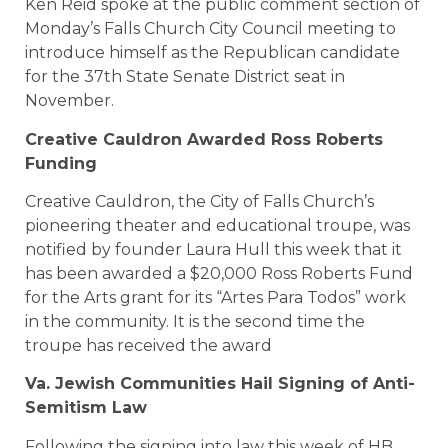
Ken Reid spoke at the public comment section of
Monday’s Falls Church City Council meeting to
introduce himself as the Republican candidate
for the 37th State Senate District seat in
November.
Creative Cauldron Awarded Ross Roberts
Funding
Creative Cauldron, the City of Falls Church’s
pioneering theater and educational troupe, was
notified by founder Laura Hull this week that it
has been awarded a $20,000 Ross Roberts Fund
for the Arts grant for its “Artes Para Todos” work
in the community. It is the second time the
troupe has received the award
Va. Jewish Communities Hail Signing of Anti-
Semitism Law
Following the signing into law this week of HB