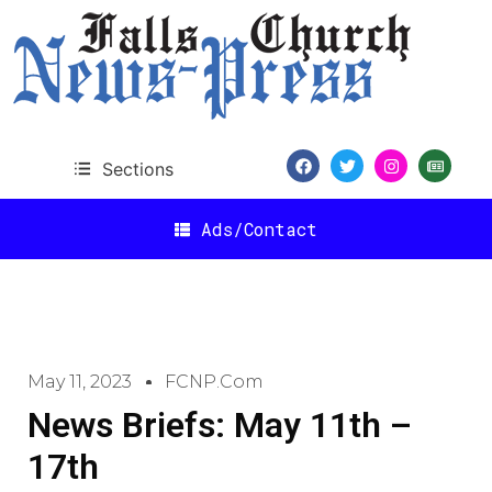
Sections
Ads/Contact
May 11, 2023
FCNP.com
News Briefs: May 11th –
17th