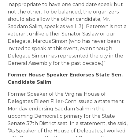
inappropriate to have one candidate speak but
not the other. To be balanced, the organizers
should also allow the other candidate, Mr.
Saddam Salim, speak as well. 3) Petersen is not a
veteran, unlike either Senator Saslaw or our
Delegate, Marcus Simon (who has never been
invited to speak at this event, even though
Delegate Simon has represented the city in the
General Assembly for the past decade.)”
Former House Speaker Endorses State Sen.
Candidate Salim
Former Speaker of the Virginia House of
Delegates Eileen Filler-Corn issued a statement
Monday endorsing Saddam Salim in the
upcoming Democratic primary for the State
Senate 37th District seat. In a statement, she said,
“As Speaker of the House of Delegates, I worked