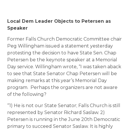
Local Dem Leader Objects to Petersen as
Speaker
Former Falls Church Democratic Committee chair
Peg Willingham issued a statement yesterday
protesting the decision to have State Sen. Chap
Petersen be the keynote speaker at a Memorial
Day service. Willingham wrote, “I was taken aback
to see that State Senator Chap Petersen will be
making remarks at this year’s Memorial Day
program. Perhaps the organizers are not aware
of the following?
“1) He is not our State Senator; Falls Church is still
represented by Senator Richard Saslaw. 2)
Petersen is running in the June 20th Democratic
primary to succeed Senator Saslaw. It is highly