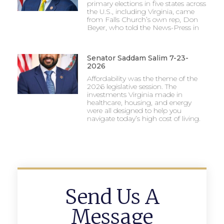
primary elections in five states across
the U.S., including Virginia, came
from Falls Church’s own rep, Don
Beyer, who told the News-Press in
Senator Saddam Salim 7-23-
2026
Affordability was the theme of the
2026 legislative session. The
investments Virginia made in
healthcare, housing, and energy
were all designed to help you
navigate today’s high cost of living.
Send Us A
Message