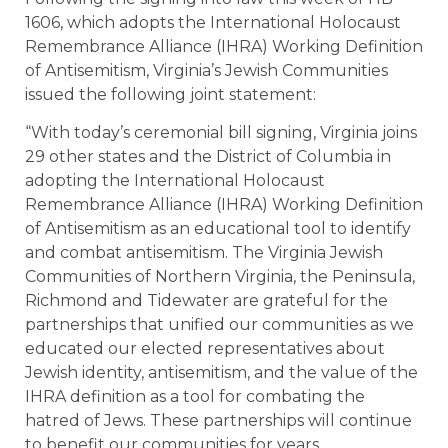
1606, which adopts the International Holocaust
Remembrance Alliance (IHRA) Working Definition
of Antisemitism, Virginia’s Jewish Communities
issued the following joint statement:
“With today’s ceremonial bill signing, Virginia joins
29 other states and the District of Columbia in
adopting the International Holocaust
Remembrance Alliance (IHRA) Working Definition
of Antisemitism as an educational tool to identify
and combat antisemitism. The Virginia Jewish
Communities of Northern Virginia, the Peninsula,
Richmond and Tidewater are grateful for the
partnerships that unified our communities as we
educated our elected representatives about
Jewish identity, antisemitism, and the value of the
IHRA definition as a tool for combating the
hatred of Jews. These partnerships will continue
to benefit our communities for years.