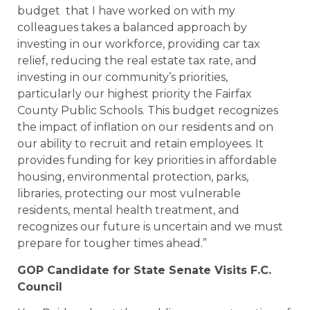
budget that I have worked on with my
colleagues takes a balanced approach by
investing in our workforce, providing car tax
relief, reducing the real estate tax rate, and
investing in our community’s priorities,
particularly our highest priority the Fairfax
County Public Schools. This budget recognizes
the impact of inflation on our residents and on
our ability to recruit and retain employees. It
provides funding for key priorities in affordable
housing, environmental protection, parks,
libraries, protecting our most vulnerable
residents, mental health treatment, and
recognizes our future is uncertain and we must
prepare for tougher times ahead.”
GOP Candidate for State Senate Visits F.C.
Council