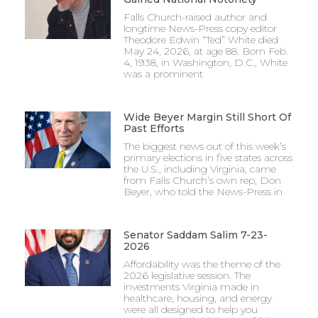
Falls Church-raised author and
longtime News-Press copy editor
Theodore Edwin “Ted” White died
May 24, 2026, at age 88. Born Feb.
4, 1938, in Washington, D.C., White
was a prominent
Wide Beyer Margin Still Short Of
Past Efforts
The biggest news out of this week’s
primary elections in five states across
the U.S., including Virginia, came
from Falls Church’s own rep, Don
Beyer, who told the News-Press in
Senator Saddam Salim 7-23-
2026
Affordability was the theme of the
2026 legislative session. The
investments Virginia made in
healthcare, housing, and energy
were all designed to help you