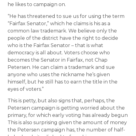
he likes to campaign on.
“He has threatened to sue us for using the term
“Fairfax Senator,” which he claims is his as a
common law trademark. We believe only the
people of the district have the right to decide
who is the Fairfax Senator – that is what
democracy is all about. Voters choose who
becomes the Senator in Fairfax, not Chap
Petersen. He can claim a trademark and sue
anyone who uses the nickname he’s given
himself, but he still has to earn the title in the
eyes of voters.”
This is petty, but also signs that, perhaps, the
Petersen campaign is getting worried about the
primary, for which early voting has already begun
This is also surprising given the amount of money
the Petersen campaign has, the number of half-