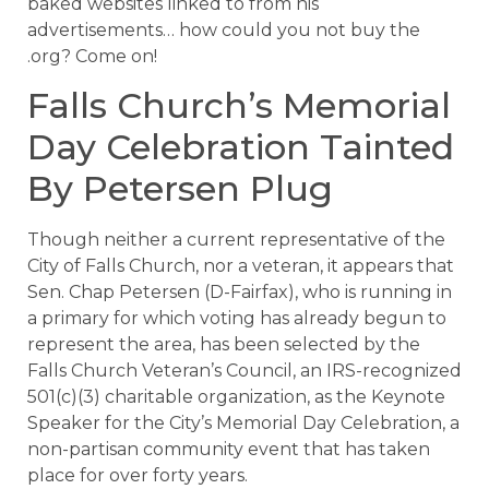
baked websites linked to from his
advertisements… how could you not buy the
.org? Come on!
Falls Church’s Memorial
Day Celebration Tainted
By Petersen Plug
Though neither a current representative of the
City of Falls Church, nor a veteran, it appears that
Sen. Chap Petersen (D-Fairfax), who is running in
a primary for which voting has already begun to
represent the area, has been selected by the
Falls Church Veteran’s Council, an IRS-recognized
501(c)(3) charitable organization, as the Keynote
Speaker for the City’s Memorial Day Celebration, a
non-partisan community event that has taken
place for over forty years.