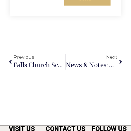
Previous
Next
Falls Church School Board Approves FY 2024 Budget With Emphasis On Investing In Staff And Student Learning
News & Notes: May 11th – 17th
VISIT US
CONTACT US
FOLLOW US