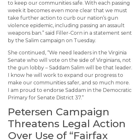
to keep our communities safe. With each passing
week it becomes even more clear that we must
take further action to curb our nation’s gun
violence epidemic, including passing an assault
weapons ban.” said Filler-Corn in a statement sent
by the Salim campaign on Tuesday.
She continued, “We need leaders in the Virginia
Senate who will vote on the side of Virginians, not
the gun lobby – Saddam Salim will be that leader.
I know he will work to expand our progress to
make our communities safer, and so much more.
I am proud to endorse Saddam in the Democratic
Primary for Senate District 37.”
Petersen Campaign
Threatens Legal Action
Over Use of “Fairfax