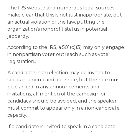
The IRS website and numerous legal sources
make clear that this is not just inappropriate, but
an actual violation of the law, putting the
organization’s nonprofit status in potential
jeopardy.
According to the IRS, a 501(c)(3) may only engage
in nonpartisan voter outreach such as voter
registration..
A candidate in an election may be invited to
speak in a non-candidate role, but the role must
be clarified in any announcements and
invitations, all mention of the campaign or
candidacy should be avoided, and the speaker
must commit to appear only in a non-candidate
capacity.
If a candidate is invited to speak in a candidate