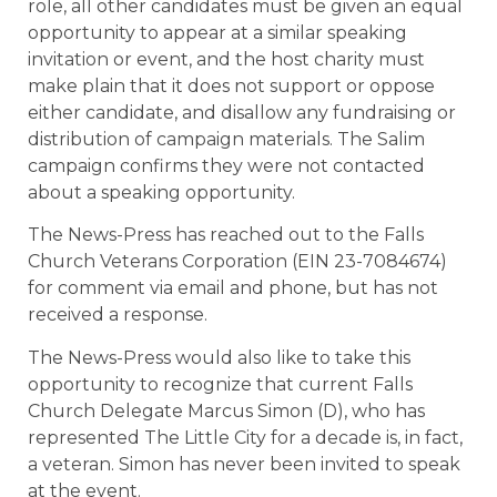
role, all other candidates must be given an equal
opportunity to appear at a similar speaking
invitation or event, and the host charity must
make plain that it does not support or oppose
either candidate, and disallow any fundraising or
distribution of campaign materials. The Salim
campaign confirms they were not contacted
about a speaking opportunity.
The News-Press has reached out to the Falls
Church Veterans Corporation (EIN 23-7084674)
for comment via email and phone, but has not
received a response.
The News-Press would also like to take this
opportunity to recognize that current Falls
Church Delegate Marcus Simon (D), who has
represented The Little City for a decade is, in fact,
a veteran. Simon has never been invited to speak
at the event.