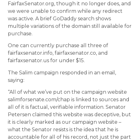
FairfaxSenator.org, though it no longer does, and
we were unable to confirm while any redirect
was active. A brief GoDaddy search shows
multiple variations of the domain still available for
purchase.
One can currently purchase all three of
fairfaxsenator.info, fairfaxsenator.co, and
fairfaxsenator.us for under $15.
The Salim campaign responded in an email,
saying:
“All of what we’ve put on the campaign website
salimforsenate.com/chap is linked to sources and
all of it is factual, verifiable information. Senator
Petersen claimed this website was deceptive, but
it is clearly marked as our campaign website –
what the Senator resists is the idea that he is
accountable for all of his record, not just the part