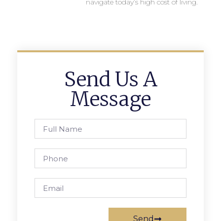
navigate today’s high cost of living.
Send Us A
Message
Send