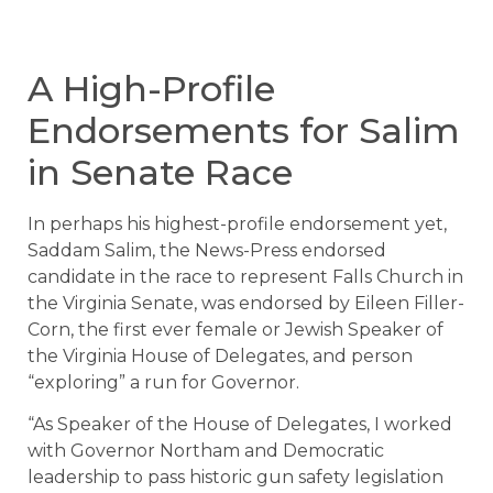
A High-Profile
Endorsements for Salim
in Senate Race
In perhaps his highest-profile endorsement yet,
Saddam Salim, the News-Press endorsed
candidate in the race to represent Falls Church in
the Virginia Senate, was endorsed by Eileen Filler-
Corn, the first ever female or Jewish Speaker of
the Virginia House of Delegates, and person
“exploring” a run for Governor.
“As Speaker of the House of Delegates, I worked
with Governor Northam and Democratic
leadership to pass historic gun safety legislation