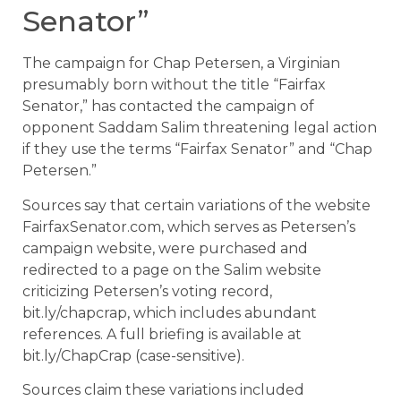
Senator”
The campaign for Chap Petersen, a Virginian
presumably born without the title “Fairfax
Senator,” has contacted the campaign of
opponent Saddam Salim threatening legal action
if they use the terms “Fairfax Senator” and “Chap
Petersen.”
Sources say that certain variations of the website
FairfaxSenator.com, which serves as Petersen’s
campaign website, were purchased and
redirected to a page on the Salim website
criticizing Petersen’s voting record,
bit.ly/chapcrap, which includes abundant
references. A full briefing is available at
bit.ly/ChapCrap (case-sensitive).
Sources claim these variations included