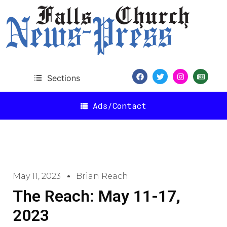
Sections
Ads/Contact
May 11, 2023
Brian Reach
The Reach: May 11-17,
2023