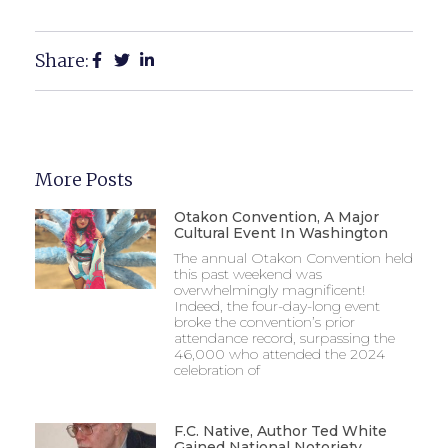
Share:
More Posts
Otakon Convention, A Major
Cultural Event In Washington
The annual Otakon Convention held
this past weekend was
overwhelmingly magnificent!
Indeed, the four-day-long event
broke the convention’s prior
attendance record, surpassing the
46,000 who attended the 2024
celebration of
F.C. Native, Author Ted White
Gained National Notoriety