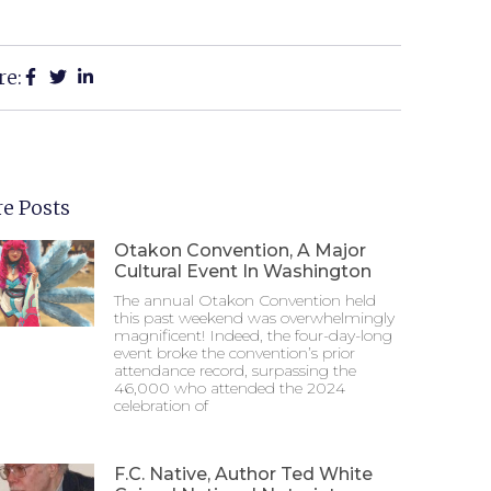
re:
e Posts
Otakon Convention, A Major
Cultural Event In Washington
The annual Otakon Convention held
this past weekend was overwhelmingly
magnificent! Indeed, the four-day-long
event broke the convention’s prior
attendance record, surpassing the
46,000 who attended the 2024
celebration of
F.C. Native, Author Ted White