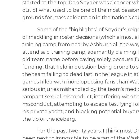
started at the top. Dan Snyder was a cancer 
out of what used to be one of the most passiona
grounds for mass celebration in the nation’s cap
Some of the “highlights” of Snyder’s reign 
of meddling in roster decisions (which almost 
training camp from nearby Ashburn all the way
attend said training camp, adamantly claiming
old team name before caving solely because fi
funding, that field in question being prone to s
the team falling to dead last in the league in
games filled with more opposing fans than Wa
serious injuries mishandled by the team’s medica
rampant sexual misconduct, interfering with th
misconduct, attempting to escape testifying for
his private yacht, and blocking potential buyer
the tip of the iceberg.
For the past twenty years, I think most D.C.
been next to impossible to be a fan of the W