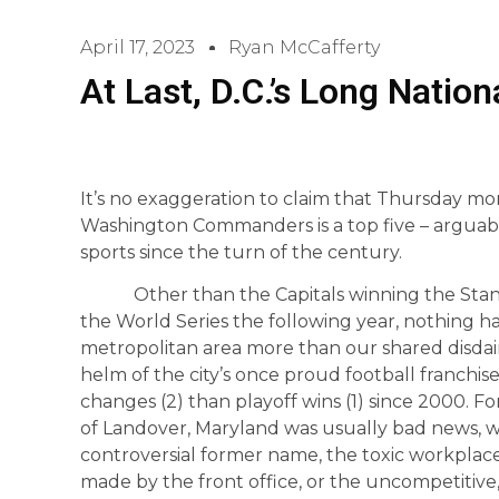
April 17, 2023
Ryan McCafferty
At Last, D.C.’s Long Natio
It’s no exaggeration to claim that Thursday mo
Washington Commanders is a top five – arguab
sports since the turn of the century.
Other than the Capitals winning the Stanley
the World Series the following year, nothing h
metropolitan area more than our shared disdain
helm of the city’s once proud football franch
changes (2) than playoff wins (1) since 2000. 
of Landover, Maryland was usually bad news, w
controversial former name, the toxic workplace
made by the front office, or the uncompetitive, u