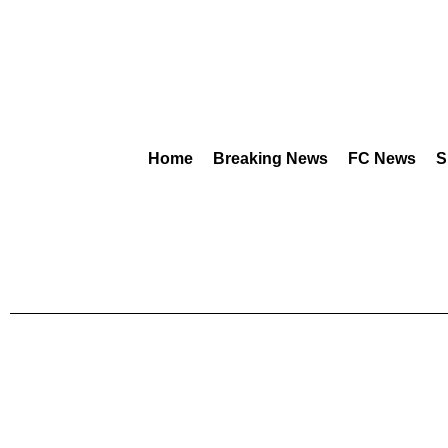
Home
Breaking News
FC News
S