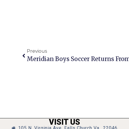
Previous
VISIT US
105 N. Virginia Ave, Falls Church Va., 22046