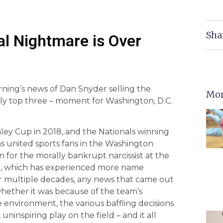
Sha
nal Nightmare is Over
rning’s news of Dan Snyder selling the
Mor
ly top three – moment for Washington, D.C.
 Cup in 2018, and the Nationals winning
as united sports fans in the Washington
 for the morally bankrupt narcissist at the
ise, which has experienced more name
For multiple decades, any news that came out
hether it was because of the team’s
 environment, the various baffling decisions
ninspiring play on the field – and it all