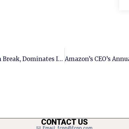
Meridian Boys Soccer Returns From Break, Dominates In Shutout
CONTACT US
Email: fcnp@fcnp.com