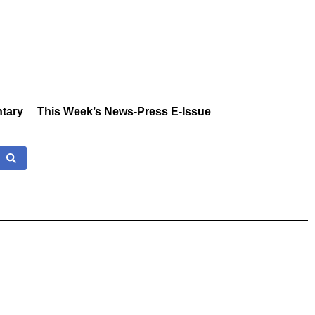
tary
This Week’s News-Press E-Issue