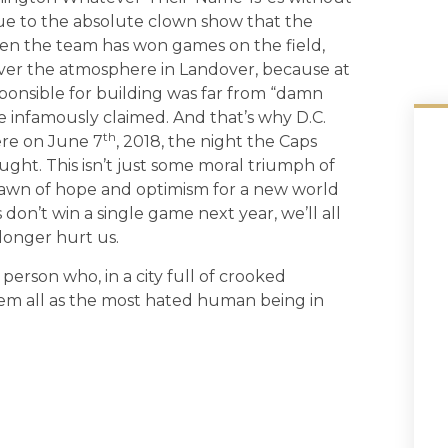
 due to the absolute clown show that the
hen the team has won games on the field,
ver the atmosphere in Landover, because at
ponsible for building was far from “damn
 infamously claimed. And that’s why D.C.
th
ere on June 7
, 2018, the night the Caps
ght. This isn’t just some moral triumph of
s a dawn of hope and optimism for a new world
 don’t win a single game next year, we’ll all
longer hurt us.
rson who, in a city full of crooked
em all as the most hated human being in