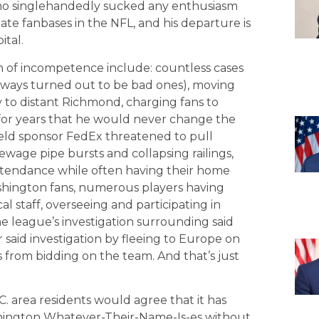
who singlehandedly sucked any enthusiasm
te fanbases in the NFL, and his departure is
ital.
of incompetence include: countless cases
always turned out to be bad ones), moving
 to distant Richmond, charging fans to
 for years that he would never change the
eld sponsor FedEx threatened to pull
ewage pipe bursts and collapsing railings,
 attendance while often having their home
shington fans, numerous players having
l staff, overseeing and participating in
e league’s investigation surrounding said
 said investigation by fleeing to Europe on
s from bidding on the team. And that’s just
 area residents would agree that it has
ashington Whatever-Their-Name-Is-es without