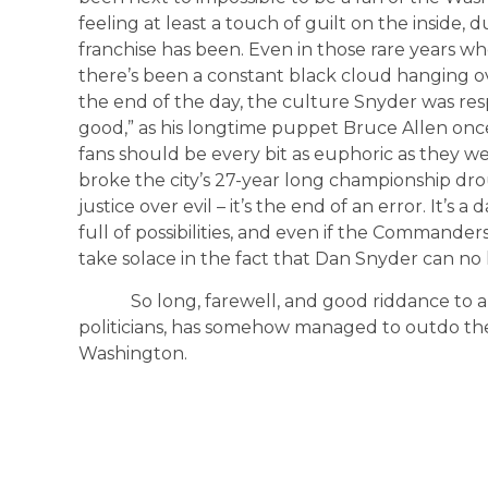
feeling at least a touch of guilt on the inside,
franchise has been. Even in those rare years w
there’s been a constant black cloud hanging o
the end of the day, the culture Snyder was res
good,” as his longtime puppet Bruce Allen once
fans should be every bit as euphoric as they w
broke the city’s 27-year long championship drou
justice over evil – it’s the end of an error. It’
full of possibilities, and even if the Commanders
take solace in the fact that Dan Snyder can no 
So long, farewell, and good riddance to a pe
politicians, has somehow managed to outdo th
Washington.