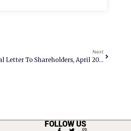
Next
Amazon’s CEO’s Annual Letter To Shareholders, April 2013
FOLLOW US