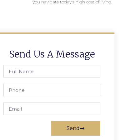
you navigate today’s high cost of living.
Send Us A Message
Send