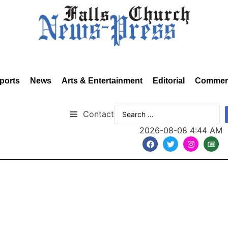
ports
News
Arts & Entertainment
Editorial
Commen
Contact
2026-08-08 4:44 AM