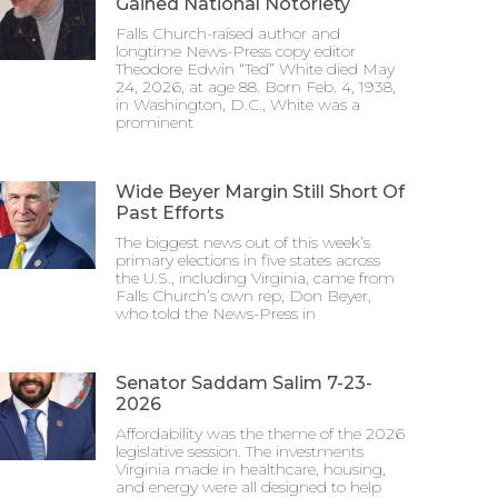
Gained National Notoriety
Falls Church-raised author and
longtime News-Press copy editor
Theodore Edwin “Ted” White died May
24, 2026, at age 88. Born Feb. 4, 1938,
in Washington, D.C., White was a
prominent
Wide Beyer Margin Still Short Of
Past Efforts
The biggest news out of this week’s
primary elections in five states across
the U.S., including Virginia, came from
Falls Church’s own rep, Don Beyer,
who told the News-Press in
Senator Saddam Salim 7-23-
2026
Affordability was the theme of the 2026
legislative session. The investments
Virginia made in healthcare, housing,
and energy were all designed to help