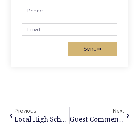
Send
Previous
Next
Local High School Student ‘Parades’ Her Talent In Broadway Debut
Guest Commentary: Common Ground On Climate Policy