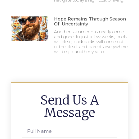
Hope Remains Through Season
Of Uncertainty
Another summer has nearly come
and gone. In just a few weeks, pools
will close, backpacks will come out
of the closet and parents everywhere
will begin another year of
Send Us A
Message