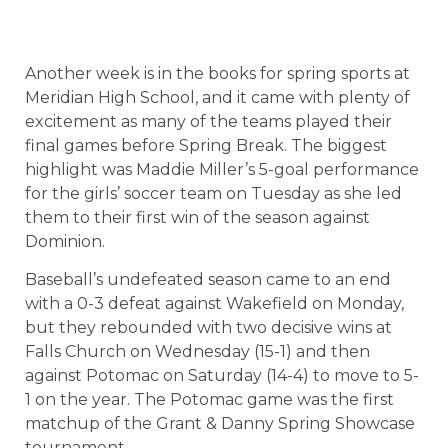
Another week is in the books for spring sports at
Meridian High School, and it came with plenty of
excitement as many of the teams played their
final games before Spring Break. The biggest
highlight was Maddie Miller’s 5-goal performance
for the girls’ soccer team on Tuesday as she led
them to their first win of the season against
Dominion.
Baseball’s undefeated season came to an end
with a 0-3 defeat against Wakefield on Monday,
but they rebounded with two decisive wins at
Falls Church on Wednesday (15-1) and then
against Potomac on Saturday (14-4) to move to 5-
1 on the year. The Potomac game was the first
matchup of the Grant & Danny Spring Showcase
tournament.