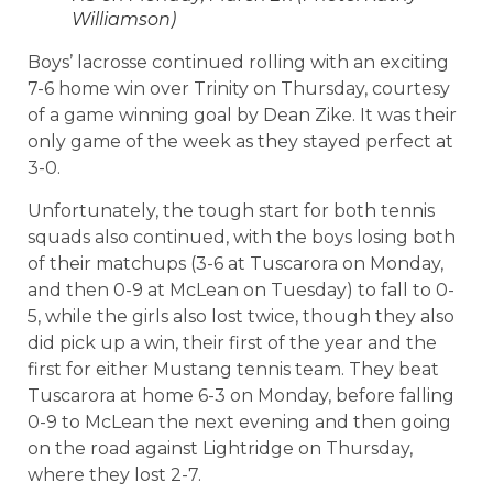
Williamson)
Boys’ lacrosse continued rolling with an exciting
7-6 home win over Trinity on Thursday, courtesy
of a game winning goal by Dean Zike. It was their
only game of the week as they stayed perfect at
3-0.
Unfortunately, the tough start for both tennis
squads also continued, with the boys losing both
of their matchups (3-6 at Tuscarora on Monday,
and then 0-9 at McLean on Tuesday) to fall to 0-
5, while the girls also lost twice, though they also
did pick up a win, their first of the year and the
first for either Mustang tennis team. They beat
Tuscarora at home 6-3 on Monday, before falling
0-9 to McLean the next evening and then going
on the road against Lightridge on Thursday,
where they lost 2-7.