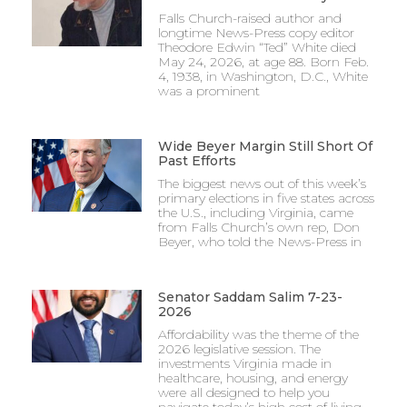
Falls Church-raised author and
longtime News-Press copy editor
Theodore Edwin “Ted” White died
May 24, 2026, at age 88. Born Feb.
4, 1938, in Washington, D.C., White
was a prominent
Wide Beyer Margin Still Short Of
Past Efforts
The biggest news out of this week’s
primary elections in five states across
the U.S., including Virginia, came
from Falls Church’s own rep, Don
Beyer, who told the News-Press in
Senator Saddam Salim 7-23-
2026
Affordability was the theme of the
2026 legislative session. The
investments Virginia made in
healthcare, housing, and energy
were all designed to help you
navigate today’s high cost of living.