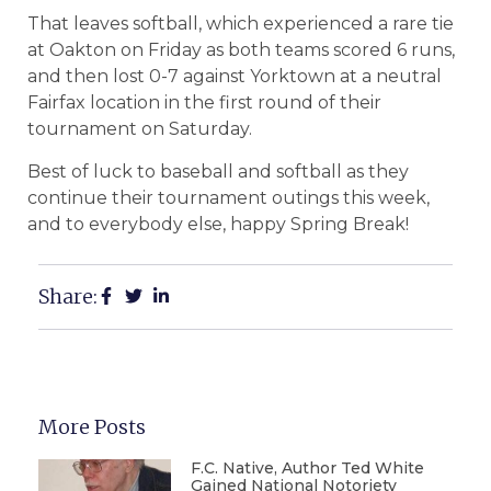
That leaves softball, which experienced a rare tie
at Oakton on Friday as both teams scored 6 runs,
and then lost 0-7 against Yorktown at a neutral
Fairfax location in the first round of their
tournament on Saturday.
Best of luck to baseball and softball as they
continue their tournament outings this week,
and to everybody else, happy Spring Break!
Share:
More Posts
F.C. Native, Author Ted White
Gained National Notoriety