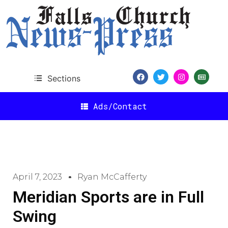
Sections
Ads/Contact
April 7, 2023
Ryan McCafferty
Meridian Sports are in Full
Swing