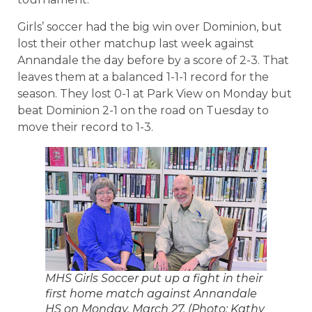
Girls’ soccer had the big win over Dominion, but
lost their other matchup last week against
Annandale the day before by a score of 2-3. That
leaves them at a balanced 1-1-1 record for the
season. They lost 0-1 at Park View on Monday but
beat Dominion 2-1 on the road on Tuesday to
move their record to 1-3.
MHS Girls Soccer put up a fight in their
first home match against Annandale
HS on Monday, March 27. (Photo: Kathy