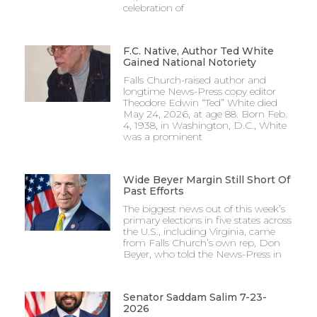
celebration of
F.C. Native, Author Ted White
Gained National Notoriety
Falls Church-raised author and
longtime News-Press copy editor
Theodore Edwin “Ted” White died
May 24, 2026, at age 88. Born Feb.
4, 1938, in Washington, D.C., White
was a prominent
Wide Beyer Margin Still Short Of
Past Efforts
The biggest news out of this week’s
primary elections in five states across
the U.S., including Virginia, came
from Falls Church’s own rep, Don
Beyer, who told the News-Press in
Senator Saddam Salim 7-23-
2026