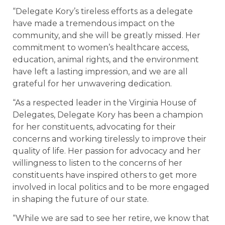
“Delegate Kory’s tireless efforts as a delegate
have made a tremendous impact on the
community, and she will be greatly missed. Her
commitment to women’s healthcare access,
education, animal rights, and the environment
have left a lasting impression, and we are all
grateful for her unwavering dedication.
“As a respected leader in the Virginia House of
Delegates, Delegate Kory has been a champion
for her constituents, advocating for their
concerns and working tirelessly to improve their
quality of life. Her passion for advocacy and her
willingness to listen to the concerns of her
constituents have inspired others to get more
involved in local politics and to be more engaged
in shaping the future of our state.
“While we are sad to see her retire, we know that