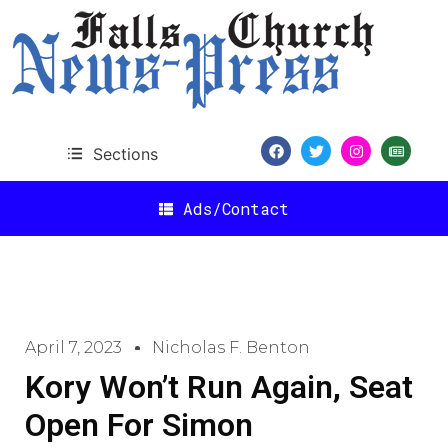
Sections
Ads/Contact
April 7, 2023
Nicholas F. Benton
Kory Won’t Run Again, Seat
Open For Simon