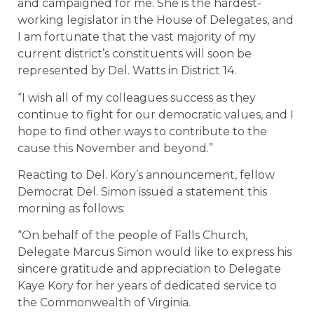
and campaigned for me. She is the hardest-
working legislator in the House of Delegates, and
I am fortunate that the vast majority of my
current district’s constituents will soon be
represented by Del. Watts in District 14.
“I wish all of my colleagues success as they
continue to fight for our democratic values, and I
hope to find other ways to contribute to the
cause this November and beyond.”
Reacting to Del. Kory’s announcement, fellow
Democrat Del. Simon issued a statement this
morning as follows:
“On behalf of the people of Falls Church,
Delegate Marcus Simon would like to express his
sincere gratitude and appreciation to Delegate
Kaye Kory for her years of dedicated service to
the Commonwealth of Virginia.