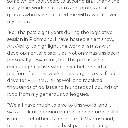
some which took years to accomplish. I thank the
many hardworking citizens and professional
groups who have honored me with awards over
my tenure.
“For the past eight years during the legislative
session in Richmond, I have hosted an art show,
Art-Ability, to highlight the work of artists with
developmental disabilities. Not only has this been
personally rewarding, but the public show
encouraged artists who never before had a
platform for their work. I have organized a food
drive for FEEDMORE as well and received
thousands of dollars and hundreds of pounds of
food from my generous colleagues.
“We all have much to give to this world, and it
was a difficult decision for me to recognize that it
is time to let others take the lead. My husband,
Ross, who has been the best partner and my