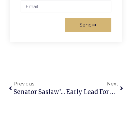
Send
Previous
Next
Senator Saslaw’s Richmond Report
Early Lead For The Greyhounds Seals Fate For Hammerheads