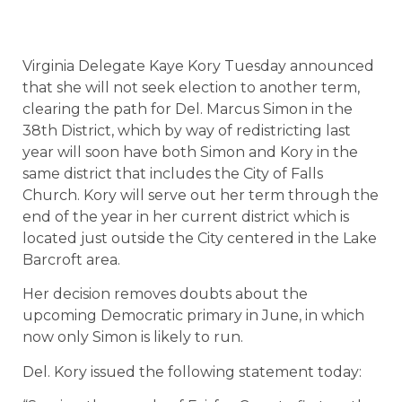
Virginia Delegate Kaye Kory Tuesday announced
that she will not seek election to another term,
clearing the path for Del. Marcus Simon in the
38th District, which by way of redistricting last
year will soon have both Simon and Kory in the
same district that includes the City of Falls
Church. Kory will serve out her term through the
end of the year in her current district which is
located just outside the City centered in the Lake
Barcroft area.
Her decision removes doubts about the
upcoming Democratic primary in June, in which
now only Simon is likely to run.
Del. Kory issued the following statement today: