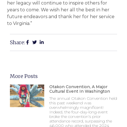
her legacy will continue to inspire others for
years to come. We wish her all the best in her
future endeavors and thank her for her service
to Virginia.”
Share:
More Posts
Otakon Convention, A Major
Cultural Event In Washington
The annual Otakon Convention held
this past weekend was
overwhelmingly magnificent!
Indeed, the four-day-long event
broke the convention’s prior
attendance record, surpassing the
46,000 who attended the 2024