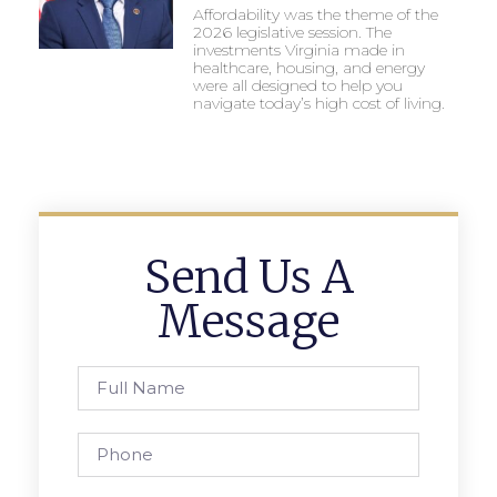
Affordability was the theme of the
2026 legislative session. The
investments Virginia made in
healthcare, housing, and energy
were all designed to help you
navigate today’s high cost of living.
Send Us A
Message