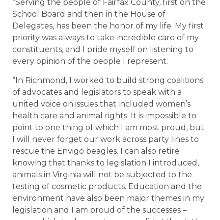
“Serving the people of Fairfax County, first on the
School Board and then in the House of
Delegates, has been the honor of my life. My first
priority was always to take incredible care of my
constituents, and I pride myself on listening to
every opinion of the people I represent.
“In Richmond, I worked to build strong coalitions
of advocates and legislators to speak with a
united voice on issues that included women’s
health care and animal rights. It is impossible to
point to one thing of which I am most proud, but
I will never forget our work across party lines to
rescue the Envigo beagles. I can also retire
knowing that thanks to legislation I introduced,
animals in Virginia will not be subjected to the
testing of cosmetic products. Education and the
environment have also been major themes in my
legislation and I am proud of the successes –