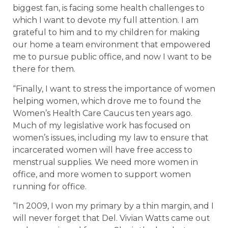
biggest fan, is facing some health challenges to
which I want to devote my full attention. I am
grateful to him and to my children for making
our home a team environment that empowered
me to pursue public office, and now I want to be
there for them.
“Finally, I want to stress the importance of women
helping women, which drove me to found the
Women’s Health Care Caucus ten years ago.
Much of my legislative work has focused on
women’s issues, including my law to ensure that
incarcerated women will have free access to
menstrual supplies. We need more women in
office, and more women to support women
running for office.
“In 2009, I won my primary by a thin margin, and I
will never forget that Del. Vivian Watts came out