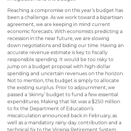
Reaching a compromise on this year’s budget has
been a challenge. As we work toward a bipartisan
agreement, we are keeping in mind current
economic forecasts. With economists predicting a
recession in the near future, we are slowing
down negotiations and biding our time. Having an
accurate revenue estimate is key to fiscally
responsible spending. It would be too risky to
jump on a budget proposal with high-dollar
spending and uncertain revenues on the horizon.
Not to mention, this budget is simply to allocate
the existing surplus. Prior to adjournment, we
passed a ‘skinny’ budget to fund a few essential
expenditures. Making that list was a $250 million
to fix the Department of Education’s
miscalculation announced back in February, as
well as a mandatory rainy-day contribution and a
technical fix to the Virginia Retirement System.