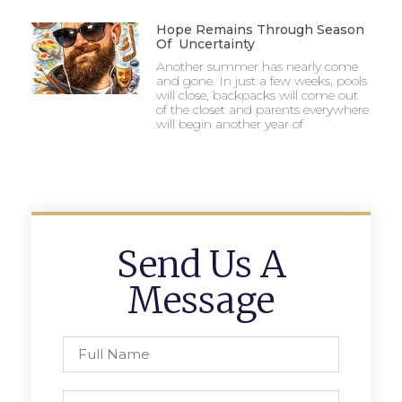
Hope Remains Through Season
Of Uncertainty
Another summer has nearly come
and gone. In just a few weeks, pools
will close, backpacks will come out
of the closet and parents everywhere
will begin another year of
Send Us A
Message