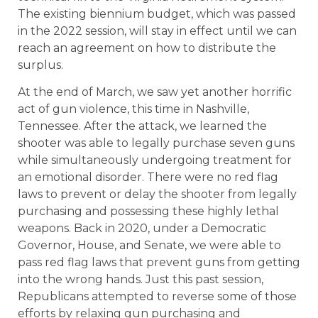
The existing biennium budget, which was passed
in the 2022 session, will stay in effect until we can
reach an agreement on how to distribute the
surplus.
At the end of March, we saw yet another horrific
act of gun violence, this time in Nashville,
Tennessee. After the attack, we learned the
shooter was able to legally purchase seven guns
while simultaneously undergoing treatment for
an emotional disorder. There were no red flag
laws to prevent or delay the shooter from legally
purchasing and possessing these highly lethal
weapons. Back in 2020, under a Democratic
Governor, House, and Senate, we were able to
pass red flag laws that prevent guns from getting
into the wrong hands. Just this past session,
Republicans attempted to reverse some of those
efforts by relaxing gun purchasing and