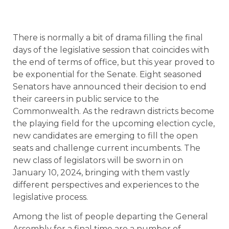
There is normally a bit of drama filling the final
days of the legislative session that coincides with
the end of terms of office, but this year proved to
be exponential for the Senate. Eight seasoned
Senators have announced their decision to end
their careers in public service to the
Commonwealth. As the redrawn districts become
the playing field for the upcoming election cycle,
new candidates are emerging to fill the open
seats and challenge current incumbents. The
new class of legislators will be sworn in on
January 10, 2024, bringing with them vastly
different perspectives and experiences to the
legislative process.
Among the list of people departing the General
Assembly for a final time are a number of