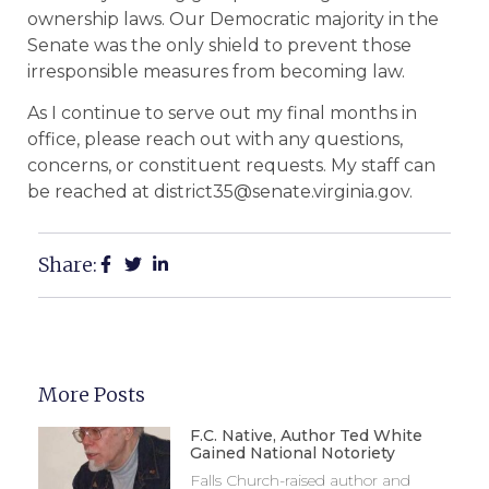
ownership laws. Our Democratic majority in the
Senate was the only shield to prevent those
irresponsible measures from becoming law.
As I continue to serve out my final months in
office, please reach out with any questions,
concerns, or constituent requests. My staff can
be reached at district35@senate.virginia.gov.
Share:
More Posts
F.C. Native, Author Ted White
Gained National Notoriety
Falls Church-raised author and