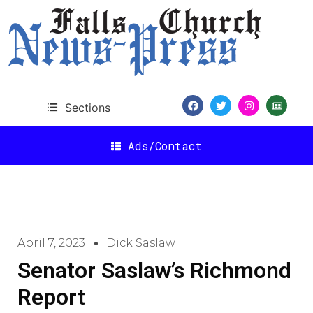
Sections
Ads/Contact
April 7, 2023
Dick Saslaw
Senator Saslaw’s Richmond
Report