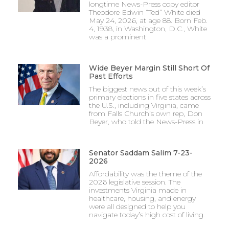
longtime News-Press copy editor
Theodore Edwin “Ted” White died
May 24, 2026, at age 88. Born Feb.
4, 1938, in Washington, D.C., White
was a prominent
Wide Beyer Margin Still Short Of
Past Efforts
The biggest news out of this week’s
primary elections in five states across
the U.S., including Virginia, came
from Falls Church’s own rep, Don
Beyer, who told the News-Press in
Senator Saddam Salim 7-23-
2026
Affordability was the theme of the
2026 legislative session. The
investments Virginia made in
healthcare, housing, and energy
were all designed to help you
navigate today’s high cost of living.