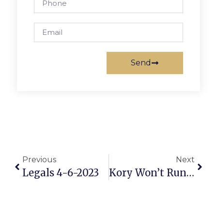
Send
Previous
Next
Legals 4-6-2023
Kory Won’t Run Again, Seat Open For Simon