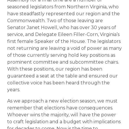
seasoned legislators from Northern Virginia, who
have steadfastly represented our region and the
Commonwealth. Two of those leaving are
Senator Janet Howell, who has over 30 years of
service, and Delegate Eileen Filler-Corn, Virginia’s
first female Speaker of the House. The legislators
not returning are leaving a void of power as many
of those currently serving hold key positions as
prominent committee and subcommittee chairs.
With these positions, our region has been
guaranteed a seat at the table and ensured our
collective voice has been heard through the
years.
As we approach a new election season, we must
remember that elections have consequences.
Whoever wins the majority, will have the power
to craft legislation and a budget with implications
for decades to come. Now is the time to