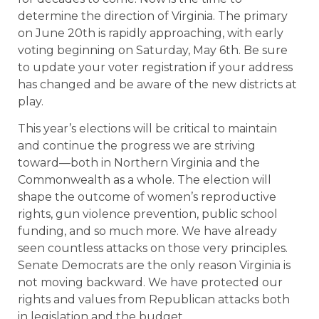
determine the direction of Virginia. The primary
on June 20th is rapidly approaching, with early
voting beginning on Saturday, May 6th. Be sure
to update your voter registration if your address
has changed and be aware of the new districts at
play.
This year’s elections will be critical to maintain
and continue the progress we are striving
toward––both in Northern Virginia and the
Commonwealth as a whole. The election will
shape the outcome of women’s reproductive
rights, gun violence prevention, public school
funding, and so much more. We have already
seen countless attacks on those very principles.
Senate Democrats are the only reason Virginia is
not moving backward. We have protected our
rights and values from Republican attacks both
in legislation and the budget.