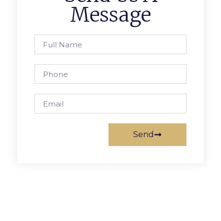
Message
Send