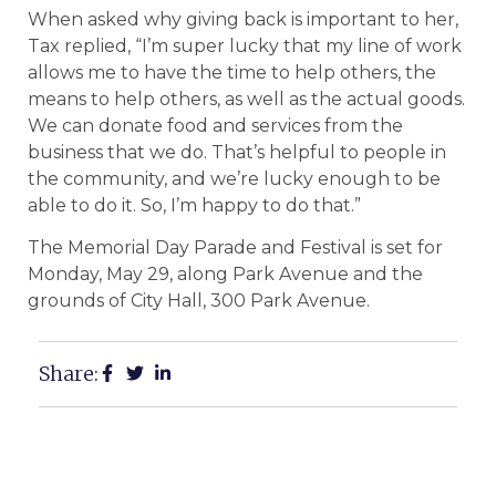
When asked why giving back is important to her,
Tax replied, “I’m super lucky that my line of work
allows me to have the time to help others, the
means to help others, as well as the actual goods.
We can donate food and services from the
business that we do. That’s helpful to people in
the community, and we’re lucky enough to be
able to do it. So, I’m happy to do that.”
The Memorial Day Parade and Festival is set for
Monday, May 29, along Park Avenue and the
grounds of City Hall, 300 Park Avenue.
Share: