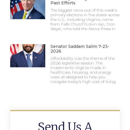
Past Efforts
The biggest news out of this week’s
primary elections in five states across
the U.S., including Virginia, came
from Falls Church’s own rep, Don
Beyer, who told the News-Press in
Senator Saddam Salim 7-23-
2026
Affordability was the theme of the
2026 legislative session. The
investments Virginia made in
healthcare, housing, and energy
were all designed to help you
navigate today’s high cost of living.
Send Us A