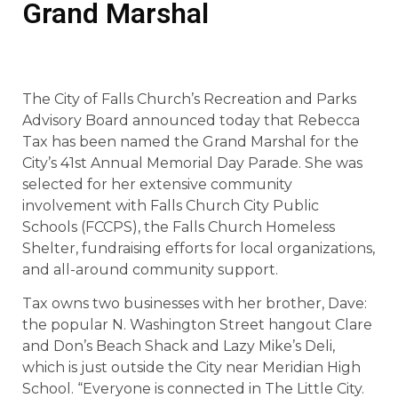
Grand Marshal
The City of Falls Church’s Recreation and Parks
Advisory Board announced today that Rebecca
Tax has been named the Grand Marshal for the
City’s 41st Annual Memorial Day Parade. She was
selected for her extensive community
involvement with Falls Church City Public
Schools (FCCPS), the Falls Church Homeless
Shelter, fundraising efforts for local organizations,
and all-around community support.
Tax owns two businesses with her brother, Dave:
the popular N. Washington Street hangout Clare
and Don’s Beach Shack and Lazy Mike’s Deli,
which is just outside the City near Meridian High
School. “Everyone is connected in The Little City.