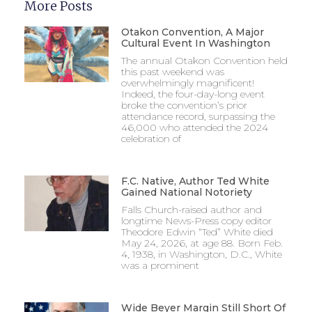
More Posts
Otakon Convention, A Major
Cultural Event In Washington
The annual Otakon Convention held
this past weekend was
overwhelmingly magnificent!
Indeed, the four-day-long event
broke the convention’s prior
attendance record, surpassing the
46,000 who attended the 2024
celebration of
F.C. Native, Author Ted White
Gained National Notoriety
Falls Church-raised author and
longtime News-Press copy editor
Theodore Edwin “Ted” White died
May 24, 2026, at age 88. Born Feb.
4, 1938, in Washington, D.C., White
was a prominent
Wide Beyer Margin Still Short Of