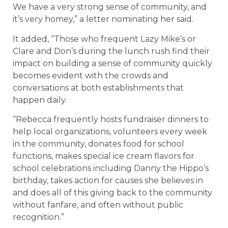
We have a very strong sense of community, and
it’s very homey,” a letter nominating her said.
It added, “Those who frequent Lazy Mike’s or
Clare and Don’s during the lunch rush find their
impact on building a sense of community quickly
becomes evident with the crowds and
conversations at both establishments that
happen daily.
“Rebecca frequently hosts fundraiser dinners to
help local organizations, volunteers every week
in the community, donates food for school
functions, makes special ice cream flavors for
school celebrations including Danny the Hippo’s
birthday, takes action for causes she believes in
and does all of this giving back to the community
without fanfare, and often without public
recognition.”