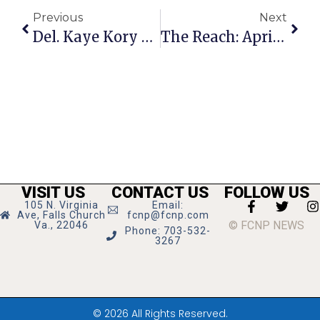
Previous
Next
Del. Kaye Kory Announces Retirement
The Reach: April 6-12, 2023
VISIT US
CONTACT US
FOLLOW US
105 N. Virginia
Email:
Ave, Falls Church
fcnp@fcnp.com
© FCNP NEWS
Va., 22046
Phone: 703-532-
3267
© 2026 All Rights Reserved.