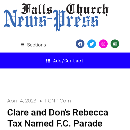
Sections
Ads/Contact
April 4, 2023
FCNP.com
Clare and Don’s Rebecca
Tax Named F.C. Parade