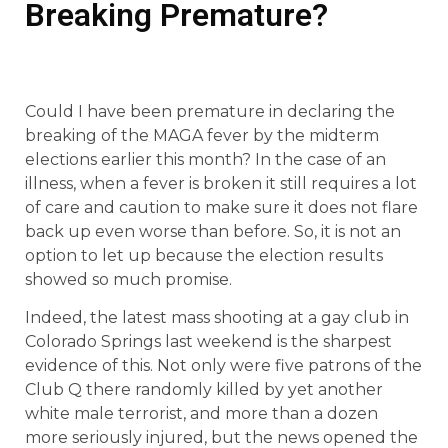
Breaking Premature?
Could I have been premature in declaring the
breaking of the MAGA fever by the midterm
elections earlier this month? In the case of an
illness, when a fever is broken it still requires a lot
of care and caution to make sure it does not flare
back up even worse than before. So, it is not an
option to let up because the election results
showed so much promise.
Indeed, the latest mass shooting at a gay club in
Colorado Springs last weekend is the sharpest
evidence of this. Not only were five patrons of the
Club Q there randomly killed by yet another
white male terrorist, and more than a dozen
more seriously injured, but the news opened the