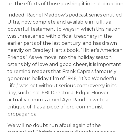
on the efforts of those pushing it in that direction.
Indeed, Rachel Maddow’s podcast series entitled
Ultra, now complete and available in full, is a
powerful testament to ways in which this nation
was threatened with official treachery in the
earlier parts of the last century, and has drawn
heavily on Bradley Hart’s book, “Hitler’s American
Friends.” As we move into the holiday season
ostensibly of love and good cheer, it is important
to remind readers that Frank Capra’s famously
generous holiday film of 1946, “It’s a Wonderful
Life,” was not without serious controversy in its
day, such that FBI Director J. Edgar Hoover
actually commissioned Ayn Rand to write a
critique of it as a piece of pro-communist
propaganda.
We will no doubt run afoul again of the