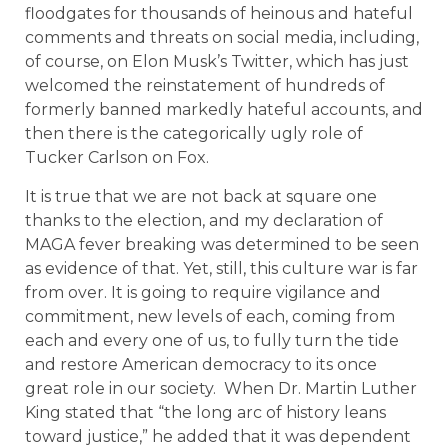
floodgates for thousands of heinous and hateful
comments and threats on social media, including,
of course, on Elon Musk’s Twitter, which has just
welcomed the reinstatement of hundreds of
formerly banned markedly hateful accounts, and
then there is the categorically ugly role of
Tucker Carlson on Fox.
It is true that we are not back at square one
thanks to the election, and my declaration of
MAGA fever breaking was determined to be seen
as evidence of that. Yet, still, this culture war is far
from over. It is going to require vigilance and
commitment, new levels of each, coming from
each and every one of us, to fully turn the tide
and restore American democracy to its once
great role in our society. When Dr. Martin Luther
King stated that “the long arc of history leans
toward justice,” he added that it was dependent