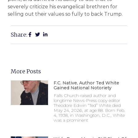
severely criticize his evangelical brethren for
selling out their values so fully to back Trump.
Share:
More Posts
F.C. Native, Author Ted White
Gained National Notoriety
Falls Church-raised author and
longtime News-Press copy editor
Theodore Edwin “Ted” White died
May 24, 2026, at age 88. Born Feb.
4, 1938, in Washington, D.C., White
was a prominent