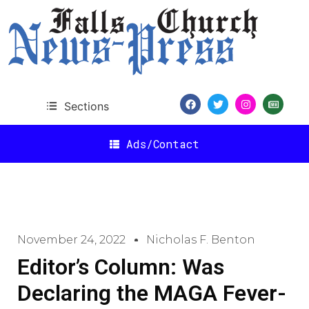
Sections
Ads/Contact
November 24, 2022
Nicholas F. Benton
Editor’s Column: Was
Declaring the MAGA Fever-