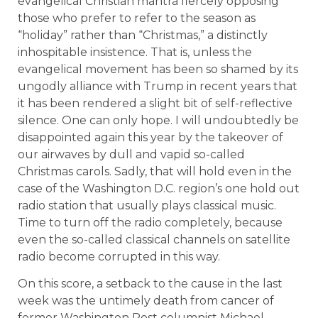
evangelical Christian mantra fiercely opposing
those who prefer to refer to the season as
“holiday” rather than “Christmas,” a distinctly
inhospitable insistence. That is, unless the
evangelical movement has been so shamed by its
ungodly alliance with Trump in recent years that
it has been rendered a slight bit of self-reflective
silence. One can only hope. I will undoubtedly be
disappointed again this year by the takeover of
our airwaves by dull and vapid so-called
Christmas carols. Sadly, that will hold even in the
case of the Washington D.C. region’s one hold out
radio station that usually plays classical music.
Time to turn off the radio completely, because
even the so-called classical channels on satellite
radio become corrupted in this way.
On this score, a setback to the cause in the last
week was the untimely death from cancer of
former Washington Post columnist Michael