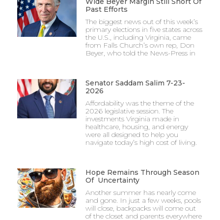
Wide Beyer Margin Still Short Of
Past Efforts
The biggest news out of this week’s
primary elections in five states across
the U.S., including Virginia, came
from Falls Church’s own rep, Don
Beyer, who told the News-Press in
Senator Saddam Salim 7-23-
2026
Affordability was the theme of the
2026 legislative session. The
investments Virginia made in
healthcare, housing, and energy
were all designed to help you
navigate today’s high cost of living.
Hope Remains Through Season
Of Uncertainty
Another summer has nearly come
and gone. In just a few weeks, pools
will close, backpacks will come out
of the closet and parents everywhere