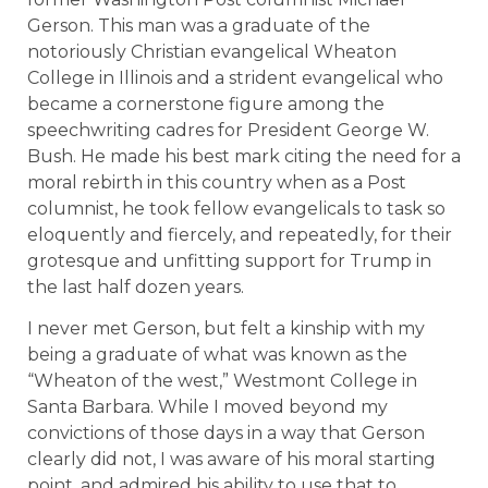
Gerson. This man was a graduate of the
notoriously Christian evangelical Wheaton
College in Illinois and a strident evangelical who
became a cornerstone figure among the
speechwriting cadres for President George W.
Bush. He made his best mark citing the need for a
moral rebirth in this country when as a Post
columnist, he took fellow evangelicals to task so
eloquently and fiercely, and repeatedly, for their
grotesque and unfitting support for Trump in
the last half dozen years.
I never met Gerson, but felt a kinship with my
being a graduate of what was known as the
“Wheaton of the west,” Westmont College in
Santa Barbara. While I moved beyond my
convictions of those days in a way that Gerson
clearly did not, I was aware of his moral starting
point, and admired his ability to use that to