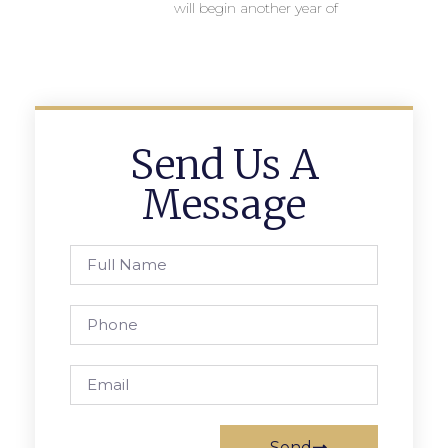
will begin another year of
Send Us A
Message
Send