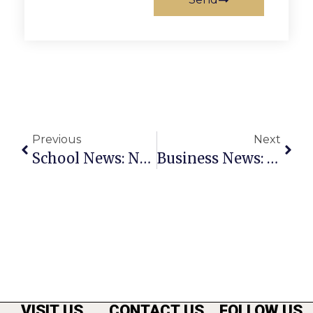
Previous
Next
School News: November 24 – 30
Business News: November 24 – 30
VISIT US
CONTACT US
FOLLOW US