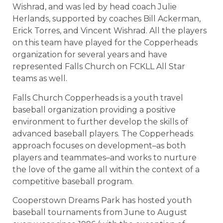
Wishrad, and was led by head coach Julie
Herlands, supported by coaches Bill Ackerman,
Erick Torres, and Vincent Wishrad. All the players
on this team have played for the Copperheads
organization for several years and have
represented Falls Church on FCKLL All Star
teams as well.
Falls Church Copperheads is a youth travel
baseball organization providing a positive
environment to further develop the skills of
advanced baseball players. The Copperheads
approach focuses on development–as both
players and teammates–and works to nurture
the love of the game all within the context of a
competitive baseball program.
Cooperstown Dreams Park has hosted youth
baseball tournaments from June to August