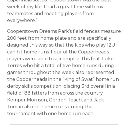
week of my life. I had a great time with my
teammates and meeting players from
everywhere.”
Cooperstown Dreams Park’s field fences measure
200 feet from home plate and are specifically
designed this way so that the kids who play 12U
can hit home runs. Four of the Copperheads
players were able to accomplish this feat: Luke
Torres who hit a total of five home runs during
games throughout the week also represented
the Copperheads in the “King of Swat” home run
derby skills competition, placing 3rd overall in a
field of 88 hitters from across the country.
Kemper Morrison, Gordon Teach, and Jack
Toman also hit home runs during the
tournament with one home run each.