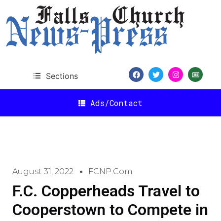
Sections
Ads/Contact
August 31, 2022
FCNP.com
F.C. Copperheads Travel to
Cooperstown to Compete in