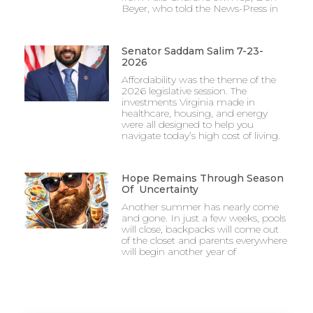
Beyer, who told the News-Press in
Senator Saddam Salim 7-23-
2026
Affordability was the theme of the
2026 legislative session. The
investments Virginia made in
healthcare, housing, and energy
were all designed to help you
navigate today’s high cost of living.
Hope Remains Through Season
Of Uncertainty
Another summer has nearly come
and gone. In just a few weeks, pools
will close, backpacks will come out
of the closet and parents everywhere
will begin another year of