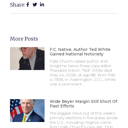
Share:
More Posts
F.C. Native, Author Ted White
Gained National Notoriety
Falls Church-raised author and
longtime News-Press copy editor
Theodore Edwin “Ted” White died
May 24, 2026, at age 88. Born Feb.
4, 1938, in Washington, D.C., White
was a prominent
Wide Beyer Margin Still Short Of
Past Efforts
The biggest news out of this week’s
primary elections in five states across
the U.S., including Virginia, came
from Falls Church’s own rep, Don