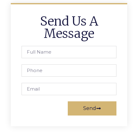
Send Us A
Message
Send