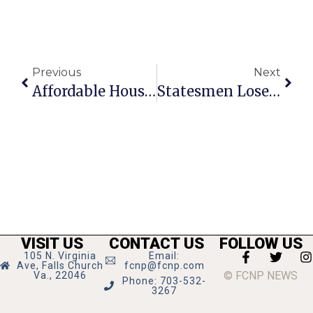
Previous
Next
Affordable Housing In Falls Church: What Is Being Done
Statesmen Lose To Wildcats
VISIT US
CONTACT US
FOLLOW US
105 N. Virginia
Email:
Ave, Falls Church
fcnp@fcnp.com
© FCNP NEWS
Va., 22046
Phone: 703-532-
3267