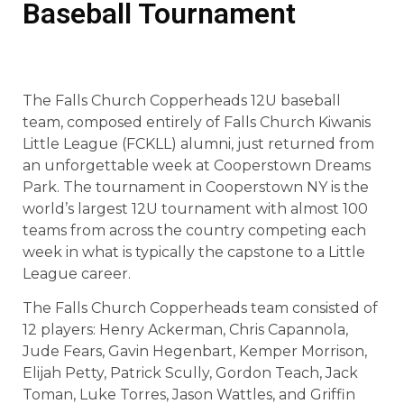
Baseball Tournament
The Falls Church Copperheads 12U baseball
team, composed entirely of Falls Church Kiwanis
Little League (FCKLL) alumni, just returned from
an unforgettable week at Cooperstown Dreams
Park. The tournament in Cooperstown NY is the
world’s largest 12U tournament with almost 100
teams from across the country competing each
week in what is typically the capstone to a Little
League career.
The Falls Church Copperheads team consisted of
12 players: Henry Ackerman, Chris Capannola,
Jude Fears, Gavin Hegenbart, Kemper Morrison,
Elijah Petty, Patrick Scully, Gordon Teach, Jack
Toman, Luke Torres, Jason Wattles, and Griffin