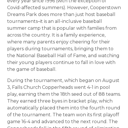
every year since 1996 (with the exception of
Covid-affected summers). However, Cooperstown
Dreams Park does more than just host baseball
tournaments–it is an all-inclusive baseball
summer camp that is popular with families from
across the country. It is a family experience,
where many parents enjoy cheering for their
players during tournaments, bringing them to
the National Baseball Hall of Fame, and watching
their young players continue to fall in love with
the game of baseball.
During the tournament, which began on August
3, Falls Church Copperheads went 4-1 in pool
play, earning them the 18th seed out of 88 teams.
They earned three byes in bracket play, which
automatically placed them into the fourth round
of the tournament. The team won its first playoff
game 16-4 and advanced to the next round. The