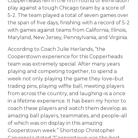
Copperheads fell in the fifth round of elimination
play against a tough Chicago team by a score of
5-2. The team played a total of seven games over
the span of five days, finishing with a record of 5-2
with games against teams from California, Illinois,
Maryland, New Jersey, Pennsylvania, and Virginia.
According to Coach Julie Herlands, “the
Cooperstown experience for this Copperheads
team was extremely special. After many years
playing and competing together, to spend a
week not only playing the game they love–but
trading pins, playing wiffle ball, meeting players
from across the country, and laughing–is a once
in a lifetime experience. It has been my honor to
coach these players and watch them develop as
amazing ball players, teammates, and people–all
of which was on display in this amazing
Cooperstown week.” Shortstop Christopher
Capannola stated “Cooperstown was the best